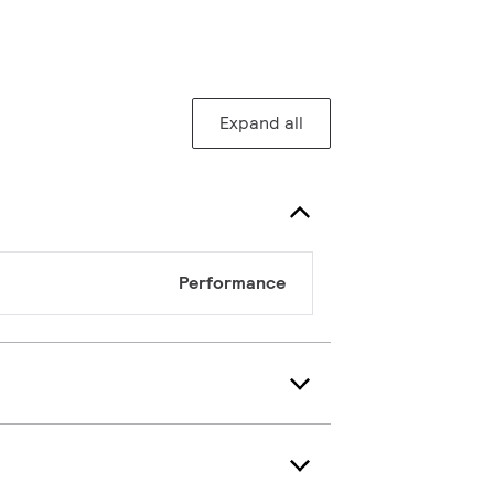
Expand all
Performance