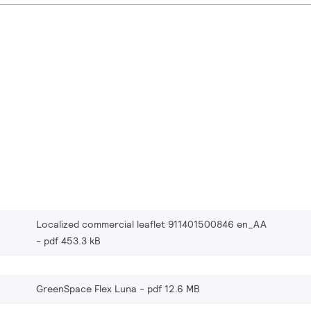
Localized commercial leaflet 911401500846 en_AA
pdf 453.3 kB
GreenSpace Flex Luna
pdf 12.6 MB