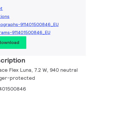
et
tions
tographs-911401500846_EU
grams-911401500846_EU
 download
cription
ce Flex Luna, 7.2 W, 940 neutral
inger-protected
1401500846