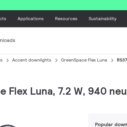
cts
Applications
Resources
Sustainability
nloads
es
Accent downlights
GreenSpace Flex Luna
RS37
 Flex Luna, 7.2 W, 940 neut
Popular down