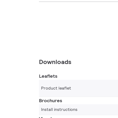
Downloads
Leaflets
Product leaflet
Brochures
Install instructions