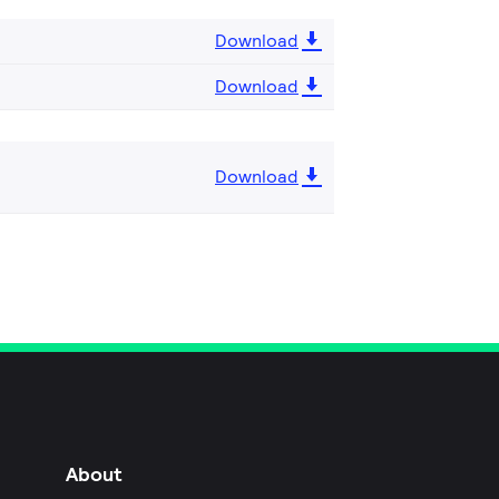
Download
Download
Download
About