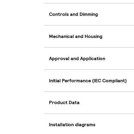
Controls and Dimming
Mechanical and Housing
Approval and Application
Initial Performance (IEC Compliant)
Product Data
Installation diagrams