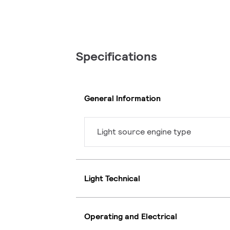
Specifications
General Information
Light source engine type
Light Technical
Operating and Electrical