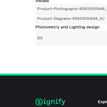
Visuals
Product-Photographs-911401500846
Product-Diagrams-911401500846_EU
Photometry and Lighting design
IES
Expl