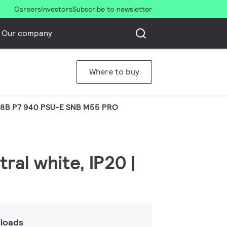
Careers
Investors
Subscribe to newsletter
Our company
Where to buy
8B P7 940 PSU-E SNB M55 PRO
ral white, IP20 |
loads