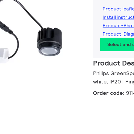
Product leafl
Install instruc
Product-Pho
Product-Dia
Select and
Product Des
Philips GreenSpa
white, IP20 | F
Order code:
91