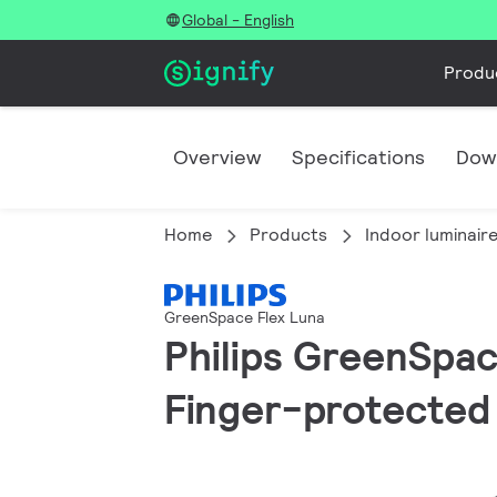
Global - English
Produ
Overview
Specifications
Dow
Home
Products
Indoor luminair
GreenSpace Flex Luna
Philips GreenSpace
Finger-protected