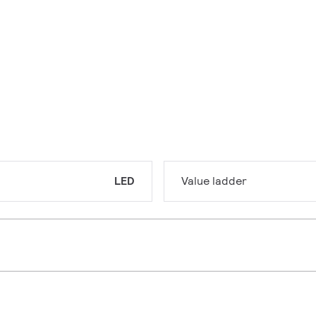
LED
Value ladder