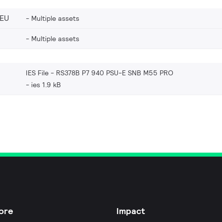
_EU
Multiple assets
Multiple assets
IES File - RS378B P7 940 PSU-E SNB M55 PRO
ies 1.9 kB
ore
Impact