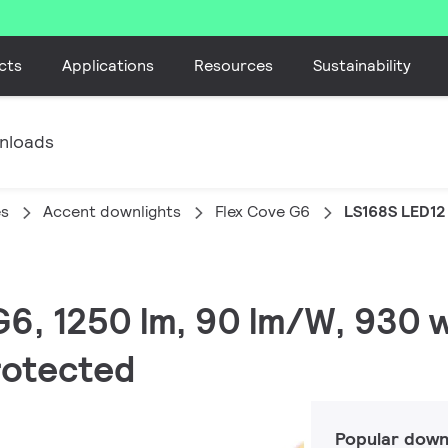
cts
Applications
Resources
Sustainability
nloads
es
Accent downlights
Flex Cove G6
LS168S LED12
 G6, 1250 lm, 90 lm/W, 930
protected
Popular down