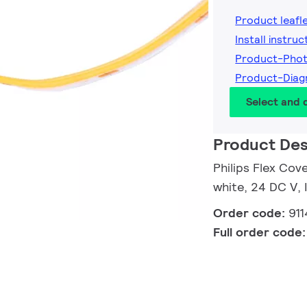
Product leafl
Install instruc
Product-Pho
Product-Dia
Select and
Product Des
Philips Flex Co
white, 24 DC V,
Order code:
91
Full order code