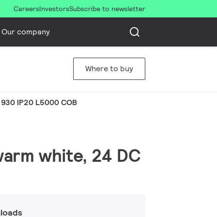
Careers
Investors
Subscribe to newsletter
Our company
Where to buy
 930 IP20 L5000 COB
 warm white, 24 DC
loads