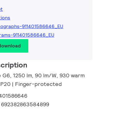
et
tions
tographs-911401586646_EU
grams-911401586646_EU
 download
cription
ve G6, 1250 lm, 90 lm/W, 930 warm
 IP20 | Finger-protected
1401586646
:
692382863584899