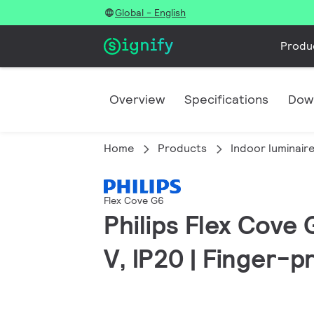
Global - English
Produ
Overview
Specifications
Dow
Home
Products
Indoor luminair
Flex Cove G6
Philips Flex Cove
V, IP20 | Finger-