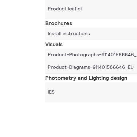
Product leaflet
Brochures
Install instructions
Visuals
Product-Photographs-911401586646
Product-Diagrams-911401586646_EU
Photometry and Lighting design
IES