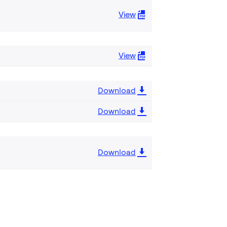
View
View
Download
Download
Download