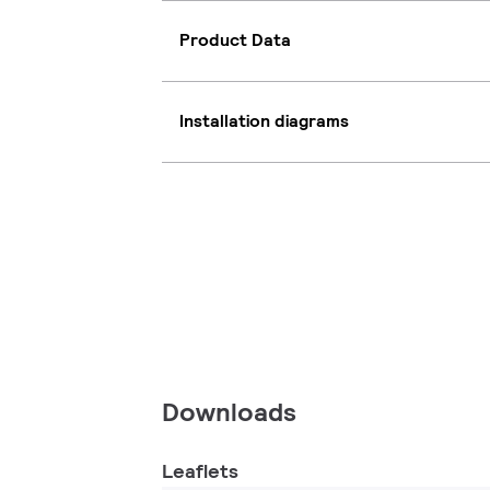
Product Data
Installation diagrams
Downloads
Leaflets