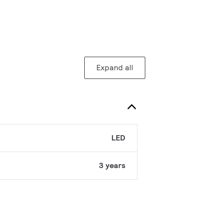
Expand all
LED
3 years