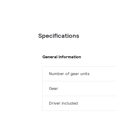
Specifications
General Information
Number of gear units
Gear
Driver included