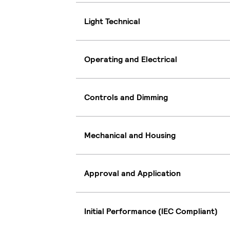
Light Technical
Operating and Electrical
Controls and Dimming
Mechanical and Housing
Approval and Application
Initial Performance (IEC Compliant)