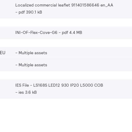
Localized commercial leaflet 911401586646 en_AA
pdf 390.1 kB
INI-OF-Flex-Cove-G6
pdf 4.4 MB
_EU
Multiple assets
Multiple assets
IES File - LS168S LED12 930 IP20 L5000 COB
ies 3.6 kB