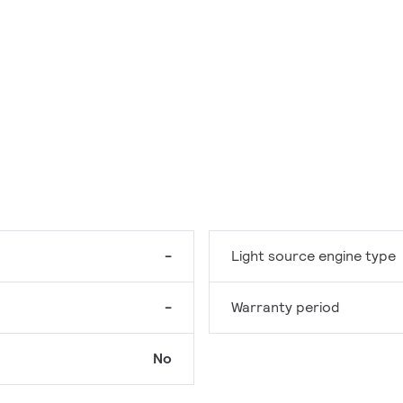
-
Light source engine type
-
Warranty period
No