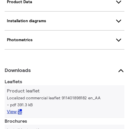
Product Data
Installation diagrams
Photometrics
Downloads
Leaflets
Product leaflet
Localized commercial leaflet 911401898182 en_AA
pdf 391.3 kB
View
Brochures