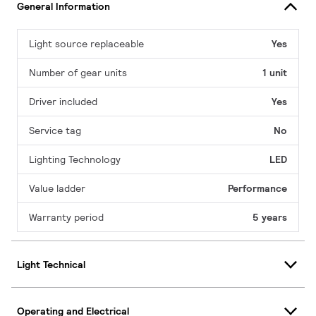
General Information
Light source replaceable
Yes
Number of gear units
1 unit
Driver included
Yes
Service tag
No
Lighting Technology
LED
Value ladder
Performance
Warranty period
5 years
Light Technical
Operating and Electrical