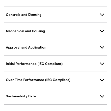
Controls and Dimming
Mechanical and Housing
Approval and Application
Initial Performance (IEC Compliant)
Over Time Performance (IEC Compliant)
Sustainability Data