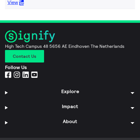
View
High Tech Campus 48 5656 AE Eindhoven The Netherlands
Contact Us
Follow Us
Explore
Impact
About