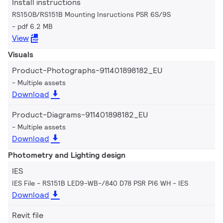
Install instructions
RS150B/RS151B Mounting Insructions PSR 6S/9S
pdf 6.2 MB
View
Visuals
Product-Photographs-911401898182_EU
Multiple assets
Download
Product-Diagrams-911401898182_EU
Multiple assets
Download
Photometry and Lighting design
IES
IES File - RS151B LED9-WB-/840 D78 PSR PI6 WH
IES
Download
Revit file