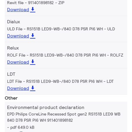
Revit file - 911401898182
ZIP
Download
Dialux
ULD File - RS151B LED9-WB-/840 D78 PSR PI6 WH
ULD
Download
Relux
ROLF File - RS151B LED9-WB-/840 D78 PSR PI6 WH
ROLFZ
Download
LDT
LDT File - RS151B LED9-WB-/840 D78 PSR PI6 WH
LDT
Download
Other
Environmental product declaration
EPD Philips CoreLine Recessed Spot gen2 RS151B LED9 WB
840 D78 PSR PI6 WH 911401898182
pdf 649.0 kB