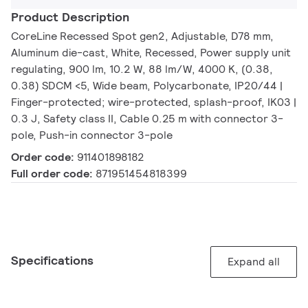
Product Description
CoreLine Recessed Spot gen2, Adjustable, D78 mm,
Aluminum die-cast, White, Recessed, Power supply unit
regulating, 900 lm, 10.2 W, 88 lm/W, 4000 K, (0.38,
0.38) SDCM <5, Wide beam, Polycarbonate, IP20/44 |
Finger-protected; wire-protected, splash-proof, IK03 |
0.3 J, Safety class II, Cable 0.25 m with connector 3-
pole, Push-in connector 3-pole
Order code:
911401898182
Full order code:
871951454818399
Specifications
Expand all