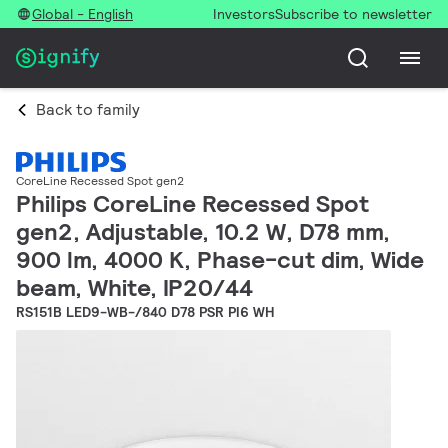
Global - English
Investors
Subscribe to newsletter
Back to family
CoreLine Recessed Spot gen2
Philips CoreLine Recessed Spot
gen2, Adjustable, 10.2 W, D78 mm,
900 lm, 4000 K, Phase-cut dim, Wide
beam, White, IP20/44
RS151B LED9-WB-/840 D78 PSR PI6 WH