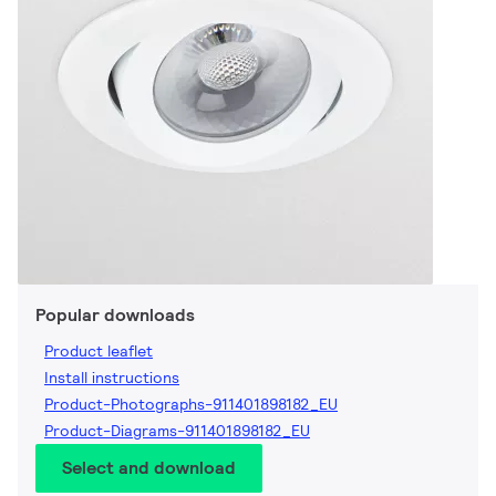
Popular downloads
Product leaflet
Install instructions
Product-Photographs-911401898182_EU
Product-Diagrams-911401898182_EU
Select and download