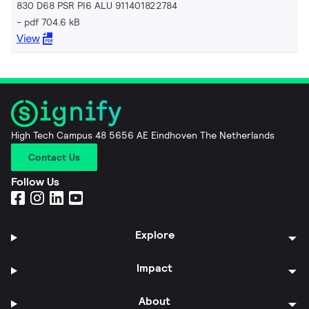
830 D68 PSR PI6 ALU 911401822784
pdf 704.6 kB
View
High Tech Campus 48 5656 AE Eindhoven The Netherlands
Contact Us
Follow Us
Explore
Impact
About