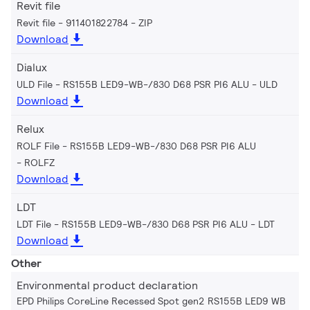
Revit file
Revit file - 911401822784
ZIP
Download
Dialux
ULD File - RS155B LED9-WB-/830 D68 PSR PI6 ALU
ULD
Download
Relux
ROLF File - RS155B LED9-WB-/830 D68 PSR PI6 ALU
ROLFZ
Download
LDT
LDT File - RS155B LED9-WB-/830 D68 PSR PI6 ALU
LDT
Download
Other
Environmental product declaration
EPD Philips CoreLine Recessed Spot gen2 RS155B LED9 WB