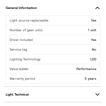
General Information
Light source replaceable
Yes
Number of gear units
1 unit
Driver included
Yes
Service tag
No
Lighting Technology
LED
Value ladder
Performance
Warranty period
5 years
Light Technical