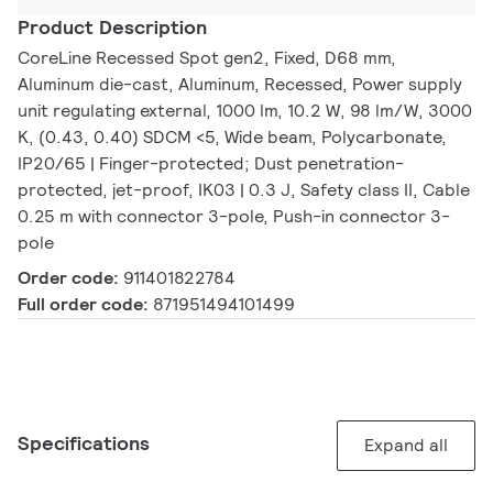
Product Description
CoreLine Recessed Spot gen2, Fixed, D68 mm,
Aluminum die-cast, Aluminum, Recessed, Power supply
unit regulating external, 1000 lm, 10.2 W, 98 lm/W, 3000
K, (0.43, 0.40) SDCM <5, Wide beam, Polycarbonate,
IP20/65 | Finger-protected; Dust penetration-
protected, jet-proof, IK03 | 0.3 J, Safety class II, Cable
0.25 m with connector 3-pole, Push-in connector 3-
pole
Order code:
911401822784
Full order code:
871951494101499
Specifications
Expand all