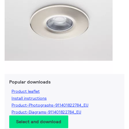
Popular downloads
Product leaflet
Install instructions
Product-Photographs-911401822784_EU
Product-Diagrams-911401822784_EU
Select and download