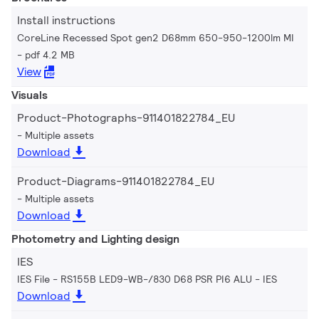
Install instructions
CoreLine Recessed Spot gen2 D68mm 650-950-1200lm MI
pdf 4.2 MB
View
Visuals
Product-Photographs-911401822784_EU
Multiple assets
Download
Product-Diagrams-911401822784_EU
Multiple assets
Download
Photometry and Lighting design
IES
IES File - RS155B LED9-WB-/830 D68 PSR PI6 ALU
IES
Download