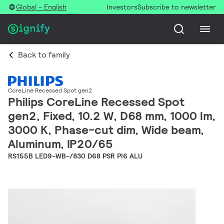
Global - English
Investors
Subscribe to newsletter
Back to family
CoreLine Recessed Spot gen2
Philips CoreLine Recessed Spot
gen2, Fixed, 10.2 W, D68 mm, 1000 lm,
3000 K, Phase-cut dim, Wide beam,
Aluminum, IP20/65
RS155B LED9-WB-/830 D68 PSR PI6 ALU