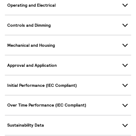
Operating and Electrical
Controls and Dimming
Mechanical and Housing
Approval and Application
Initial Performance (IEC Compliant)
Over Time Performance (IEC Compliant)
Sustainability Data