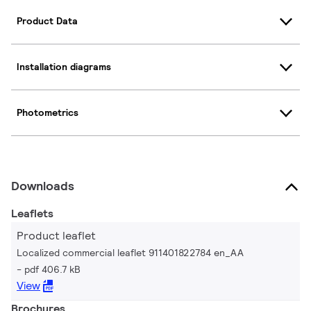
Product Data
Installation diagrams
Photometrics
Downloads
Leaflets
Product leaflet
Localized commercial leaflet 911401822784 en_AA
pdf 406.7 kB
View
Brochures