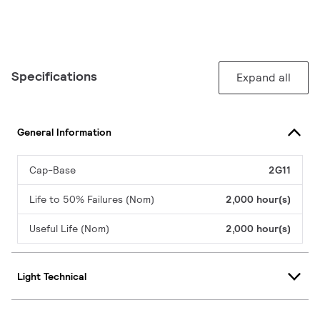
Specifications
Expand all
General Information
Cap-Base
2G11
Life to 50% Failures (Nom)
2,000 hour(s)
Useful Life (Nom)
2,000 hour(s)
Light Technical