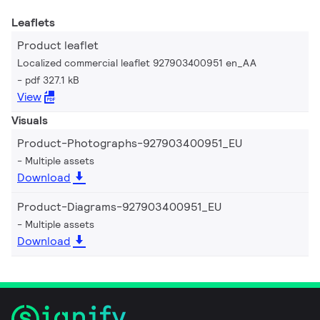
Leaflets
Product leaflet
Localized commercial leaflet 927903400951 en_AA
pdf 327.1 kB
View
Visuals
Product-Photographs-927903400951_EU
Multiple assets
Download
Product-Diagrams-927903400951_EU
Multiple assets
Download