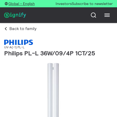
Global - English
Investors
Subscribe to newsletter
Back to family
UV-A(-1) PL-L
Philips PL-L 36W/09/4P 1CT/25