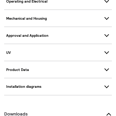
Operating and Electrical
Mechanical and Housing
Approval and Application
UV
Product Data
Installation diagrams
Downloads