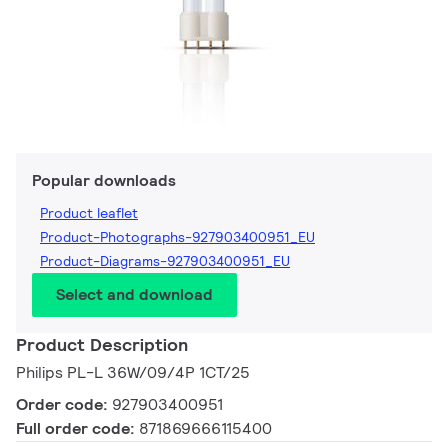
Popular downloads
Product leaflet
Product-Photographs-927903400951_EU
Product-Diagrams-927903400951_EU
Select and download
Product Description
Philips PL-L 36W/09/4P 1CT/25
Order code:
927903400951
Full order code:
871869666115400