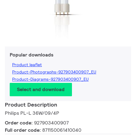
Popular downloads
Product leaflet
Product-Photographs-927903400907_EU
Product-Diagrams-927903400907_EU
Select and download
Product Description
Philips PL-L 36W/09/4P
Order code:
927903400907
Full order code:
871150061410040