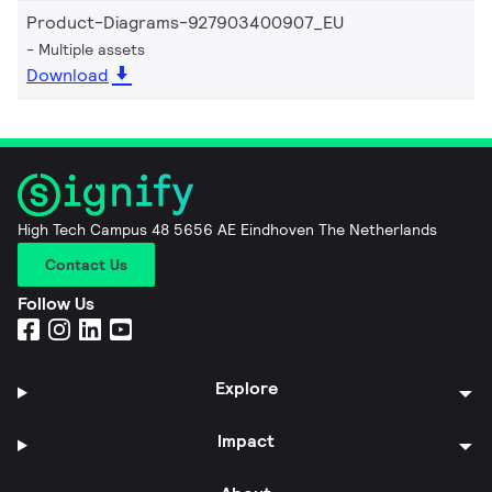
Product-Diagrams-927903400907_EU
Multiple assets
Download
High Tech Campus 48 5656 AE Eindhoven The Netherlands
Contact Us
Follow Us
Explore
Impact