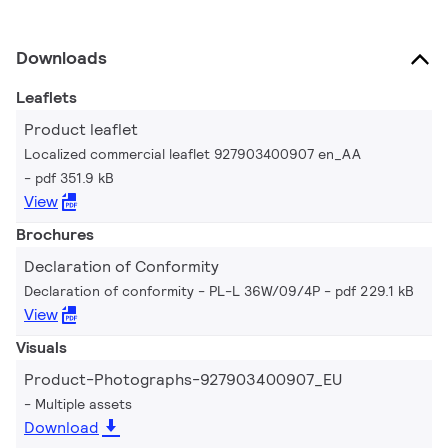
Downloads
Leaflets
Product leaflet
Localized commercial leaflet 927903400907 en_AA
pdf 351.9 kB
View
Brochures
Declaration of Conformity
Declaration of conformity - PL-L 36W/09/4P
pdf 229.1 kB
View
Visuals
Product-Photographs-927903400907_EU
Multiple assets
Download