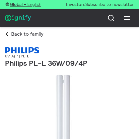
Global - English
Investors
Subscribe to newsletter
Back to family
UV-A(-1) PL-L
Philips PL-L 36W/09/4P