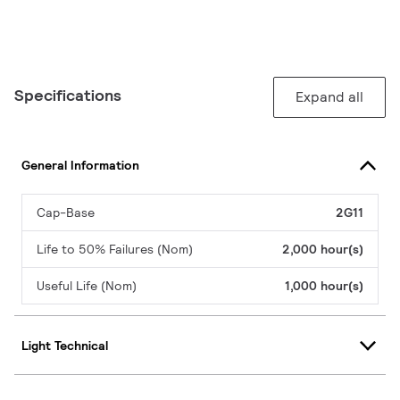
Specifications
Expand all
General Information
Cap-Base
2G11
Life to 50% Failures (Nom)
2,000 hour(s)
Useful Life (Nom)
1,000 hour(s)
Light Technical