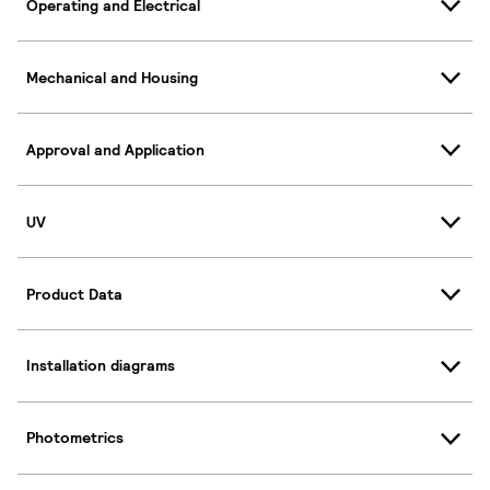
Operating and Electrical
Mechanical and Housing
Approval and Application
UV
Product Data
Installation diagrams
Photometrics