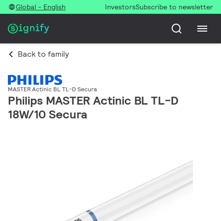
Global - English
Investors
Subscribe to newsletter
Back to family
MASTER Actinic BL TL-D Secura
Philips MASTER Actinic BL TL-D
18W/10 Secura