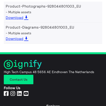
Product-Photographs-928044801003_EU
Multiple assets
Download
Product-Diagrams-928044801003_EU
Multiple assets
Download
High Tech Campus 48 5656 AE Eindhoven The Netherlands
Contact Us
Follow Us