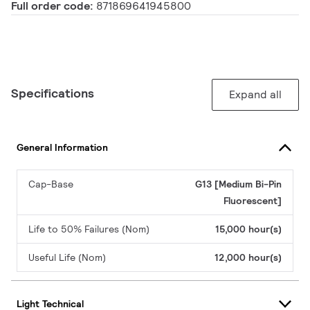
Full order code:
871869641945800
Specifications
Expand all
General Information
Cap-Base
G13 [Medium Bi-Pin
Fluorescent]
Life to 50% Failures (Nom)
15,000 hour(s)
Useful Life (Nom)
12,000 hour(s)
Light Technical