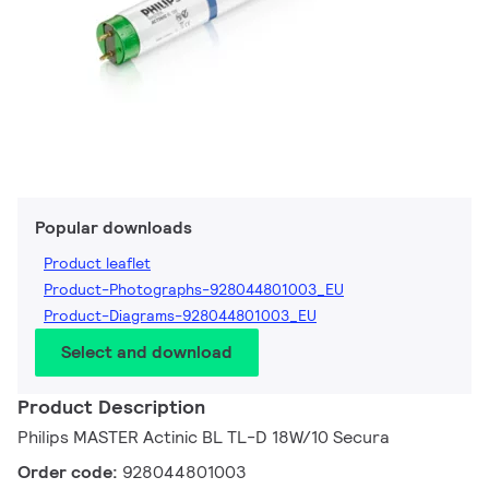
Popular downloads
Product leaflet
Product-Photographs-928044801003_EU
Product-Diagrams-928044801003_EU
Select and download
Product Description
Philips MASTER Actinic BL TL-D 18W/10 Secura
Order code:
928044801003