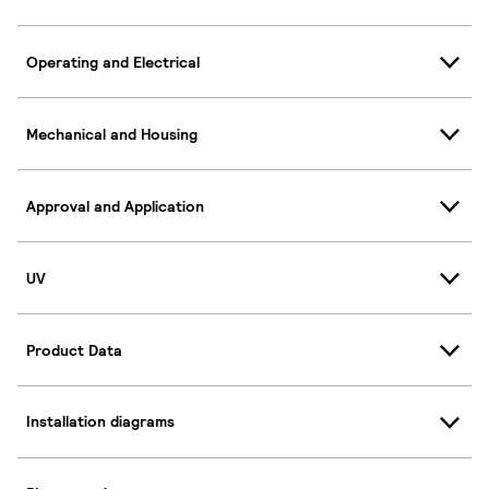
Operating and Electrical
Mechanical and Housing
Approval and Application
UV
Product Data
Installation diagrams