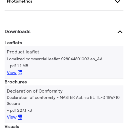
Photometrics
Downloads
Leaflets
Product leaflet
Localized commercial leaflet 928044801003 en_AA
pdf 1.1 MB
View
Brochures
Declaration of Conformity
Declaration of conformity - MASTER Actinic BL TL-D 18W/10
Secura
pdf 227.1 kB
View
Visuals