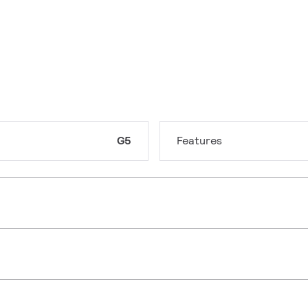
G5
Features