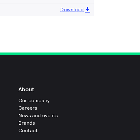
Download
About
Our company
Careers
News and events
Brands
Contact