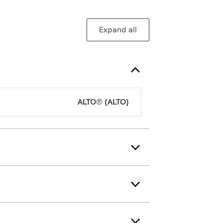
Expand all
ALTO® (ALTO)