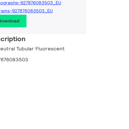
tographs-927876083503_EU
grams-927876083503_EU
 download
cription
Neutral Tubular Fluorescent
7876083503