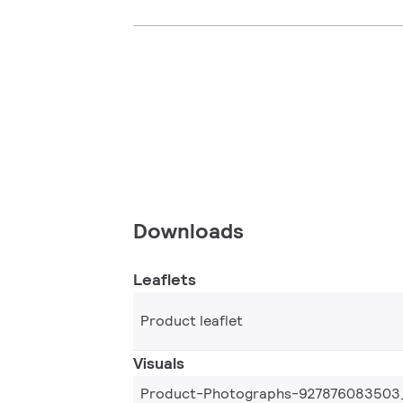
Downloads
Leaflets
Product leaflet
Visuals
Product-Photographs-927876083503