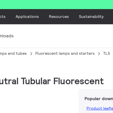
cts
Applications
Resources
Sustainability
nloads
amps and tubes
Fluorescent lamps and starters
TL5
utral Tubular Fluorescent
Popular down
Product leafl