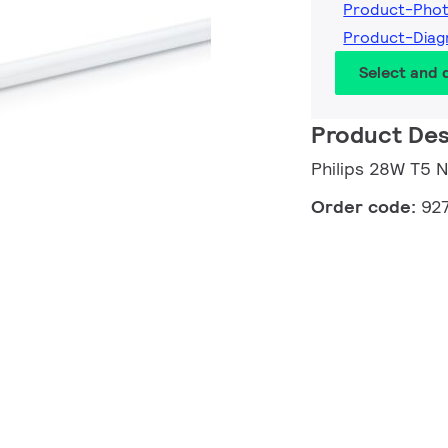
Product-Pho
Product-Dia
Select and
Product Des
Philips 28W T5 
Order code:
92