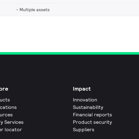
Multiple assets
ore
Impact
ucts
Innovation
ications
Sustainability
urces
Financial reports
fy Services
Product security
er locator
Suppliers