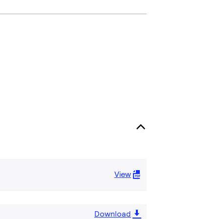
View
Download