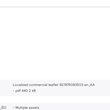
Localized commercial leaflet 927876083503 en_AA
pdf 440.2 kB
_EU
Multiple assets