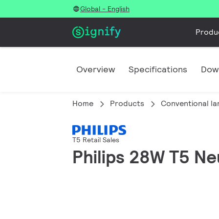
Global - English
Produ
Overview
Specifications
Dow
Home
Products
Conventional l
T5 Retail Sales
Philips 28W T5 Ne