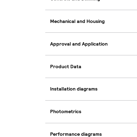
Mechanical and Housing
Approval and Application
Product Data
Installation diagrams
Photometrics
Performance diagrams