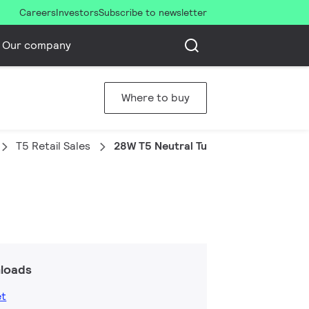
Careers
Investors
Subscribe to newsletter
Our company
Where to buy
T5 Retail Sales
28W T5 Neutral Tubular Fluorescent
loads
et