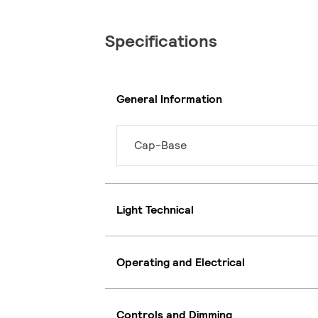
Specifications
General Information
Cap-Base
Light Technical
Operating and Electrical
Controls and Dimming