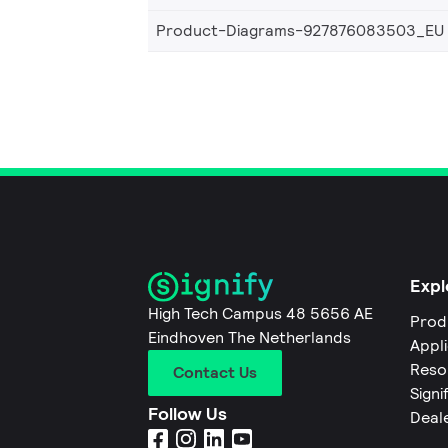
Product-Diagrams-927876083503_EU
Expl
High Tech Campus 48 5656 AE
Prod
Eindhoven The Netherlands
Appl
Reso
Contact Us
Signi
Follow Us
Deal