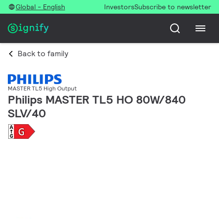
Global - English
Investors
Subscribe to newsletter
Back to family
MASTER TL5 High Output
Philips MASTER TL5 HO 80W/840
SLV/40