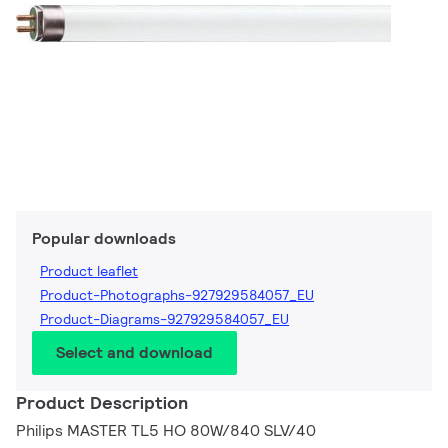
Popular downloads
Product leaflet
Product-Photographs-927929584057_EU
Product-Diagrams-927929584057_EU
Select and download
Product Description
Philips MASTER TL5 HO 80W/840 SLV/40