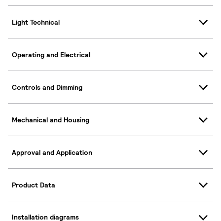
Light Technical
Operating and Electrical
Controls and Dimming
Mechanical and Housing
Approval and Application
Product Data
Installation diagrams