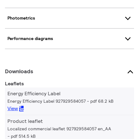
Photometrics
Performance diagrams
Downloads
Leaflets
Energy Efficiency Label
Energy Efficiency Label 927929584057
pdf 68.2 kB
View
Product leaflet
Localized commercial leaflet 927929584057 en_AA
pdf 514.5 kB