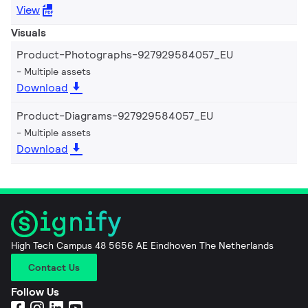
View
Visuals
Product-Photographs-927929584057_EU
Multiple assets
Download
Product-Diagrams-927929584057_EU
Multiple assets
Download
High Tech Campus 48 5656 AE Eindhoven The Netherlands
Contact Us
Follow Us