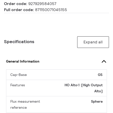
Order code:
927929584057
Full order code:
871150071045155
Specifications
Expand all
General Information
Cap-Base
G5
Features
HO Alto® [High Output
Alto]
Flux measurement
Sphere
reference