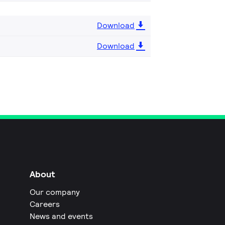
Download
Download
About
Our company
Careers
News and events