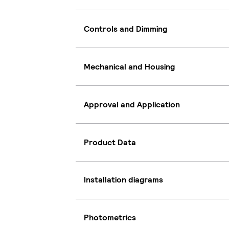
Controls and Dimming
Mechanical and Housing
Approval and Application
Product Data
Installation diagrams
Photometrics