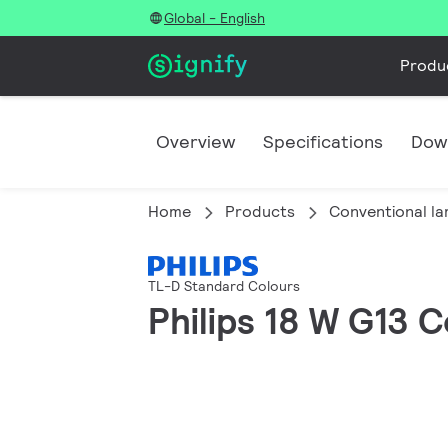
Global - English
Produ
Overview
Specifications
Dow
Home
Products
Conventional l
TL-D Standard Colours
Philips 18 W G13 C