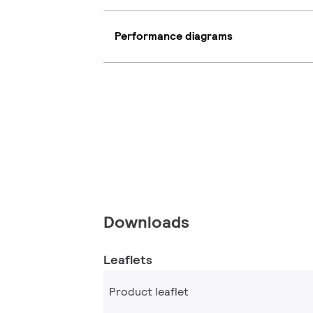
Performance diagrams
Downloads
Leaflets
Product leaflet