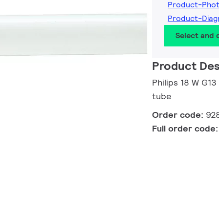
Product-Pho
Product-Dia
Select and
Product Des
Philips 18 W G13
tube
Order code:
92
Full order code