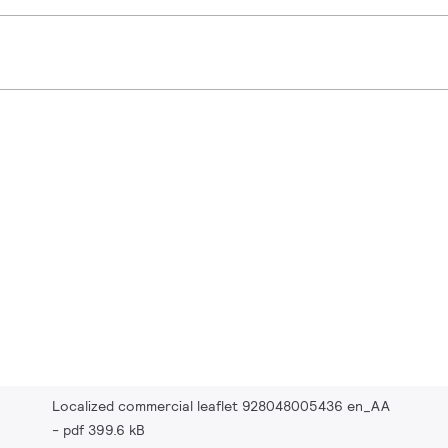
Localized commercial leaflet 928048005436 en_AA
pdf 399.6 kB