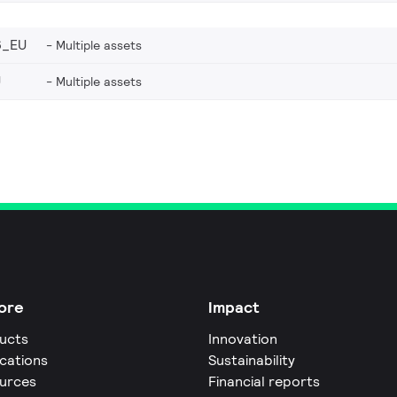
6_EU
Multiple assets
U
Multiple assets
ore
Impact
ucts
Innovation
ications
Sustainability
urces
Financial reports