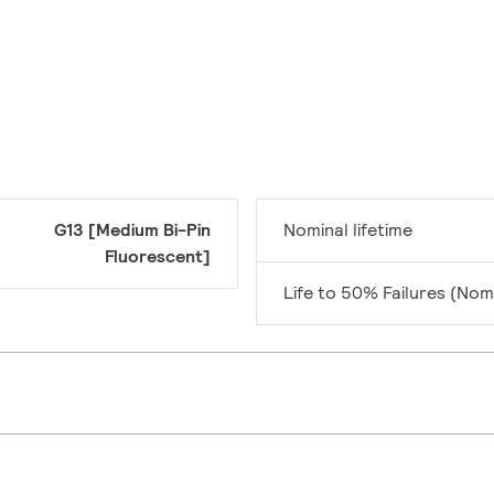
G13 [Medium Bi-Pin
Nominal lifetime
Fluorescent]
Life to 50% Failures (Nom