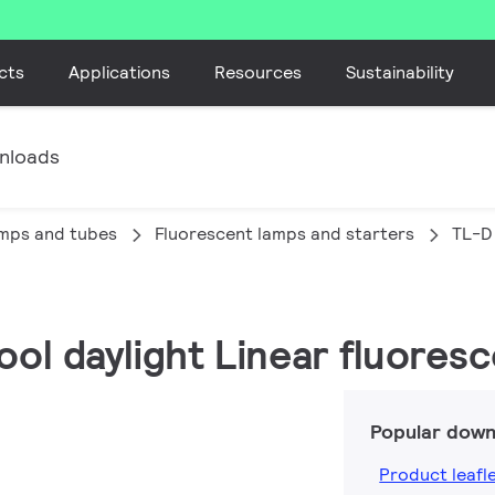
cts
Applications
Resources
Sustainability
nloads
amps and tubes
Fluorescent lamps and starters
TL-D
ool daylight Linear fluores
Popular down
Product leafl