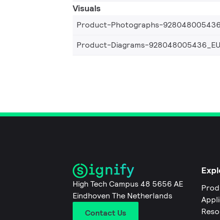
Visuals
Product-Photographs-92804800543
Product-Diagrams-928048005436_E
Expl
High Tech Campus 48 5656 AE
Prod
Eindhoven The Netherlands
Appl
Reso
Contact Us