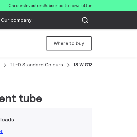
Careers
Investors
Subscribe to newsletter
Our company
Where to buy
TL-D Standard Colours
18 W G13 Cool daylight Line
cent tube
loads
et