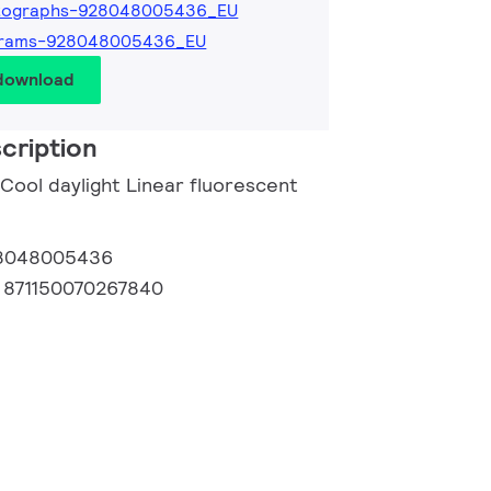
tographs-928048005436_EU
grams-928048005436_EU
 download
cription
 Cool daylight Linear fluorescent
8048005436
:
871150070267840