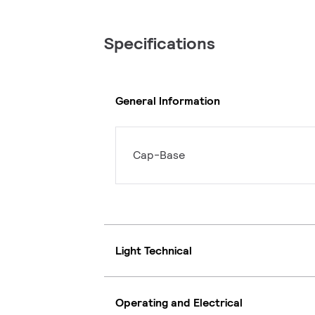
Specifications
General Information
Cap-Base
Light Technical
Operating and Electrical