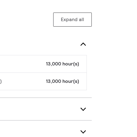
Expand all
13,000 hour(s)
)
13,000 hour(s)