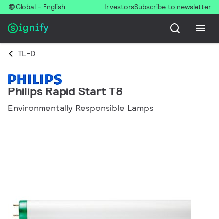
Global - English
Investors
Subscribe to newsletter
TL-D
Philips Rapid Start T8
Environmentally Responsible Lamps