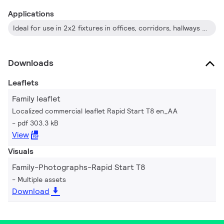
Applications
Ideal for use in 2x2 fixtures in offices, corridors, hallways and schools.
Downloads
Leaflets
Family leaflet
Localized commercial leaflet Rapid Start T8 en_AA
pdf 303.3 kB
View
Visuals
Family-Photographs-Rapid Start T8
Multiple assets
Download