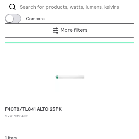
Compare
More filters
F40T8/TL841 ALTO 25PK
927870584101
1 item