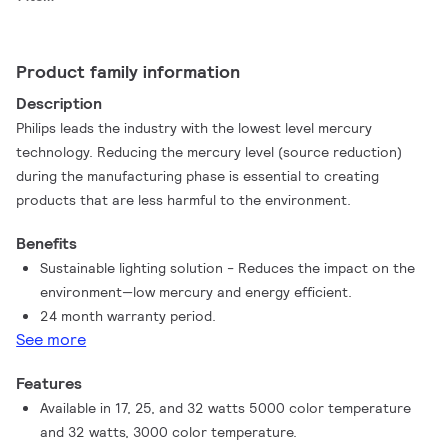
Product family information
Description
Philips leads the industry with the lowest level mercury
technology. Reducing the mercury level (source reduction)
during the manufacturing phase is essential to creating
products that are less harmful to the environment.
Benefits
Sustainable lighting solution - Reduces the impact on the
environment—low mercury and energy efficient.
24 month warranty period.
See more
Features
Available in 17, 25, and 32 watts 5000 color temperature
and 32 watts, 3000 color temperature.