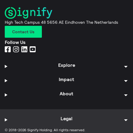
High Tech Campus 48 5656 AE Eindhoven The Netherlands
Contact Us
Follow Us
Explore
Impact
About
Legal
© 2018-2026 Signify Holding. All rights reserved.