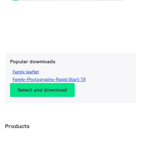
Popular downloads
Family leaflet
Family-Photographs-Rapid Start T8
Select and download
Products