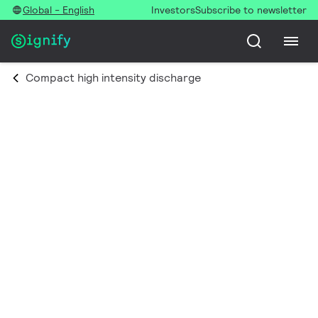
Global - English
Investors
Subscribe to newsletter
Compact high intensity discharge