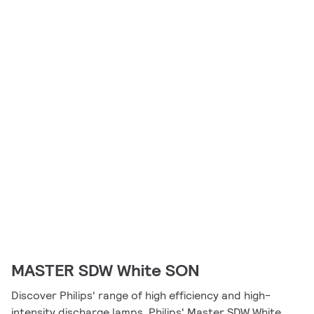
MASTER SDW White SON
Discover Philips' range of high efficiency and high-
intensity discharge lamps. Philips' Master SDW White