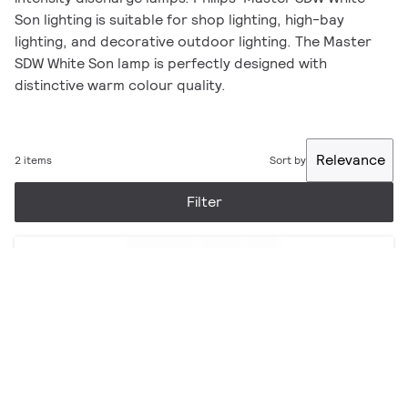
Son lighting is suitable for shop lighting, high-bay
lighting, and decorative outdoor lighting. The Master
SDW White Son lamp is perfectly designed with
distinctive warm colour quality.
Relevance
2 items
Sort by
Filter