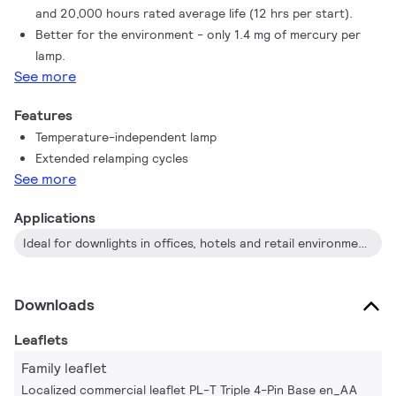
and 20,000 hours rated average life (12 hrs per start).
Better for the environment - only 1.4 mg of mercury per
lamp.
See more
Features
Temperature-independent lamp
Extended relamping cycles
See more
Applications
Ideal for downlights in offices, hotels and retail environments
Downloads
Leaflets
Family leaflet
Localized commercial leaflet PL-T Triple 4-Pin Base en_AA