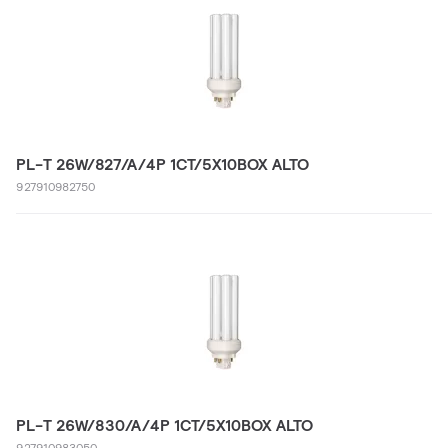
PL-T 26W/827/A/4P 1CT/5X10BOX ALTO
927910982750
PL-T 26W/830/A/4P 1CT/5X10BOX ALTO
927910983050