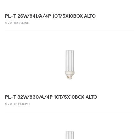
PL-T 26W/841/A/4P 1CT/5X10BOX ALTO
927910984150
PL-T 32W/830/A/4P 1CT/5X10BOX ALTO
927911083050