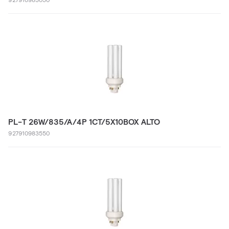
PL-T 26W/835/A/4P 1CT/5X10BOX ALTO
927910983550