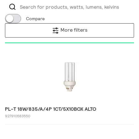
Compare
More filters
PL-T 18W/835/A/4P 1CT/5X10BOX ALTO
927910583550