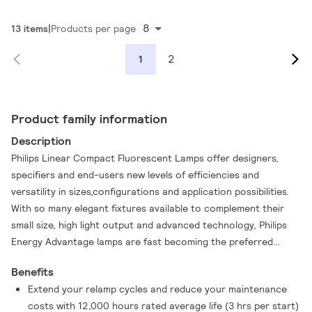
8
13 items
Products per page
2
1
Product family information
Description
Philips Linear Compact Fluorescent Lamps offer designers,
specifiers and end-users new levels of efficiencies and
versatility in sizes,configurations and application possibilities.
With so many elegant fixtures available to complement their
small size, high light output and advanced technology, Philips
Energy Advantage lamps are fast becoming the preferred
choice when maximum effciency and sleek design solutions are
Benefits
required.
Extend your relamp cycles and reduce your maintenance
costs with 12,000 hours rated average life (3 hrs per start)