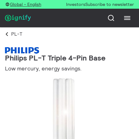
Global - English
Investors
Subscribe to newsletter
PL-T
Philips PL-T Triple 4-Pin Base
Low mercury, energy savings.