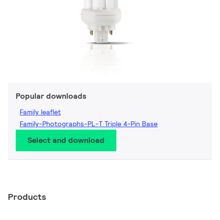
Popular downloads
Family leaflet
Family-Photographs-PL-T Triple 4-Pin Base
Select and download
Products