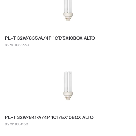
PL-T 32W/835/A/4P 1CT/5X10BOX ALTO
927911083550
PL-T 32W/841/A/4P 1CT/5X10BOX ALTO
927911084150