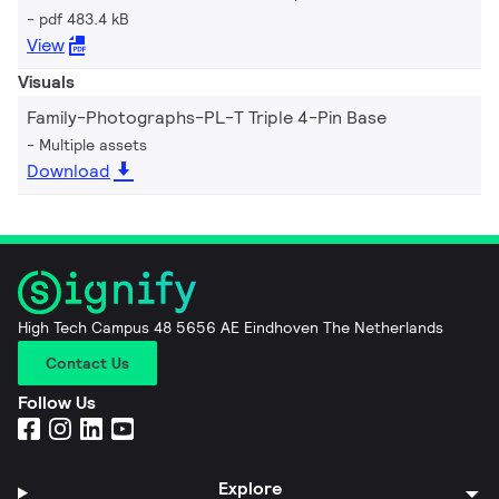
pdf 483.4 kB
View
Visuals
Family-Photographs-PL-T Triple 4-Pin Base
Multiple assets
Download
High Tech Campus 48 5656 AE Eindhoven The Netherlands
Contact Us
Follow Us
Explore