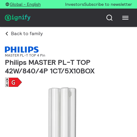
Global - English
Investors
Subscribe to newsletter
Back to family
MASTER PL-T TOP 4 Pin
Philips MASTER PL-T TOP
42W/840/4P 1CT/5X10BOX