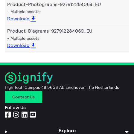
Product-Photographs-927912284069_EU
Multiple assets
Download
Product-Diagrams-927912284069_EU
Multiple assets
Download
High Tech Campus 48 5656 AE Eindhoven The Netherlands
Contact Us
Follow Us
Explore