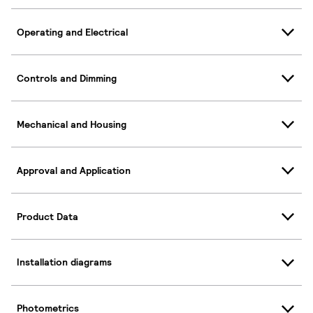
Operating and Electrical
Controls and Dimming
Mechanical and Housing
Approval and Application
Product Data
Installation diagrams
Photometrics