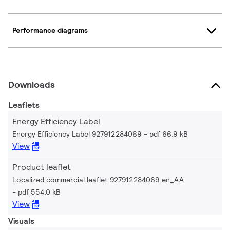
Performance diagrams
Downloads
Leaflets
Energy Efficiency Label
Energy Efficiency Label 927912284069
pdf 66.9 kB
View
Product leaflet
Localized commercial leaflet 927912284069 en_AA
pdf 554.0 kB
View
Visuals