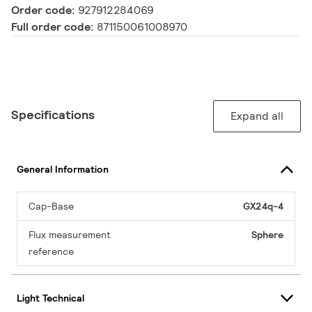
Order code:
927912284069
Full order code:
871150061008970
Specifications
Expand all
General Information
Cap-Base
GX24q-4
Flux measurement
Sphere
reference
Light Technical