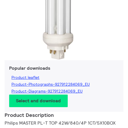
Popular downloads
Product leaflet
Product-Photographs-927912284069_EU
Product-Diagrams-927912284069_EU
Select and download
Product Description
Philips MASTER PL-T TOP 42W/840/4P 1CT/5X10BOX