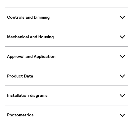
Controls and Dimming
Mechanical and Housing
Approval and Application
Product Data
Installation diagrams
Photometrics