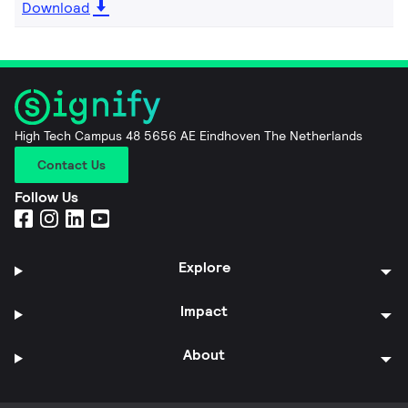
Download
High Tech Campus 48 5656 AE Eindhoven The Netherlands
Contact Us
Follow Us
Explore
Impact
About