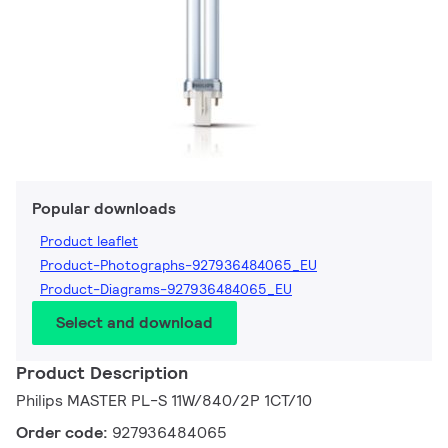
Popular downloads
Product leaflet
Product-Photographs-927936484065_EU
Product-Diagrams-927936484065_EU
Select and download
Product Description
Philips MASTER PL-S 11W/840/2P 1CT/10
Order code:
927936484065