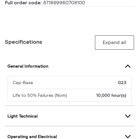
Full order code:
871869960708100
Specifications
Expand all
General Information
Cap-Base
G23
Life to 50% Failures (Nom)
10,000 hour(s)
Light Technical
Operating and Electrical