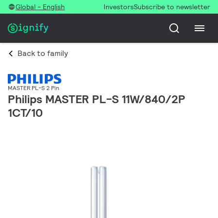
Global - English
Investors
Subscribe to newsletter
Back to family
MASTER PL-S 2 Pin
Philips MASTER PL-S 11W/840/2P
1CT/10