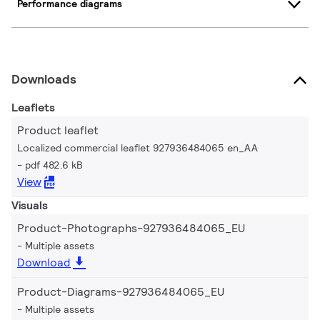
Performance diagrams
Downloads
Leaflets
Product leaflet
Localized commercial leaflet 927936484065 en_AA
pdf 482.6 kB
View
Visuals
Product-Photographs-927936484065_EU
Multiple assets
Download
Product-Diagrams-927936484065_EU
Multiple assets