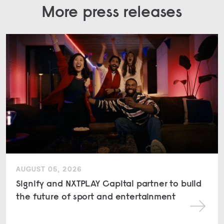
More press releases
AUGUST 05, 2026
Signify and NXTPLAY Capital partner to build
the future of sport and entertainment