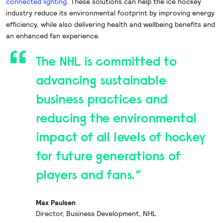
connected lighting
. These solutions can help the ice hockey
industry reduce its environmental footprint by improving energy
efficiency, while also delivering health and wellbeing benefits and
an enhanced fan experience.
The NHL is committed to
advancing sustainable
business practices and
reducing the environmental
impact of all levels of hockey
for future generations of
players and fans.”
Max Paulsen
Director, Business Development, NHL