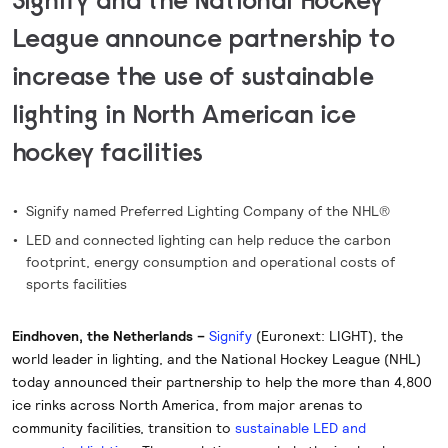
League announce partnership to
increase the use of sustainable
lighting in North American ice
hockey facilities
Signify named Preferred Lighting Company of the NHL®
LED and connected lighting can help reduce the carbon
footprint, energy consumption and operational costs of
sports facilities
Eindhoven, the Netherlands –
Signify
(Euronext: LIGHT), the
world leader in lighting, and the National Hockey League (NHL)
today announced their partnership to help the more than 4,800
ice rinks across North America, from major arenas to
community facilities, transition to
sustainable LED and