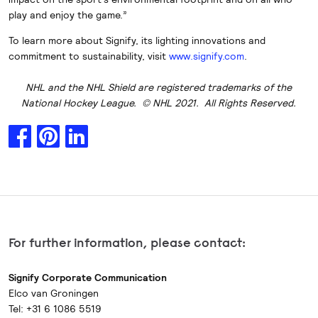
play and enjoy the game.”
To learn more about Signify, its lighting innovations and
commitment to sustainability, visit
www.signify.com
.
NHL and the NHL Shield are registered trademarks of the
National Hockey League. © NHL 2021. All Rights Reserved.
For further information, please contact:
Signify Corporate Communication
Elco van Groningen
Tel: +31 6 1086 5519