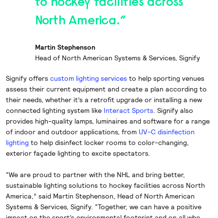
to hockey facilities across
North America.”
Martin Stephenson
Head of North American Systems & Services, Signify
Signify offers
custom lighting services
to help sporting venues
assess their current equipment and create a plan according to
their needs, whether it’s a retrofit upgrade or installing a new
connected lighting system like
Interact Sports
. Signify also
provides high-quality lamps, luminaires and software for a range
of indoor and outdoor applications, from
UV-C disinfection
lighting
to help disinfect locker rooms to color-changing,
exterior façade lighting to excite spectators.
“We are proud to partner with the NHL and bring better,
sustainable lighting solutions to hockey facilities across North
America,” said Martin Stephenson, Head of North American
Systems & Services, Signify. “Together, we can have a positive
impact on the sport’s environmental footprint and on all who