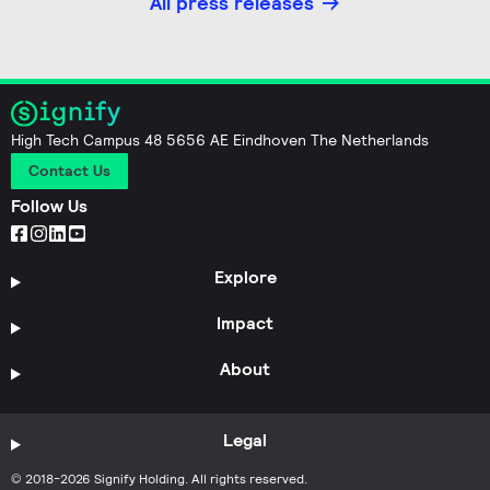
All press releases
High Tech Campus 48 5656 AE Eindhoven The Netherlands
Contact Us
Follow Us
Explore
Impact
About
Legal
© 2018-2026 Signify Holding. All rights reserved.