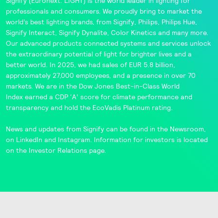
Signify
(Euronext: LIGHT) is the world leader in lighting for
professionals and consumers. We proudly bring to market the
world’s best lighting brands, from
Signify
,
Philips
,
Philips Hue
,
Signify Interact
,
Signify Dynalite
,
Color Kinetics
and many more.
Our advanced products connected systems and services unlock
the extraordinary potential of light for brighter lives and a
better world. In 2025, we had sales of EUR 5.8 billion,
approximately 27,000 employees, and a presence in over 70
markets. We are in the
Dow Jones Best-in-Class World
Index
earned a CDP ‘A’ score for climate performance and
transparency and hold the
EcoVadis
Platinum rating.
News and updates from Signify can be found in the
Newsroom
,
on
LinkedIn
and
Instagram
. Information for investors is located
on the
Investor Relations
page.