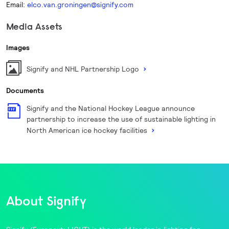
Email:
elco.van.groningen@signify.com
Media Assets
Images
Signify and NHL Partnership Logo
Documents
Signify and the National Hockey League announce
partnership to increase the use of sustainable lighting in
North American ice hockey facilities
About Signify