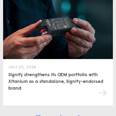
JULY 23, 2026
Signify strengthens its OEM portfolio with
Xitanium as a standalone, Signify-endorsed
brand