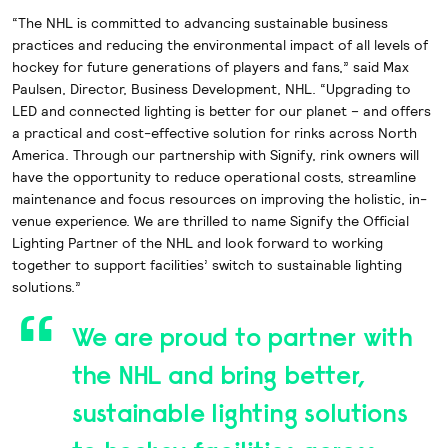
“The NHL is committed to advancing sustainable business
practices and reducing the environmental
impact of all levels of
hockey for future generations of players and fans,” said Max
Paulsen, Director, Business Development, NHL. “Upgrading to
LED and connected lighting is better for our planet – and offers
a practical and cost-effective solution for rinks across North
America. Through our partnership with Signify, rink owners will
have the opportunity to reduce operational costs, streamline
maintenance and focus resources on improving the holistic, in-
venue experience. We are thrilled to name Signify the Official
Lighting Partner of the NHL and look forward to working
together to support facilities’ switch to sustainable lighting
solutions.”
We are proud to partner with
the NHL and bring better,
sustainable lighting solutions