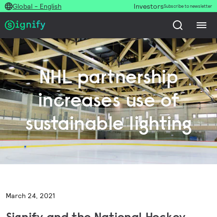
Global - English
Investors
Subscribe to newsletter
NHL partnership
increases use of
sustainable lighting
March 24, 2021
Signify and the National Hockey