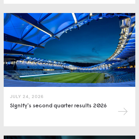
JULY 24, 2026
Signify's second quarter results 2026