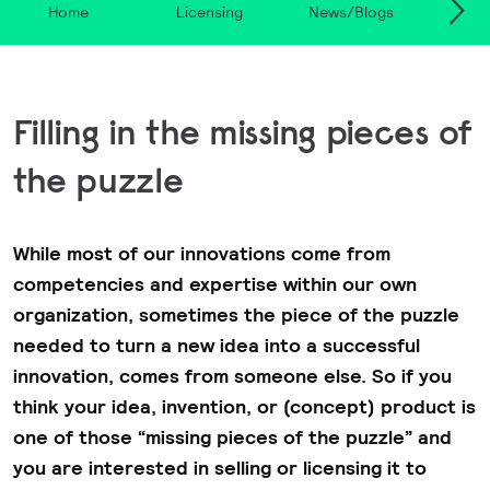
Home
Licensing
News/Blogs
Acqui
Filling in the missing pieces of
the puzzle
While most of our innovations come from
competencies and expertise within our own
organization, sometimes the piece of the puzzle
needed to turn a new idea into a successful
innovation, comes from someone else. So if you
think your idea, invention, or (concept) product is
one of those “missing pieces of the puzzle” and
you are interested in selling or licensing it to