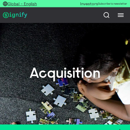
Global - English
Investors
Subscribe to newsletter
Acquisition