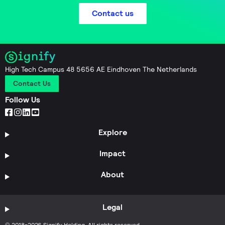
Contact us
High Tech Campus 48 5656 AE Eindhoven The Netherlands
Contact Us
Follow Us
Explore
Impact
About
Legal
© 2018-2026 Signify Holding. All rights reserved.