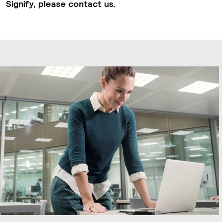
Signify, please contact us.