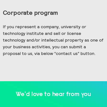
Corporate program
If you represent a company, university or
technology institute and sell or license
technology and/or intellectual property as one of
your business activities, you can submit a
proposal to us, via below “contact us” button.
We'd love to hear from you