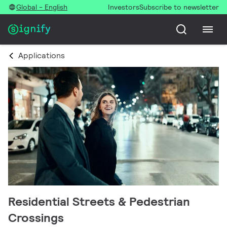
Global - English
Investors
Subscribe to newsletter
Applications
Residential Streets & Pedestrian
Crossings