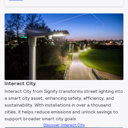
Interact City
Interact City from Signify transforms street lighting into
a smart city asset, enhancing safety, efficiency, and
sustainability. With installations in over a thousand
cities, it helps reduce emissions and unlock savings to
support broader smart city goals.
Discover Interact City