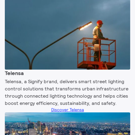
Telensa
Telensa, a Signify brand, delivers smart street lighting
control solutions that transforms urban infrastructure
through connected lighting technology and helps cities
boost energy efficiency, sustainability, and safety.​
Discover Telensa