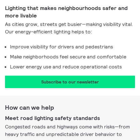
Lighting that makes neighbourhoods safer and
more livable
As cities grow, streets get busier—making visibility vital.
Our energy-efficient lighting helps to:
Improve visibility for drivers and pedestrians
Make neighborhoods feel secure and comfortable
Lower energy use and reduce operational costs
Subscribe to our newsletter​
How can we help
Meet road lighting safety standards
Congested roads and highways come with risks—from
heavy traffic and unpredictable driver behavior to