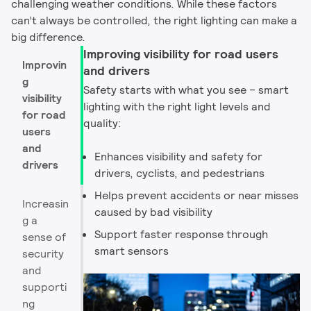
challenging weather conditions. While these factors
can’t always be controlled, the right lighting can make a
big difference. ​
Improving visibility for road users
Improvin
and drivers
g
Safety starts with what you see – smart
visibility
lighting with the right light levels and
for road
quality:​
users
and
Enhances visibility and safety for
drivers
drivers, cyclists, and pedestrians
Helps prevent accidents or near misses
Increasin
caused by bad visibility​
g a
Support faster response through
sense of
smart sensors
security
and
supporti
ng