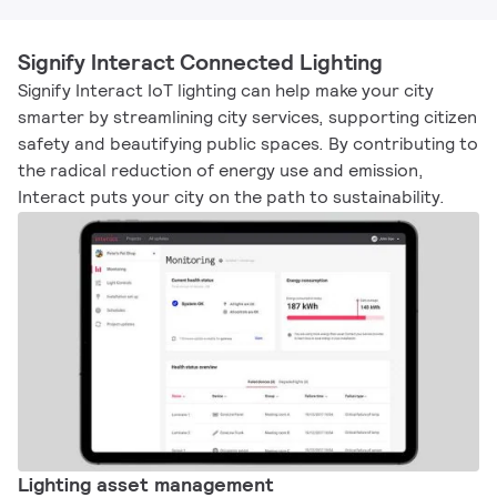
Signify Interact Connected Lighting
Signify Interact IoT lighting can help make your city
smarter by streamlining city services, supporting citizen
safety and beautifying public spaces. By contributing to
the radical reduction of energy use and emission,
Interact puts your city on the path to sustainability.​
Lighting asset management