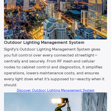
Outdoor Lighting Management System​
Signify’s Outdoor Lighting Management System gives
you full control over every connected streetlight—
centrally and securely. From RF mesh and cellular
nodes to cabinet control and diagnostics, it simplifies
operations, lowers maintenance costs, and ensures
every light does what it’s supposed to—exactly when it
should.
Discover Outdoor Lighting Management System​