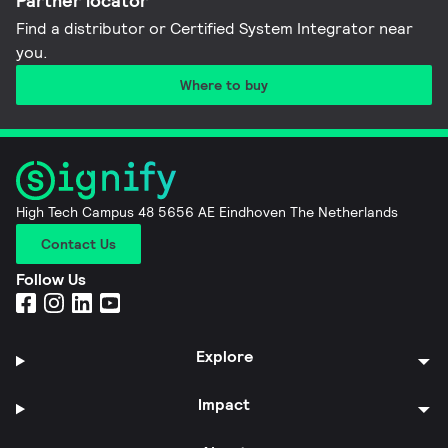
Partner locator
Find a distributor or Certified System Integrator near
you​.
Where to buy
High Tech Campus 48 5656 AE Eindhoven The Netherlands
Contact Us
Follow Us
Explore
Impact