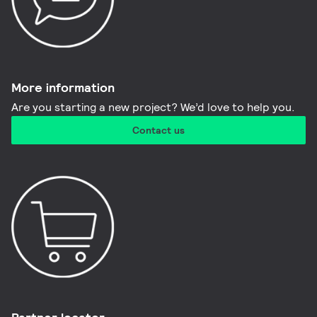
More information​
Are you starting a new project? We’d love to help you.
Contact us