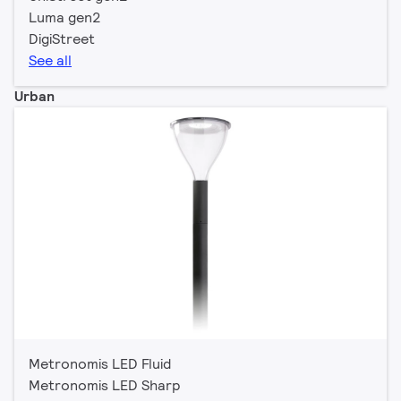
Luma gen2
DigiStreet
See all
Urban
Metronomis LED Fluid
Metronomis LED Sharp