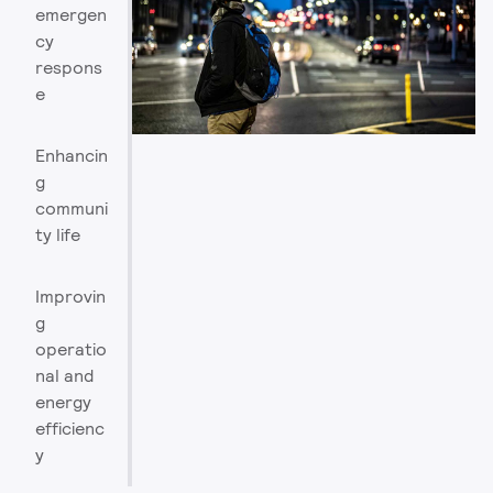
emergen
cy
respons
e
Enhancin
g
communi
ty life
Improvin
g
operatio
nal and
energy
efficienc
y