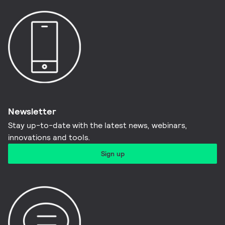
Newsletter
Stay up-to-date with the latest news, webinars,
innovations and tools.​
Sign up