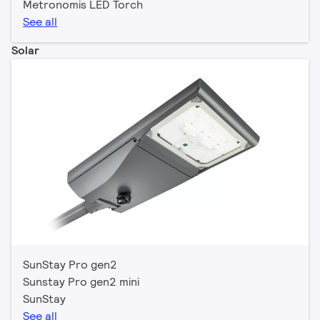
Metronomis LED Torch
See all
Solar
SunStay Pro gen2
Sunstay Pro gen2 mini
SunStay
See all