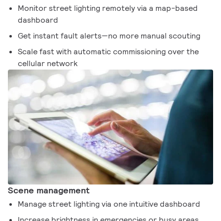
Monitor street lighting remotely via a map-based
dashboard
Get instant fault alerts—no more manual scouting
Scale fast with automatic commissioning over the
cellular network
Scene management
Manage street lighting via one intuitive dashboard
Increase brightness in emergencies or busy areas