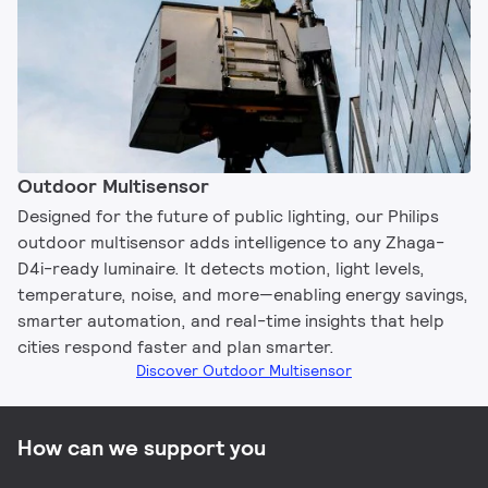
Outdoor Multisensor
Designed for the future of public lighting, our Philips
outdoor multisensor adds intelligence to any Zhaga-
D4i-ready luminaire. It detects motion, light levels,
temperature, noise, and more—enabling energy savings,
smarter automation, and real-time insights that help
cities respond faster and plan smarter.
Discover Outdoor Multisensor
How can we support you