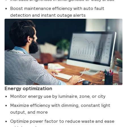
Boost maintenance efficiency with auto fault
detection and instant outage alerts
Energy optimization
Monitor energy use by luminaire, zone, or city
Maximize efficiency with dimming, constant light
output, and more
Optimize power factor to reduce waste and ease