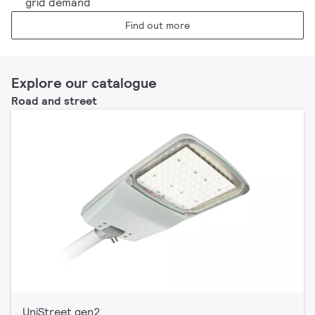
grid demand
Find out more
Explore our catalogue
Road and street
UniStreet gen2