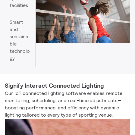
facilities
Smart
and
sustaina
ble
technolo
gy
Signify Interact Connected Lighting
Our IoT connected lighting software enables remote
monitoring, scheduling, and real-time adjustments—
boosting performance, and efficiency with dynamic
lighting tailored to every type of sporting venue.