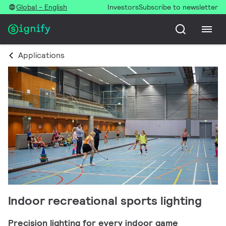
Global - English
Investors
Subscribe to newsletter
Applications
Indoor recreational sports lighting
Precision lighting for every indoor game