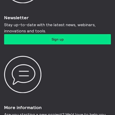
Newsletter
Stay up-to-date with the latest news, webinars,
innovations and tools.​
Sign up
More information​
Are you starting a new project? We’d love to help you.