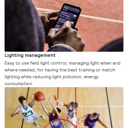
Lighting management
Easy to use field light control, managing light when and
where needed, for having the best training or match
lighting while reducing light pollution, energy
consumption