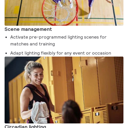
Scene management
Activate pre-programmed lighting scenes for
matches and training
Adapt lighting flexibly for any event or occasion
Circadian lighting