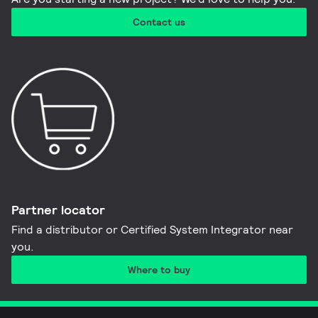
Contact us
Partner locator
Find a distributor or Certified System Integrator near
you​.
Where to buy