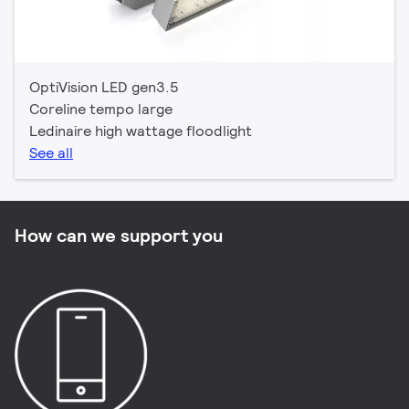
OptiVision LED gen3.5
Coreline tempo large
Ledinaire high wattage floodlight
See all
How can we support you