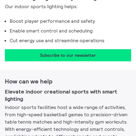
Our indoor sports lighting helps:
Boost player performance and safety
Enable smart control and scheduling
Cut energy use and streamline operations
Subscribe to our newsletter​
How can we help
Elevate indoor creational sports with smart
lighting
Indoor sports facilities host a wide range of activities,
from high-speed basketball games to precision-driven
table tennis matches and high-intensity gym workouts.
With energy-efficient technology and smart controls,