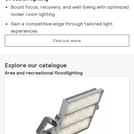
Boost focus, recovery, and well-being with optimized
locker room lighting
Gain a competitive edge through tailored light
experiences
Find out more
Explore our catalogue
Area and recreational floodlighting