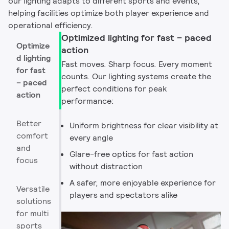
our lighting adapts to different sports and events,
helping facilities optimize both player experience and
operational efficiency.
Optimized lighting for fast – paced
Optimize
action
d lighting
Fast moves. Sharp focus. Every moment
for fast
counts. Our lighting systems create the
– paced
perfect conditions for peak
action
performance:
Better
Uniform brightness for clear visibility at
comfort
every angle
and
Glare-free optics for fast action
focus
without distraction
A safer, more enjoyable experience for
Versatile
players and spectators alike
solutions
for multi
sports