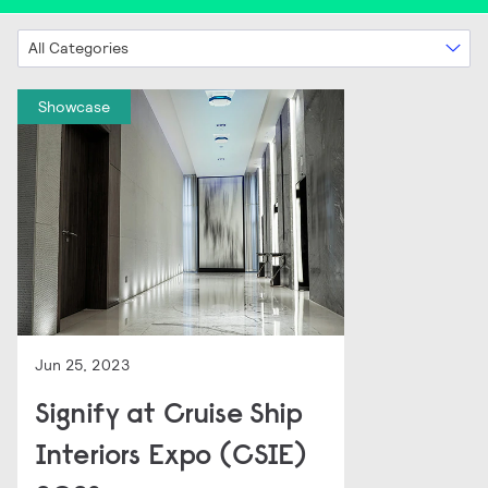
All Categories
Showcase
Jun 25, 2023
Signify at Cruise Ship
Interiors Expo (CSIE)