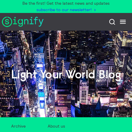
Be the first! Get the latest news and updates
subscribe to our newsletter!
Light Your World Blog
Archive
About us