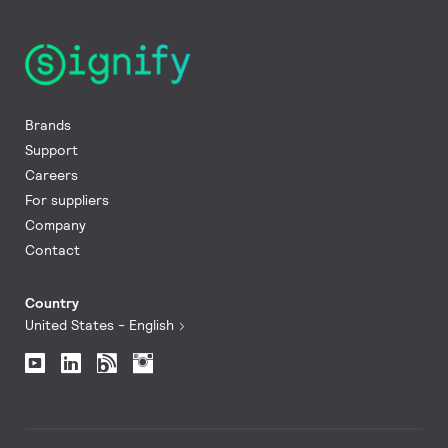
Brands
Support
Careers
For suppliers
Company
Contact
Country
United States - English