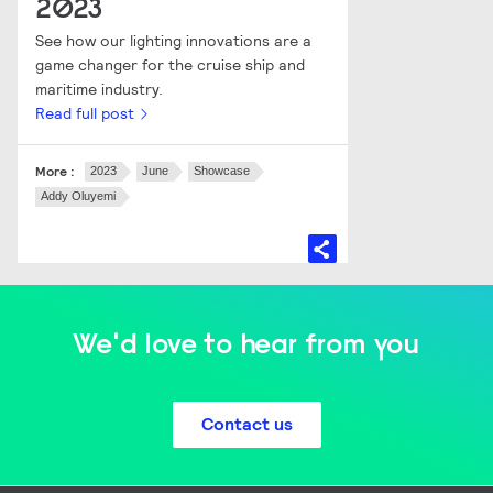
2023
See how our lighting innovations are a
game changer for the cruise ship and
maritime industry.
Read full post
More :
2023
June
Showcase
Addy Oluyemi
We'd love to hear from you
Contact us