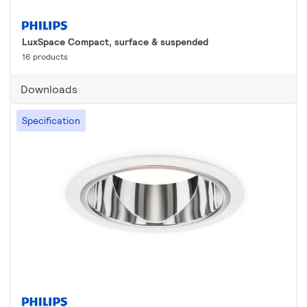
LuxSpace Compact, surface & suspended
16 products
Downloads
Specification