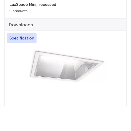
LuxSpace Mini, recessed
9 products
Downloads
Specification
LuxSpace square, recessed
11 products