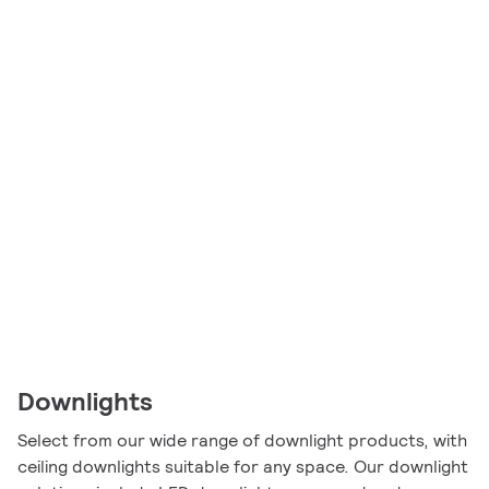
Downlights
Select from our wide range of downlight products, with
ceiling downlights suitable for any space. Our downlight