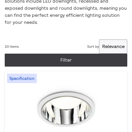
solutions include LED downlights, recessed and
exposed downlights and round downlights, meaning you
can find the perfect energy efficient lighting solution
for your needs.
Relevance
20 items
Sort by
Filter
Specification