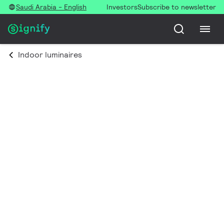
Saudi Arabia - English
Investors
Subscribe to newsletter
Indoor luminaires