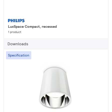
LuxSpace Compact, recessed
1 product
Downloads
Specification