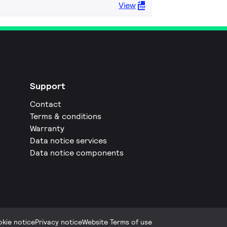
View
Support
Contact
Terms & conditions
Warranty
Data notice services
Data notice components
kie notice
Privacy notice
Website Terms of use