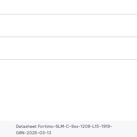
Datasheet Fortimo-SLM-C-9xx-1208-L15-1919-
G8N-2025-03-13