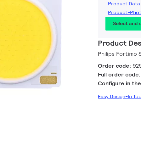
Product Data
Product-Pho
Select and
Product Des
Philips Fortimo
Order code:
92
Full order code
Configure in the
Easy Design-In To