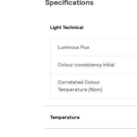
Specifications
Light Technical
Luminous Flux
Colour consistency initial
Correlated Colour
Temperature (Nom)
Temperature