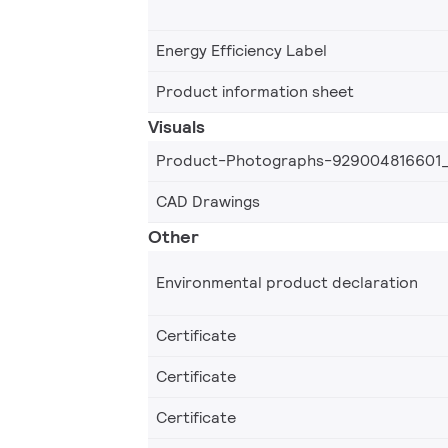
Energy Efficiency Label
Product information sheet
Visuals
Product-Photographs-929004816601
CAD Drawings
Other
Environmental product declaration
Certificate
Certificate
Certificate