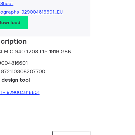
 Sheet
tographs-929004816601_EU
 download
cription
 SLM C 940 1208 L15 1919 G8N
9004816601
:
872110308207700
 design tool
ol - 929004816601