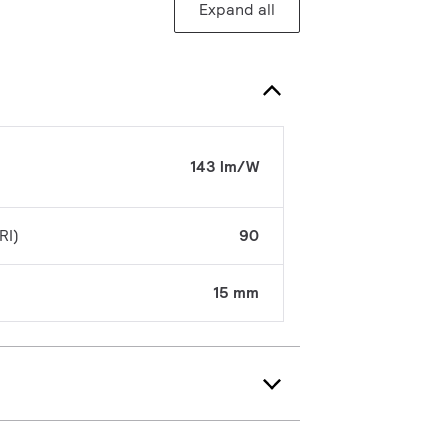
Expand all
143 lm/W
RI)
90
15 mm