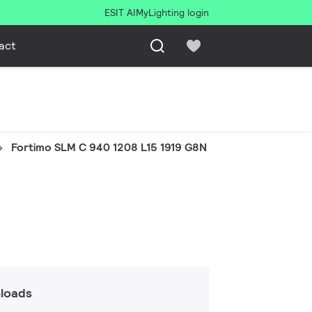
ESIT AI
MyLighting login
act
Fortimo SLM C 940 1208 L15 1919 G8N
loads