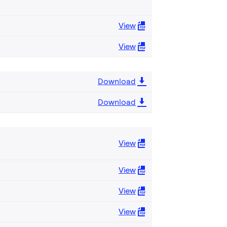
View
View
Download
Download
View
View
View
View