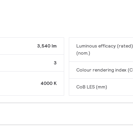
3,540 lm
Luminous efficacy (rated)
(nom.)
3
Colour rendering index (C
4000 K
CoB LES (mm)