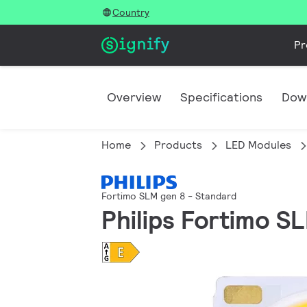
Country
Pr
Overview
Specifications
Dow
Home
Products
LED Modules
Fortimo SLM gen 8 - Standard
Philips Fortimo S