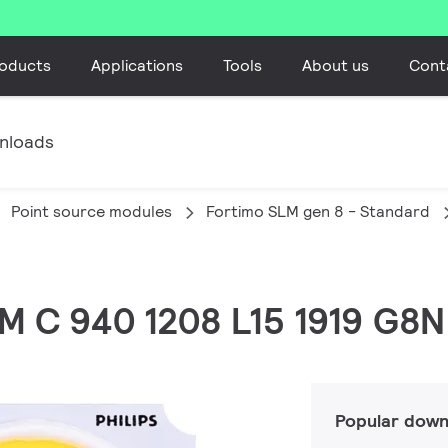
oducts
Applications
Tools
About us
Cont
nloads
Point source modules
Fortimo SLM gen 8 - Standard
LM C 940 1208 L15 1919 G8N
Popular down