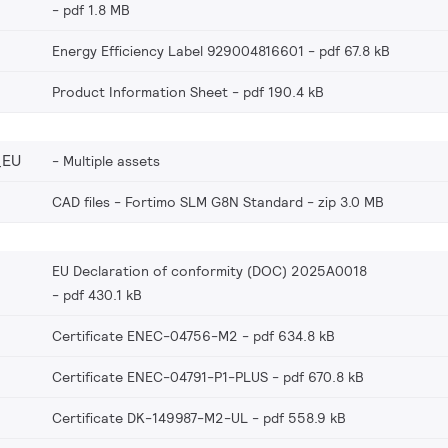
pdf 1.8 MB
Energy Efficiency Label 929004816601
pdf 67.8 kB
Product Information Sheet
pdf 190.4 kB
_EU
Multiple assets
CAD files - Fortimo SLM G8N Standard
zip 3.0 MB
EU Declaration of conformity (DOC) 2025A0018
pdf 430.1 kB
Certificate ENEC-04756-M2
pdf 634.8 kB
Certificate ENEC-04791-P1-PLUS
pdf 670.8 kB
Certificate DK-149987-M2-UL
pdf 558.9 kB