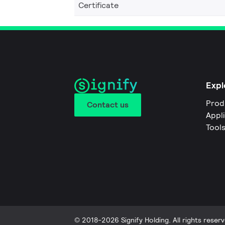
Certificate
Expl
Prod
Contact us
Appl
Tool
© 2018-2026 Signify Holding. All rights reserv