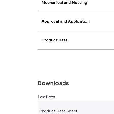
Mechanical and Housing
Approval and Application
Product Data
Downloads
Leaflets
Product Data Sheet