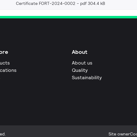
Certificate FORT-2024-0002
pdf 304.4 kB
ore
About
ucts
About us
ications
Quality
s
Sustainability
ed.
Site owner
Coo