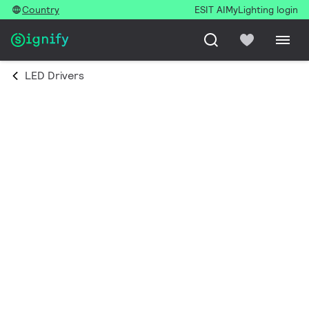
Country
ESIT AI
MyLighting login
LED Drivers