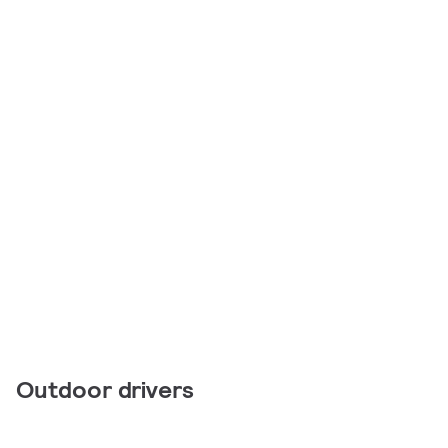
Outdoor drivers