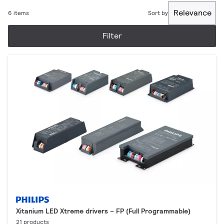
Relevance
6 items
Sort by
Filter
Xitanium LED Xtreme drivers – FP (Full Programmable)
21 products