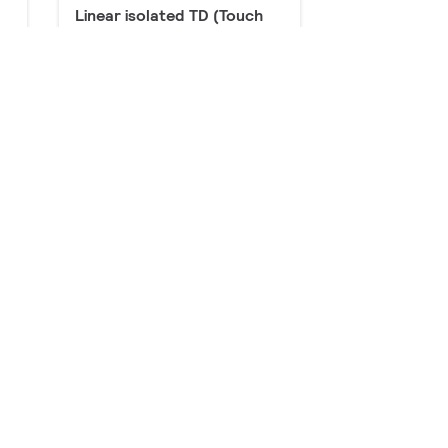
Linear isolated TD (Touch
and Dim / DALI)
8 products
ut
Linear non-isolated TD
(Touch and Dim / DALI) &
Industry
23 products