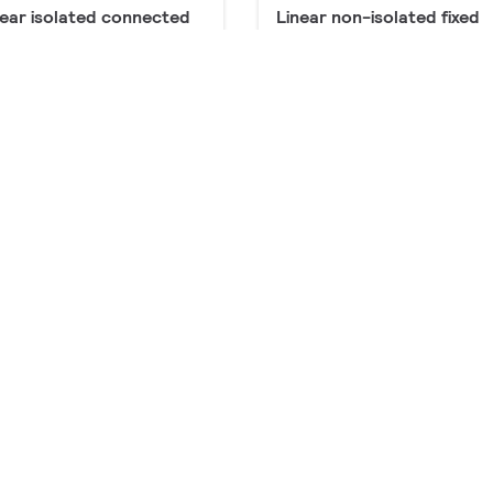
near isolated connected
Linear non-isolated fixed
roducts
output window and
industry
36 products
near non-isolated
Linear isolated fixed outp
nnected
window
products
8 products