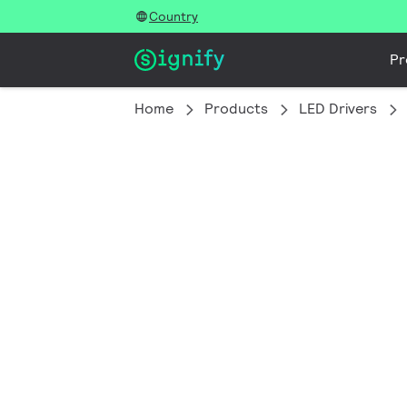
Country
Pr
Home
Products
LED Drivers