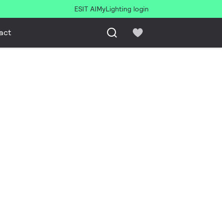
ESIT AI
MyLighting login
act