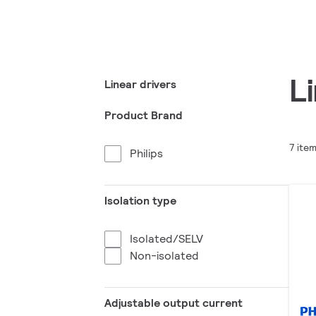
L
Linear drivers
Product Brand
7 ite
Philips
Isolation type
Isolated/SELV
Non-isolated
Adjustable output current