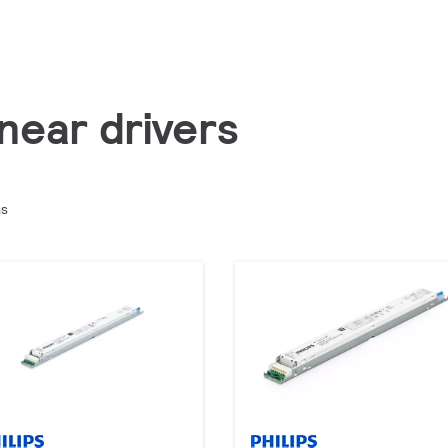
inear drivers
ms