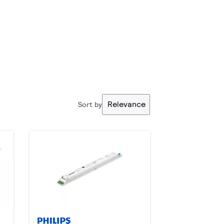
Relevance
Sort by