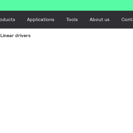
oducts
Applications
Tools
About us
Cont
Linear drivers