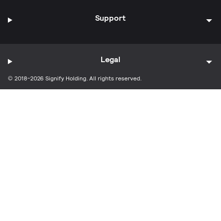
Support
Legal
© 2018-2026 Signify Holding. All rights reserved.