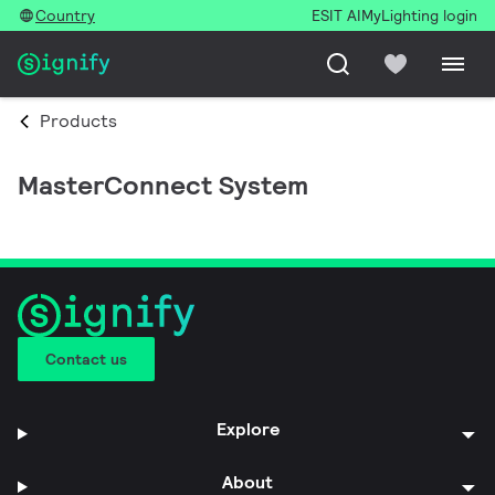
Country
ESIT AI
MyLighting login
Products
MasterConnect System
Contact us
Explore
About