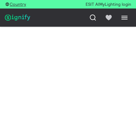
Country
ESIT AI
MyLighting login