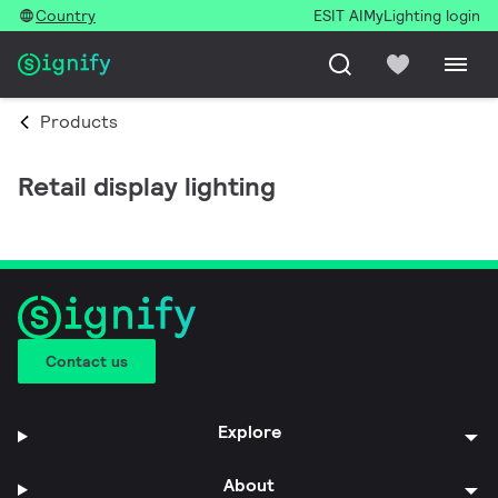
Country
ESIT AI
MyLighting login
Products
Retail display lighting
Contact us
Explore
About