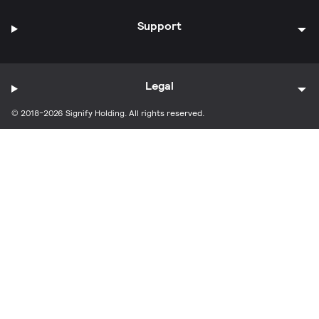
Support
Legal
© 2018-2026 Signify Holding. All rights reserved.