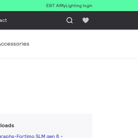
ESIT AI
MyLighting login
act
Accessories
loads
graphs-Fortimo SLM gen 8 -