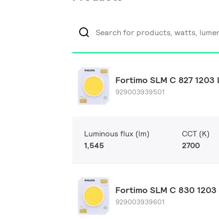
Fortimo SLM C 827 1203 
929003939501
Luminous flux (lm)
CCT (K)
1,545
2700
Fortimo SLM C 830 1203 
929003939601