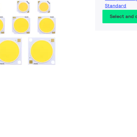
Standard
Select and