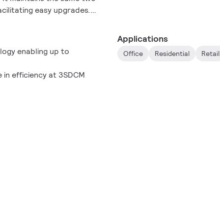
acilitating easy upgrades.
duct lines, our Fortimo SLM
nary potential of light,
Applications
t generation of luminaire
gy ​enabling up to
Office
Residential
Retail
 in efficiency at 3SDCM​