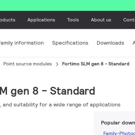
oducts
Applications
Tools
About us
Cont
amily information
Specifications
Downloads
Point source modules
Fortimo SLM gen 8 - Standard
LM gen 8 - Standard
, and suitability for a wide range of applications
Popular down
Family-Photo