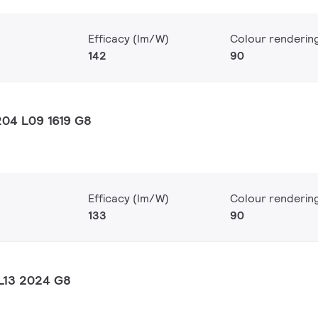
Efficacy (lm/W)
Colour renderin
142
90
04 L09 1619 G8
Efficacy (lm/W)
Colour renderin
133
90
L13 2024 G8