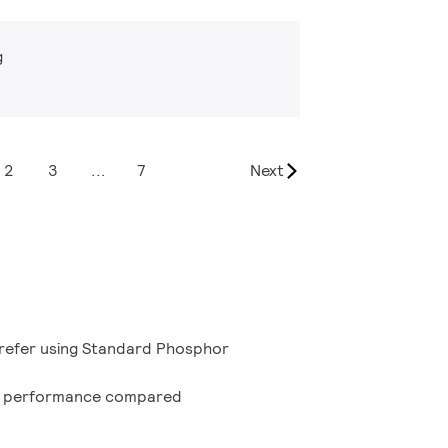
g
2
3
...
7
Next
refer using Standard Phosphor
n performance compared