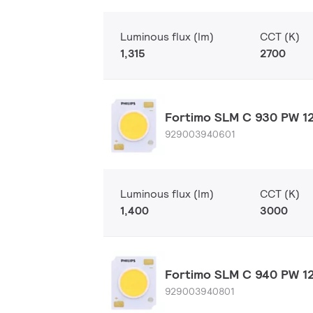
Luminous flux (lm)
CCT (K)
1,315
2700
Fortimo SLM C 930 PW 12
929003940601
Luminous flux (lm)
CCT (K)
1,400
3000
Fortimo SLM C 940 PW 12
929003940801