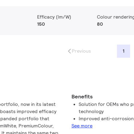
Efficacy (lm/W)
Colour renderin
150
80
Previous
1
Benefits
ortfolio, now in its latest
Solution for OEMs who p
 boasts improved efficacy
technology​
panded portfolio that
Improved anti-corrosio
iumWhite, PremiumColour,
See more
. It maintains the same two