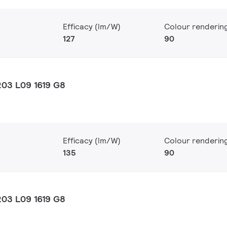
Efficacy (lm/W)
Colour renderin
127
90
03 L09 1619 G8
Efficacy (lm/W)
Colour renderin
135
90
03 L09 1619 G8