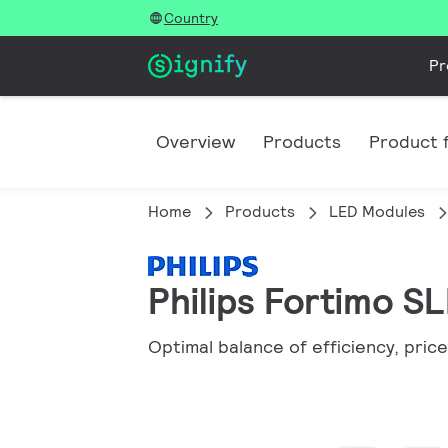
Country
Pr
Overview
Products
Product f
Home
Products
LED Modules
Philips Fortimo S
Optimal balance of efficiency, price