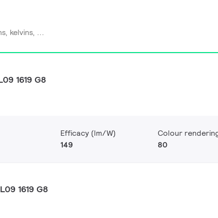
L09 1619 G8
Efficacy (lm/W)
Colour renderin
149
80
L09 1619 G8