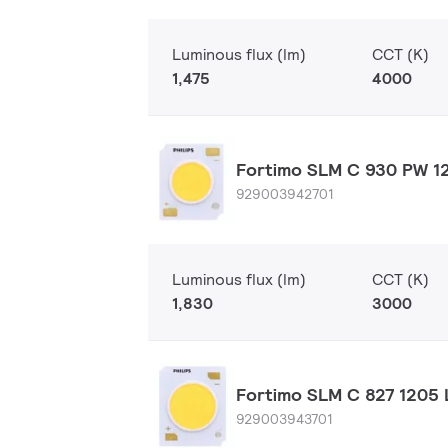
Luminous flux (lm)
CCT (K)
1,475
4000
Fortimo SLM C 930 PW 12
929003942701
Luminous flux (lm)
CCT (K)
1,830
3000
Fortimo SLM C 827 1205 
929003943701