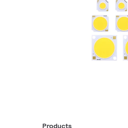
Products