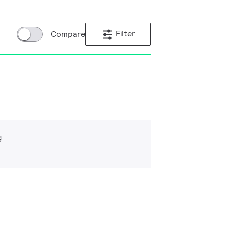
Filter
Compare
g