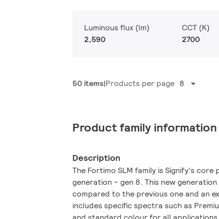
Luminous flux (lm)
CCT (K)
2,590
2700
50 items
Products per page
8
Product family information
Description
The Fortimo SLM family is Signify's core p
generation – gen 8. This new generation
compared to the previous one and an ex
includes specific spectra such as Prem
and standard colour for all applications