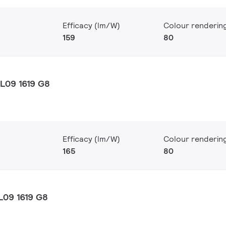
Efficacy (lm/W)
Colour renderin
159
80
L09 1619 G8
Efficacy (lm/W)
Colour renderin
165
80
L09 1619 G8