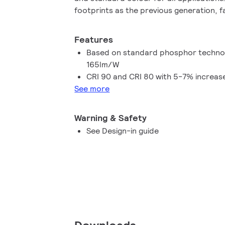
footprints as the previous generation, f
Together with other Fortimo SLM G8 pro
G8 will continuously unlock the extraordi
Features
facilitate innovation and inspire the nex
Based on standard phosphor technolo
design for our OEM customers.
165lm/W
CRI 90 and CRI 80 with 5-7% increase
See more
Warning & Safety
See Design-in guide