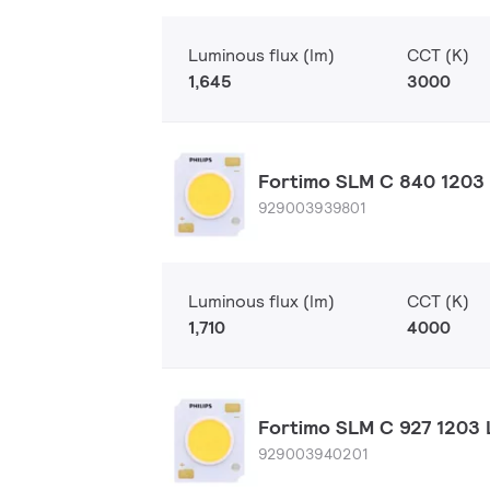
Luminous flux (lm)
CCT (K)
1,645
3000
Fortimo SLM C 840 1203 
929003939801
Luminous flux (lm)
CCT (K)
1,710
4000
Fortimo SLM C 927 1203 
929003940201