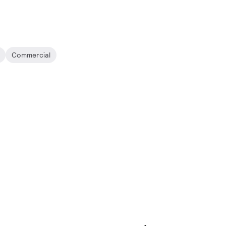
Commercial