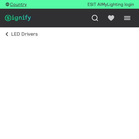
Country
ESIT AI
MyLighting login
LED Drivers