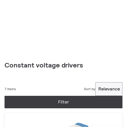
Constant voltage drivers
Relevance
7 items
Sort by
Filter