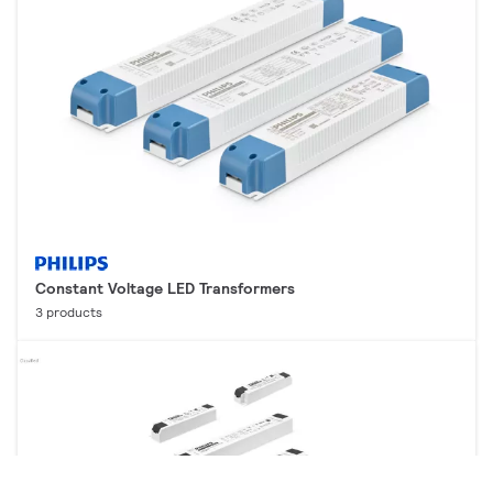
Constant Voltage LED Transformers
3 products