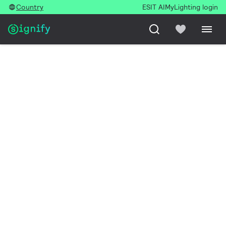
Country
ESIT AI
MyLighting login