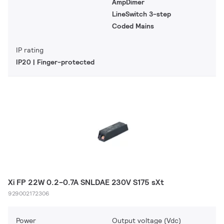
AmpDimer
LineSwitch 3-step
Coded Mains
IP rating
IP20 | Finger-protected
Xi FP 22W 0.2-0.7A SNLDAE 230V S175 sXt
929002172306
Power
Output voltage (Vdc)