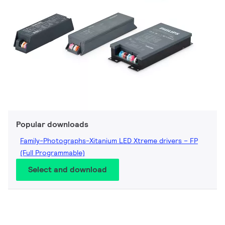
Popular downloads
Family-Photographs-Xitanium LED Xtreme drivers – FP
(Full Programmable)
Select and download