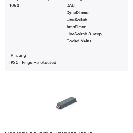
1050
DALI
DynaDimmer
LineSwitch
AmpDimer
LineSwitch 3-step
Coded Mains
IP rating
IP20 | Finger-protected