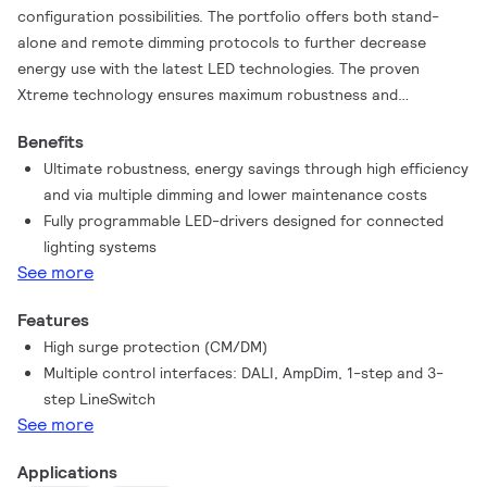
configuration possibilities. The portfolio offers both stand-
alone and remote dimming protocols to further decrease
energy use with the latest LED technologies. The proven
Xtreme technology ensures maximum robustness and
protection for a very long lifetime. These drivers are the
Benefits
preferred choice for demanding applications such as outdoor
Ultimate robustness, energy savings through high efficiency
and industry. Configuration of these drivers can be done via
and via multiple dimming and lower maintenance costs
both the universal DALI or with SimpleSet, which is the latest
Fully programmable LED-drivers designed for connected
technology for reliable, fast and easy altering and reading out
lighting systems
of settings.
See more
Features
High surge protection (CM/DM)
Multiple control interfaces: DALI, AmpDim, 1-step and 3-
step LineSwitch
See more
Applications