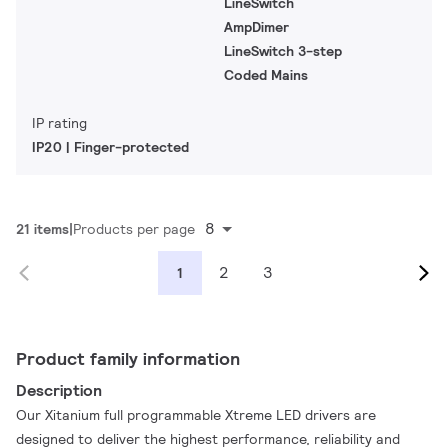
LineSwitch
AmpDimer
LineSwitch 3-step
Coded Mains
IP rating
IP20 | Finger-protected
8
21 items
Products per page
2
3
1
Product family information
Description
Our Xitanium full programmable Xtreme LED drivers are
designed to deliver the highest performance, reliability and