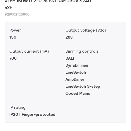
Xi FP 150W 0.2-0.7A SNLDAE 230V S240
sXt
929002128606
Power
Output voltage (Vdc)
150
283
Output current (mA)
Dimming controls
700
DALI
DynaDimmer
LineSwitch
AmpDimer
LineSwitch 3-step
Coded Mains
IP rating
IP20 | Finger-protected