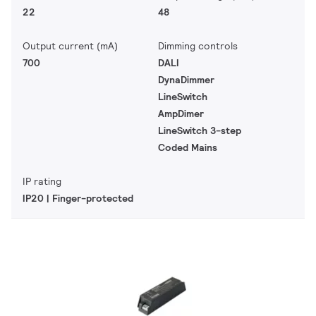
22
48
Output current (mA)
Dimming controls
700
DALI
DynaDimmer
LineSwitch
AmpDimer
LineSwitch 3-step
Coded Mains
IP rating
IP20 | Finger-protected