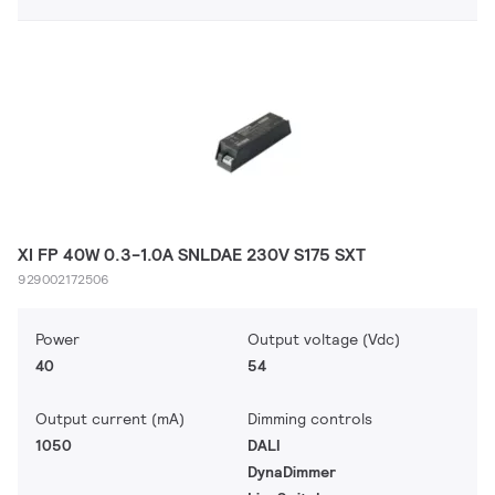
XI FP 40W 0.3-1.0A SNLDAE 230V S175 SXT
929002172506
Power
Output voltage (Vdc)
40
54
Output current (mA)
Dimming controls
1050
DALI
DynaDimmer