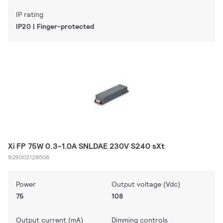
IP rating
IP20 | Finger-protected
Xi FP 75W 0.3-1.0A SNLDAE 230V S240 sXt
929002128506
Power
Output voltage (Vdc)
75
108
Output current (mA)
Dimming controls