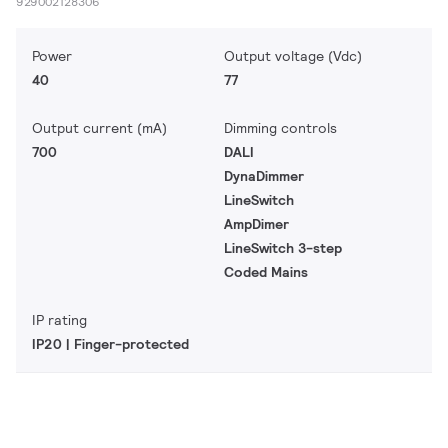
929002128306
Power
Output voltage (Vdc)
40
77
Output current (mA)
Dimming controls
700
DALI
DynaDimmer
LineSwitch
AmpDimer
LineSwitch 3-step
Coded Mains
IP rating
IP20 | Finger-protected