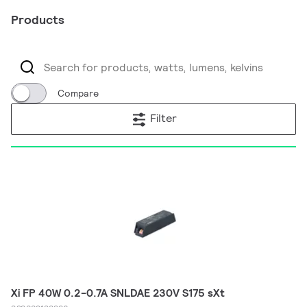
Products
Compare
Filter
Xi FP 40W 0.2-0.7A SNLDAE 230V S175 sXt