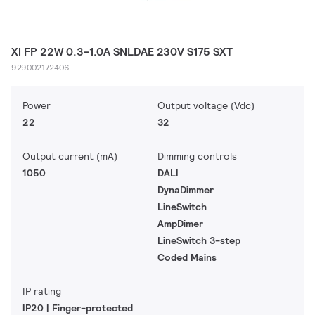
XI FP 22W 0.3-1.0A SNLDAE 230V S175 SXT
929002172406
Power
Output voltage (Vdc)
22
32
Output current (mA)
Dimming controls
1050
DALI
DynaDimmer
LineSwitch
AmpDimer
LineSwitch 3-step
Coded Mains
IP rating
IP20 | Finger-protected