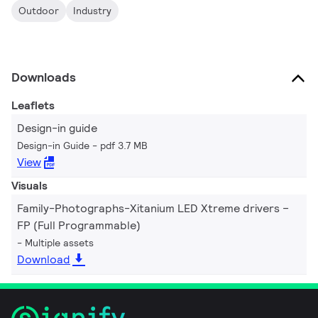
Outdoor
Industry
Downloads
Leaflets
Design-in guide
Design-in Guide
pdf 3.7 MB
View
Visuals
Family-Photographs-Xitanium LED Xtreme drivers –
FP (Full Programmable)
Multiple assets
Download