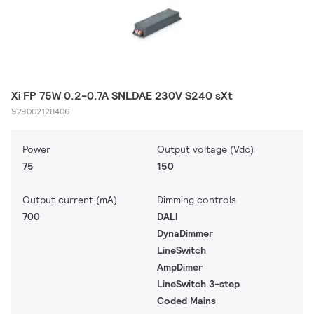
Xi FP 75W 0.2-0.7A SNLDAE 230V S240 sXt
929002128406
Power
Output voltage (Vdc)
75
150
Output current (mA)
Dimming controls
700
DALI
DynaDimmer
LineSwitch
AmpDimer
LineSwitch 3-step
Coded Mains