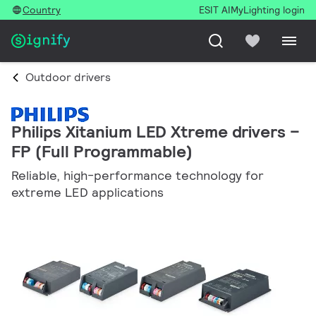
Country
ESIT AI
MyLighting login
Outdoor drivers
Philips Xitanium LED Xtreme drivers –
FP (Full Programmable)
Reliable, high-performance technology for
extreme LED applications