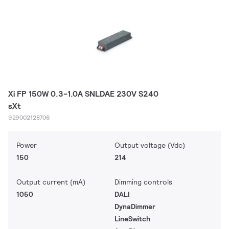
Xi FP 150W 0.3-1.0A SNLDAE 230V S240
sXt
929002128706
Power
Output voltage (Vdc)
150
214
Output current (mA)
Dimming controls
1050
DALI
DynaDimmer
LineSwitch