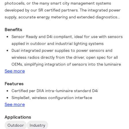
photocells, or the many smart city management systems
developed by our SR certified partners. The integrated power
supply, accurate energy metering and extended diagnostics
reduce the component count and simplify the design
Benefits
significantly. The integration also increases system reliability.
Sensor Ready and D4i compliant, ideal for use with sensors
Combined with the new universal SR connector, these drivers
applied in outdoor and industrial lighting systems
offer future-proof solutions for the phased investment
Dual integrated power supplies to power sensors and
capabilities of municipal authorities.
wireless radios directly from the driver, open spec for all
OEMs, simplifying integration of sensors into the luminaire
See more
Features
Certified per DIIA intra-luminaire standard D4i
SimpleSet, wireless configuration interface
See more
Applications
Outdoor
Industry