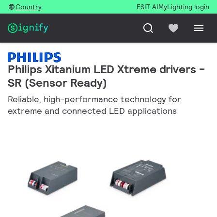
Country
ESIT AI
MyLighting login
Philips Xitanium LED Xtreme drivers -
SR (Sensor Ready)
Reliable, high-performance technology for
extreme and connected LED applications