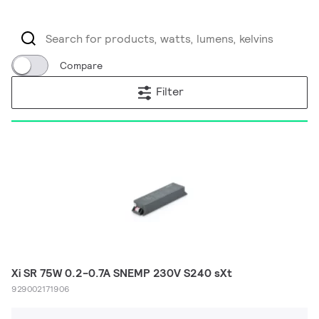
Compare
Filter
Xi SR 75W 0.2-0.7A SNEMP 230V S240 sXt
929002171906