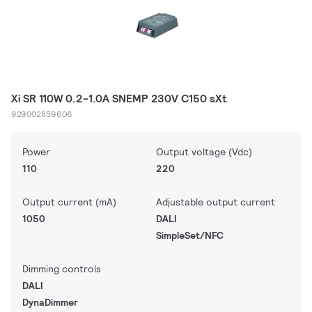
Xi SR 110W 0.2-1.0A SNEMP 230V C150 sXt
929002859606
Power
Output voltage (Vdc)
110
220
Output current (mA)
Adjustable output current
1050
DALI
SimpleSet/NFC
Dimming controls
DALI
DynaDimmer