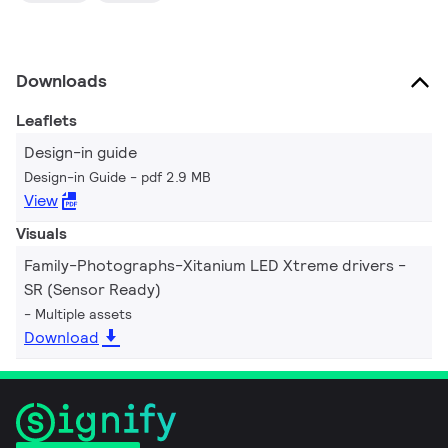
Downloads
Leaflets
Design-in guide
Design-in Guide
pdf 2.9 MB
View
Visuals
Family-Photographs-Xitanium LED Xtreme drivers -
SR (Sensor Ready)
Multiple assets
Download