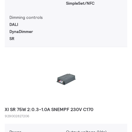
SimpleSet/NFC
Dimming controls
DALI
DynaDimmer
SR
XI SR 75W 2:0.3-1.0A SNEMPF 230V C170
929002827206