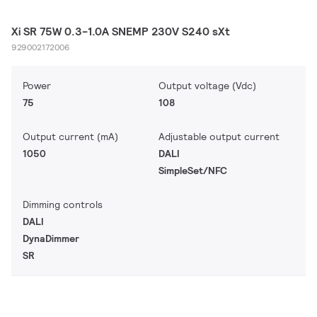
Xi SR 75W 0.3-1.0A SNEMP 230V S240 sXt
929002172006
Power
Output voltage (Vdc)
75
108
Output current (mA)
Adjustable output current
1050
DALI
SimpleSet/NFC
Dimming controls
DALI
DynaDimmer
SR