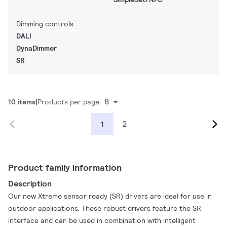
Dimming controls
DALI
DynaDimmer
SR
8
10 items
Products per page
2
1
Product family information
Description
Our new Xtreme sensor ready (SR) drivers are ideal for use in
outdoor applications. These robust drivers feature the SR
interface and can be used in combination with intelligent