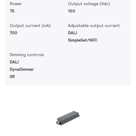
Power
Output voltage (Vdc)
75
150
Output current (mA)
Adjustable output current
700
DALI
SimpleSet/NFC
Dimming controls
DALI
DynaDimmer
SR