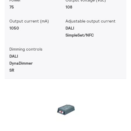
Power
Output voltage (Vdc)
75
108
Output current (mA)
Adjustable output current
1050
DALI
SimpleSet/NFC
Dimming controls
DALI
DynaDimmer
SR