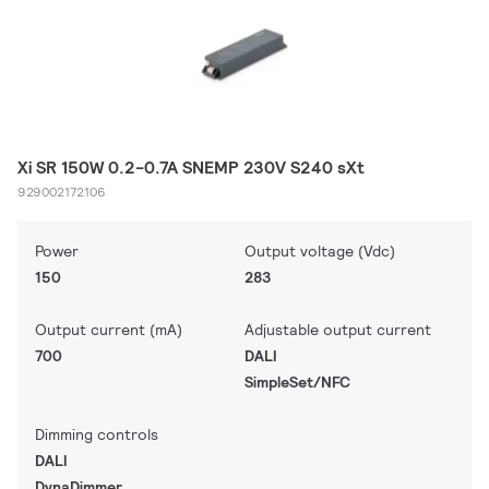
Xi SR 150W 0.2-0.7A SNEMP 230V S240 sXt
929002172106
Power
Output voltage (Vdc)
150
283
Output current (mA)
Adjustable output current
700
DALI
SimpleSet/NFC
Dimming controls
DALI
DynaDimmer