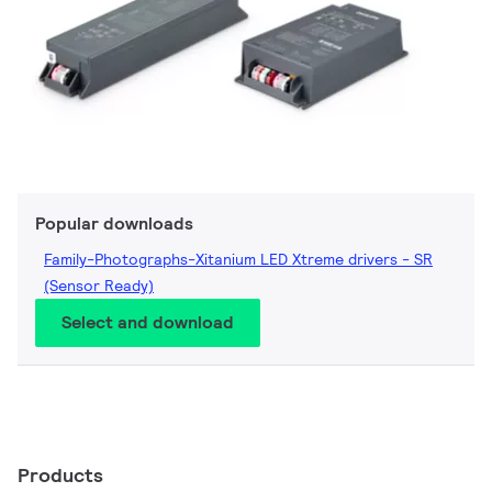
Popular downloads
Family-Photographs-Xitanium LED Xtreme drivers - SR
(Sensor Ready)
Select and download
Products