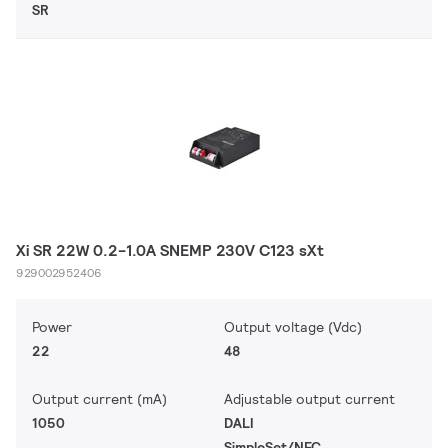
SR
Xi SR 22W 0.2-1.0A SNEMP 230V C123 sXt
929002952406
Power
Output voltage (Vdc)
22
48
Output current (mA)
Adjustable output current
1050
DALI
SimpleSet/NFC