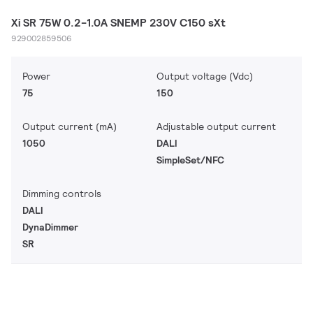
Xi SR 75W 0.2-1.0A SNEMP 230V C150 sXt
929002859506
Power
Output voltage (Vdc)
75
150
Output current (mA)
Adjustable output current
1050
DALI
SimpleSet/NFC
Dimming controls
DALI
DynaDimmer
SR