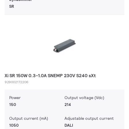
SR
Xi SR 150W 0.3-1.0A SNEMP 230V S240 sXt
929002172206
Power
Output voltage (Vdc)
150
214
Output current (mA)
Adjustable output current
1050
DALI