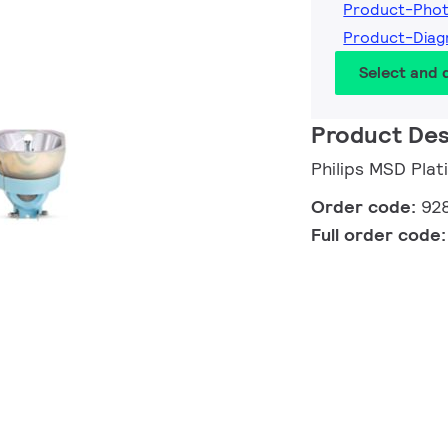
Product-Pho
Product-Dia
Select and
Product Des
Philips MSD Pla
Order code:
92
Full order code