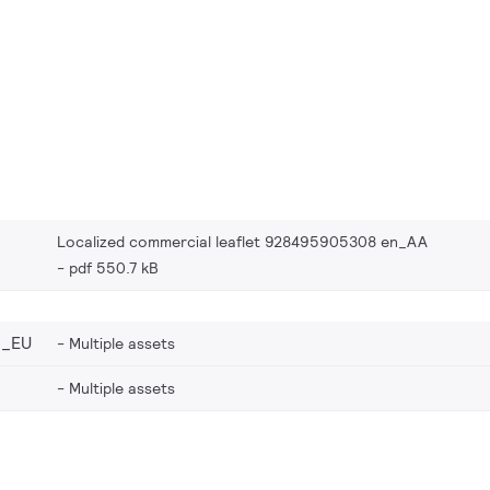
Localized commercial leaflet 928495905308 en_AA
pdf 550.7 kB
8_EU
Multiple assets
Multiple assets