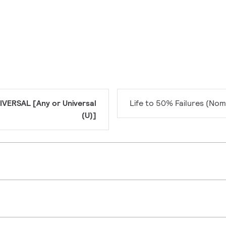
IVERSAL [Any or Universal
Life to 50% Failures (Nom
(U)]