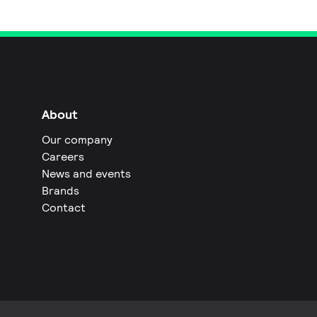
About
Our company
Careers
News and events
Brands
Contact