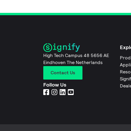
Expl
High Tech Campus 48 5656 AE
Prod
Eindhoven The Netherlands
Appl
Reso
Contact Us
Signi
Follow Us
Deal