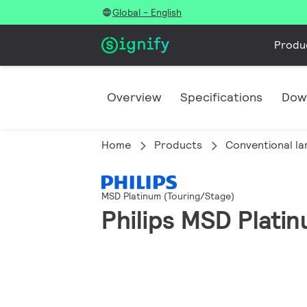
Global - English
Produ
Overview
Specifications
Dow
Home
Products
Conventional l
MSD Platinum (Touring/Stage)
Philips MSD Plati