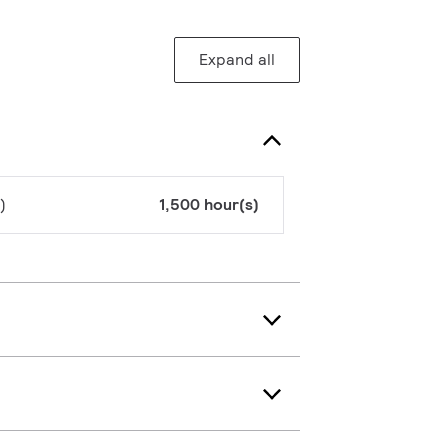
Expand all
)
1,500 hour(s)