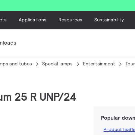
cts
Applications
Resources
Sustainability
nloads
amps and tubes
Special lamps
Entertainment
Tou
num 25 R UNP/24
Popular down
Product leafl