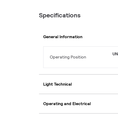
Specifications
General Information
UN
Operating Position
Light Technical
Operating and Electrical