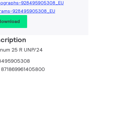
tographs-928495905308_EU
grams-928495905308_EU
 download
cription
tinum 25 R UNP/24
8495905308
:
871869961405800