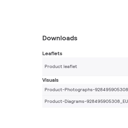
Downloads
Leaflets
Product leaflet
Visuals
Product-Photographs-92849590530
Product-Diagrams-928495905308_EU