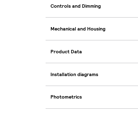
Controls and Dimming
Mechanical and Housing
Product Data
Installation diagrams
Photometrics