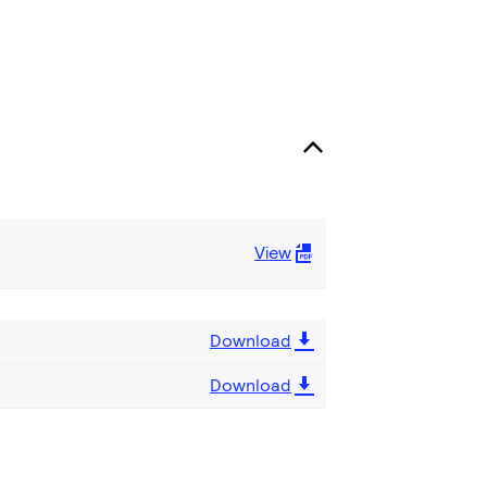
View
Download
Download