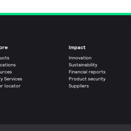
ore
Impact
ucts
Innovation
ications
Sustainability
urces
Financial reports
fy Services
Product security
er locator
Suppliers