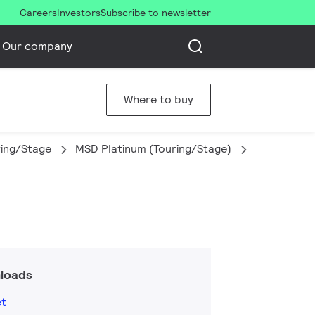
Careers
Investors
Subscribe to newsletter
Our company
Where to buy
ring/Stage
MSD Platinum (Touring/Stage)
MSD Platin
loads
et