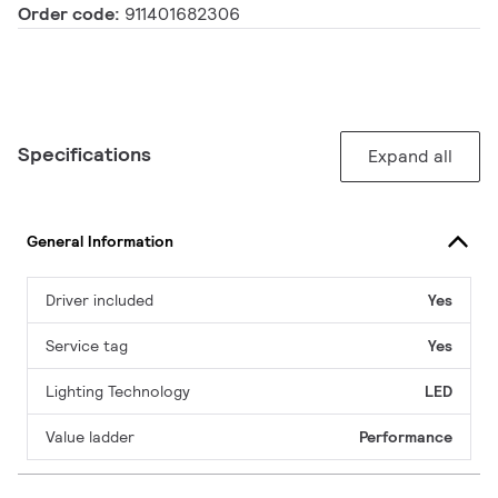
Order code:
911401682306
Specifications
Expand all
General Information
Driver included
Yes
Service tag
Yes
Lighting Technology
LED
Value ladder
Performance