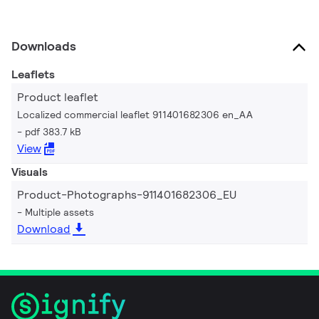
Downloads
Leaflets
Product leaflet
Localized commercial leaflet 911401682306 en_AA
pdf 383.7 kB
View
Visuals
Product-Photographs-911401682306_EU
Multiple assets
Download