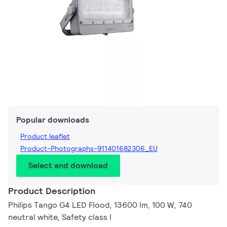
Popular downloads
Product leaflet
Product-Photographs-911401682306_EU
Select and download
Product Description
Philips Tango G4 LED Flood, 13600 lm, 100 W, 740
neutral white, Safety class I