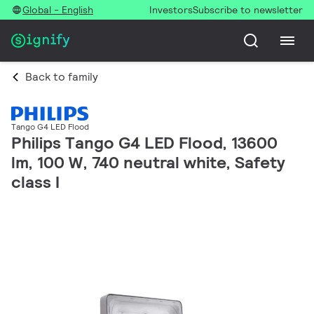
Global - English
Investors
Subscribe to newsletter
Back to family
Tango G4 LED Flood
Philips Tango G4 LED Flood, 13600
lm, 100 W, 740 neutral white, Safety
class I