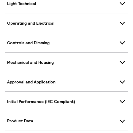
Light Technical
Operating and Electrical
Controls and Dimming
Mechanical and Housing
Approval and Application
Initial Performance (IEC Compliant)
Product Data