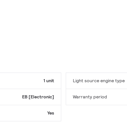
1 unit
Light source engine type
EB [Electronic]
Warranty period
Yes