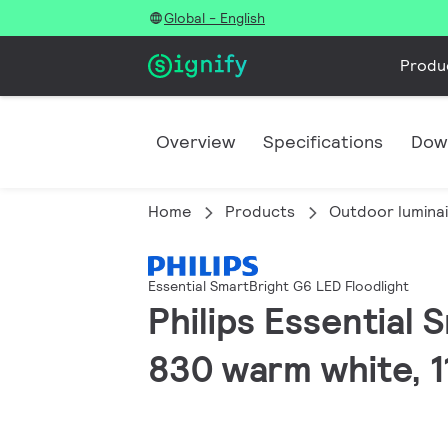
Global - English
Produ
Overview
Specifications
Dow
Home
Products
Outdoor lumina
Essential SmartBright G6 LED Floodlight
Philips Essential 
830 warm white, 11