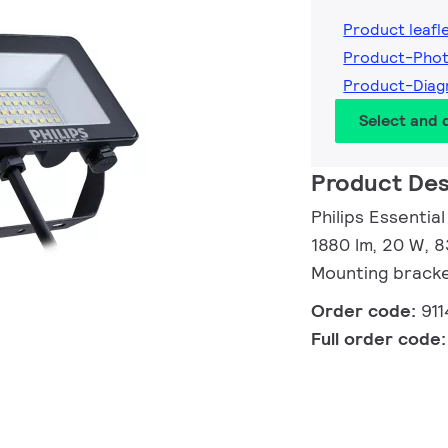
Product leafl
Product-Pho
Product-Diag
Select and
Product Des
Philips Essentia
1880 lm, 20 W, 8
Mounting brack
Order code:
91
Full order code