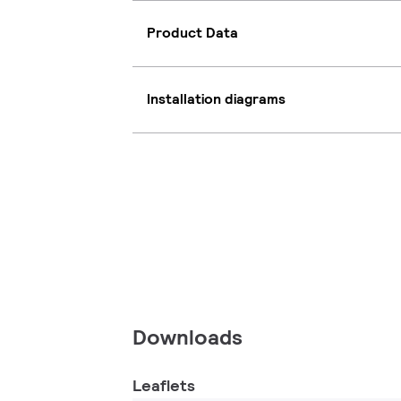
Product Data
Installation diagrams
Downloads
Leaflets