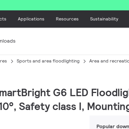
cts
Applications
Resources
Sustainability
nloads
ires
Sports and area floodlighting
Area and recreatio
SmartBright G6 LED Floodlig
0°, Safety class I, Mountin
Popular down