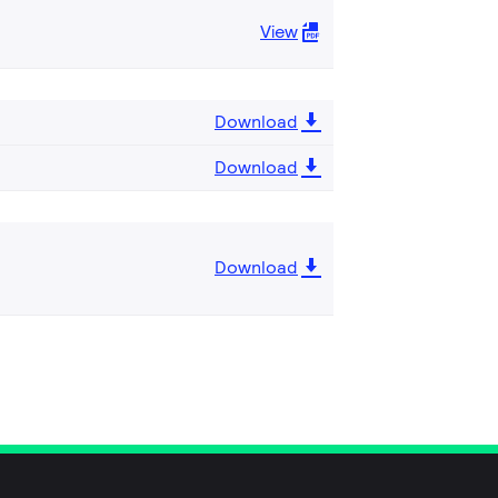
View
Download
Download
Download