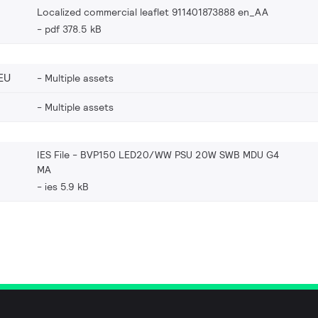
Localized commercial leaflet 911401873888 en_AA
pdf 378.5 kB
EU
Multiple assets
Multiple assets
IES File - BVP150 LED20/WW PSU 20W SWB MDU G4
MA
ies 5.9 kB