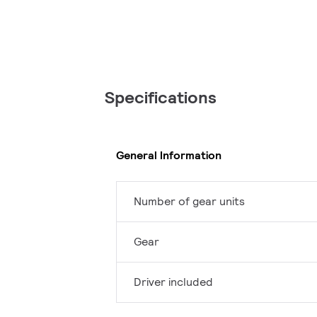
Specifications
General Information
Number of gear units
Gear
Driver included