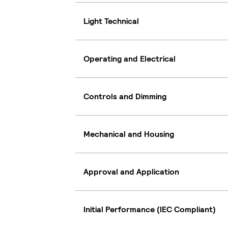
Light Technical
Operating and Electrical
Controls and Dimming
Mechanical and Housing
Approval and Application
Initial Performance (IEC Compliant)