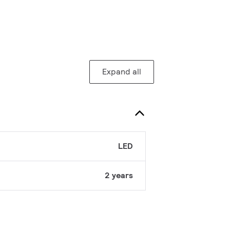
Expand all
LED
2 years