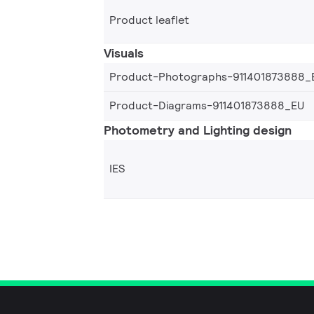
Product leaflet
Visuals
Product-Photographs-911401873888_
Product-Diagrams-911401873888_EU
Photometry and Lighting design
IES