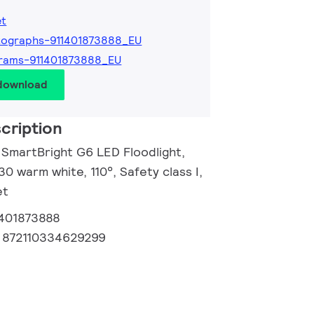
et
tographs-911401873888_EU
rams-911401873888_EU
 download
cription
l SmartBright G6 LED Floodlight,
30 warm white, 110°, Safety class I,
et
1401873888
:
872110334629299