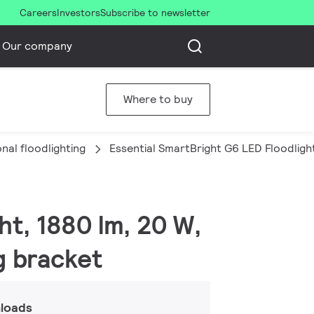
Careers
Investors
Subscribe to newsletter
Our company
Where to buy
nal floodlighting
Essential SmartBright G6 LED Floodligh
ht, 1880 lm, 20 W,
g bracket
loads