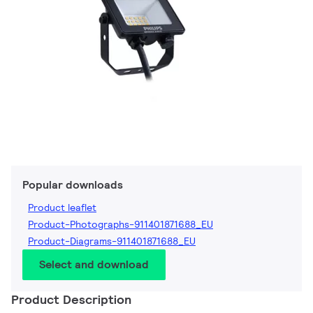
Popular downloads
Product leaflet
Product-Photographs-911401871688_EU
Product-Diagrams-911401871688_EU
Select and download
Product Description