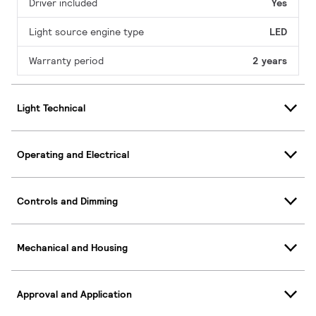
Driver included
Yes
Light source engine type
LED
Warranty period
2 years
Light Technical
Operating and Electrical
Controls and Dimming
Mechanical and Housing
Approval and Application