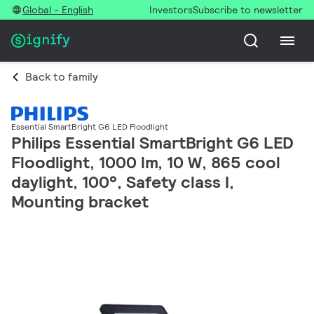
Global - English
Investors
Subscribe to newsletter
Back to family
Essential SmartBright G6 LED Floodlight
Philips Essential SmartBright G6 LED
Floodlight, 1000 lm, 10 W, 865 cool
daylight, 100°, Safety class I,
Mounting bracket