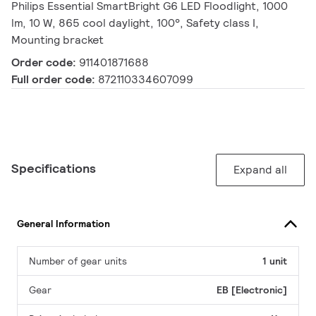
Philips Essential SmartBright G6 LED Floodlight, 1000
lm, 10 W, 865 cool daylight, 100°, Safety class I,
Mounting bracket
Order code:
911401871688
Full order code:
872110334607099
Specifications
Expand all
General Information
Number of gear units
1 unit
Gear
EB [Electronic]