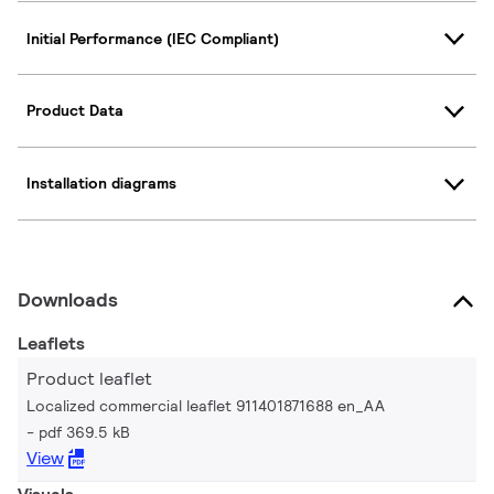
Initial Performance (IEC Compliant)
Product Data
Installation diagrams
Downloads
Leaflets
Product leaflet
Localized commercial leaflet 911401871688 en_AA
pdf 369.5 kB
View