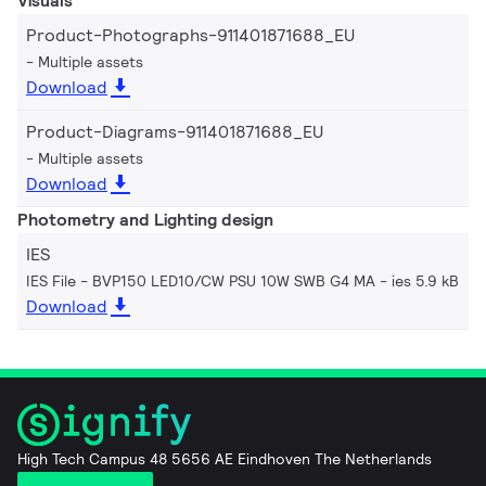
Visuals
Product-Photographs-911401871688_EU
Multiple assets
Download
Product-Diagrams-911401871688_EU
Multiple assets
Download
Photometry and Lighting design
IES
IES File - BVP150 LED10/CW PSU 10W SWB G4 MA
ies 5.9 kB
Download
High Tech Campus 48 5656 AE Eindhoven The Netherlands