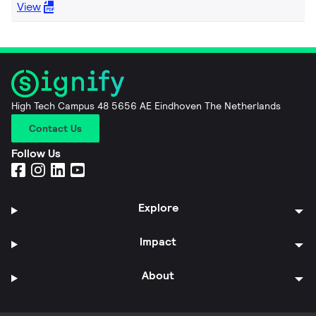
View
High Tech Campus 48 5656 AE Eindhoven The Netherlands
Contact Us
Follow Us
Explore
Impact
About