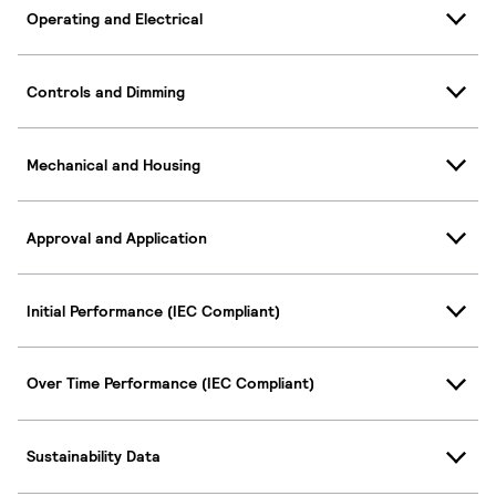
Operating and Electrical
Controls and Dimming
Mechanical and Housing
Approval and Application
Initial Performance (IEC Compliant)
Over Time Performance (IEC Compliant)
Sustainability Data