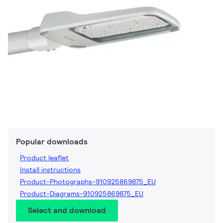
Popular downloads
Product leaflet
Install instructions
Product-Photographs-910925869875_EU
Product-Diagrams-910925869875_EU
Select and download