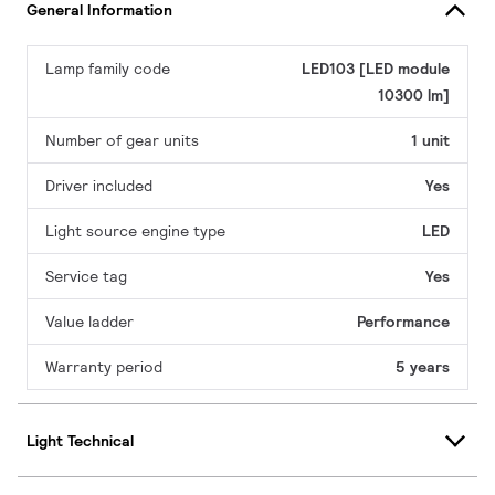
General Information
Lamp family code
LED103 [LED module
10300 lm]
Number of gear units
1 unit
Driver included
Yes
Light source engine type
LED
Service tag
Yes
Value ladder
Performance
Warranty period
5 years
Light Technical