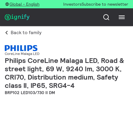
Global - English
Investors
Subscribe to newsletter
Back to family
CoreLine Malaga LED
Philips CoreLine Malaga LED, Road &
street light, 69 W, 9240 lm, 3000 K,
CRI70, Distribution medium, Safety
class II, IP65, SRG4-4
BRP102 LED103/730 II DM