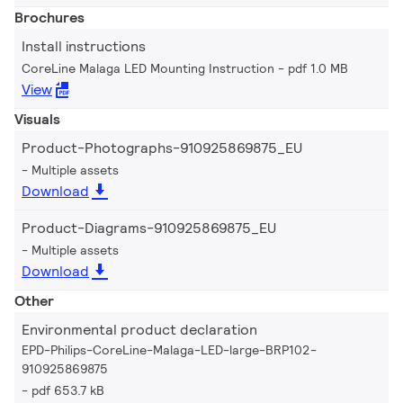
Brochures
Install instructions
CoreLine Malaga LED Mounting Instruction
pdf 1.0 MB
View
Visuals
Product-Photographs-910925869875_EU
Multiple assets
Download
Product-Diagrams-910925869875_EU
Multiple assets
Download
Other
Environmental product declaration
EPD-Philips-CoreLine-Malaga-LED-large-BRP102-
910925869875
pdf 653.7 kB