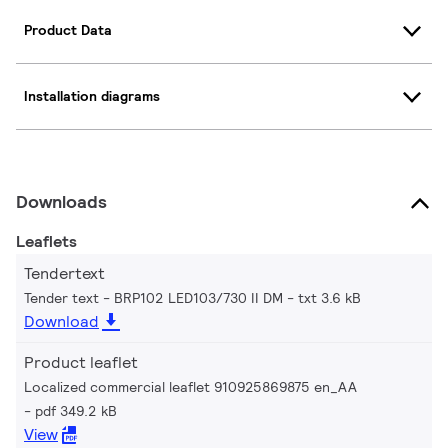
Product Data
Installation diagrams
Downloads
Leaflets
Tendertext
Tender text - BRP102 LED103/730 II DM
txt 3.6 kB
Download
Product leaflet
Localized commercial leaflet 910925869875 en_AA
pdf 349.2 kB
View