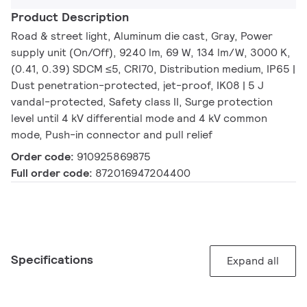
Product Description
Road & street light, Aluminum die cast, Gray, Power
supply unit (On/Off), 9240 lm, 69 W, 134 lm/W, 3000 K,
(0.41, 0.39) SDCM ≤5, CRI70, Distribution medium, IP65 |
Dust penetration-protected, jet-proof, IK08 | 5 J
vandal-protected, Safety class II, Surge protection
level until 4 kV differential mode and 4 kV common
mode, Push-in connector and pull relief
Order code:
910925869875
Full order code:
872016947204400
Specifications
Expand all