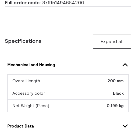
Full order code:
871951494684200
Specifications
Expand all
Mechanical and Housing
Overall length
200 mm
Accessory color
Black
Net Weight (Piece)
0.199 kg
Product Data