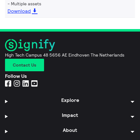
Multiple assets
Download
High Tech Campus 48 5656 AE Eindhoven The Netherlands
Contact Us
Follow Us
Explore
Impact
About