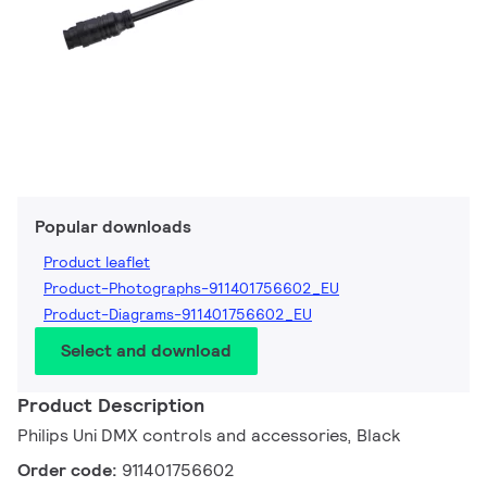
Popular downloads
Product leaflet
Product-Photographs-911401756602_EU
Product-Diagrams-911401756602_EU
Select and download
Product Description
Philips Uni DMX controls and accessories, Black
Order code:
911401756602