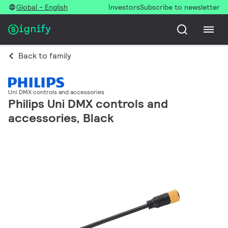
Global - English
Investors
Subscribe to newsletter
Back to family
Uni DMX controls and accessories
Philips Uni DMX controls and
accessories, Black