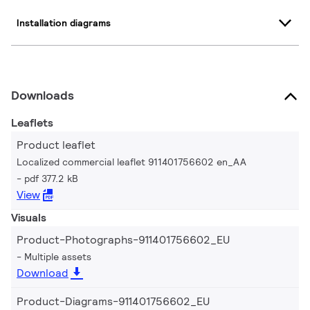
Installation diagrams
Downloads
Leaflets
Product leaflet
Localized commercial leaflet 911401756602 en_AA
pdf 377.2 kB
View
Visuals
Product-Photographs-911401756602_EU
Multiple assets
Download
Product-Diagrams-911401756602_EU