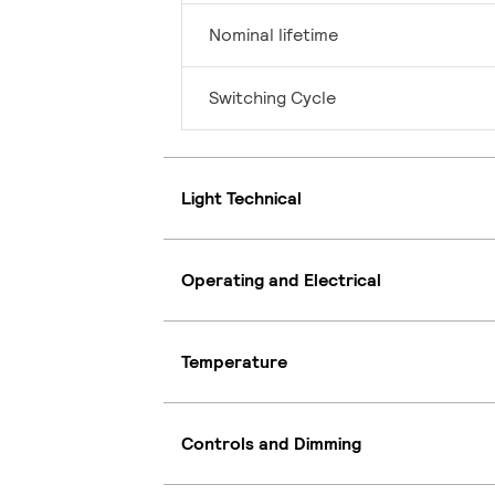
Nominal lifetime
Switching Cycle
Light Technical
Operating and Electrical
Temperature
Controls and Dimming