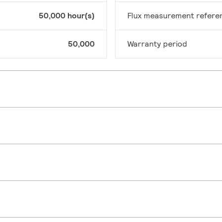
50,000 hour(s)
Flux measurement refere
50,000
Warranty period