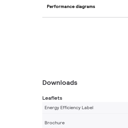
Performance diagrams
Downloads
Leaflets
Energy Efficiency Label
Brochure