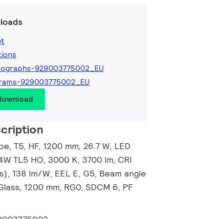
loads
et
tions
tographs-929003775002_EU
grams-929003775002_EU
 download
cription
e, T5, HF, 1200 mm, 26.7 W, LED
54W TL5 HO, 3000 K, 3700 lm, CRI
s), 138 lm/W, EEL E, G5, Beam angle
Glass, 1200 mm, RG0, SDCM 6, PF