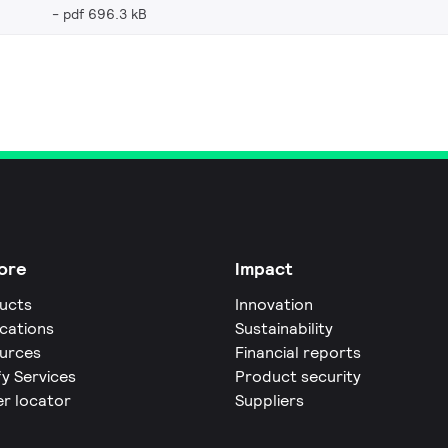
pdf 696.3 kB
ore
Impact
ucts
Innovation
ications
Sustainability
urces
Financial reports
fy Services
Product security
er locator
Suppliers