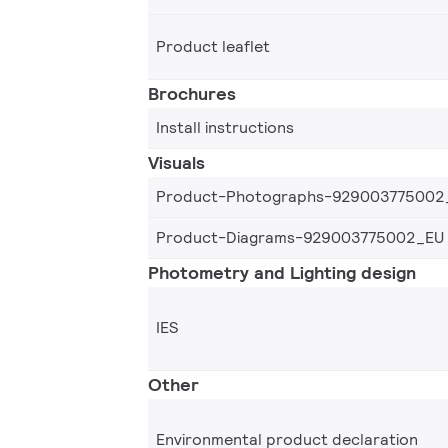
Product leaflet
Brochures
Install instructions
Visuals
Product-Photographs-929003775002
Product-Diagrams-929003775002_EU
Photometry and Lighting design
IES
Other
Environmental product declaration