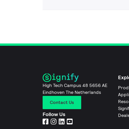
Expl
High Tech Campus 48 5656 AE
Prod
Eindhoven The Netherlands
Appl
Reso
Contact Us
Signi
Follow Us
Deal