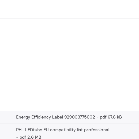
Energy Efficiency Label 929003775002
pdf 67.6 kB
PHL LEDtube EU compatibility list professional
pdf 2.6 MB