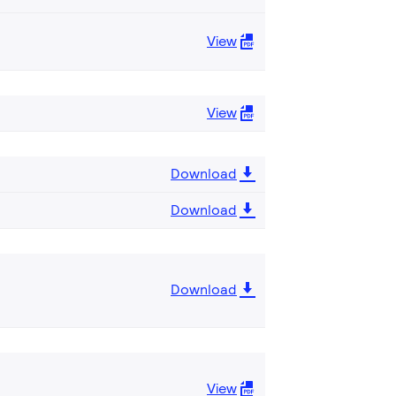
View
View
Download
Download
Download
View