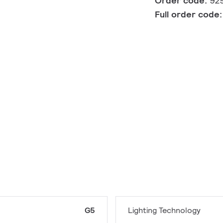
Order code:
92
Full order code
G5
Lighting Technology