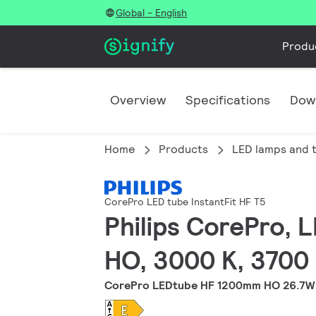
Global - English
Produ
Overview
Specifications
Dow
Home
Products
LED lamps and 
CorePro LED tube InstantFit HF T5
Philips CorePro, 
HO, 3000 K, 3700 
CorePro LEDtube HF 1200mm HO 26.7W