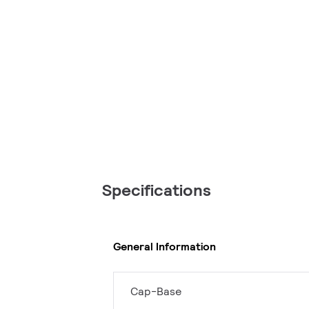
Specifications
General Information
Cap-Base