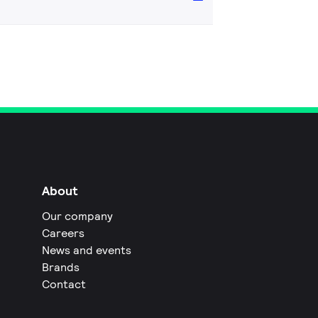
About
Our company
Careers
News and events
Brands
Contact