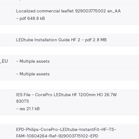
Localized commercial leaflet 929003775002 en_AA
pdf 648.8 kB
LEDtube Installation Guide HF 2
pdf 2.8 MB
_EU
Multiple assets
Multiple assets
IES File - CorePro LEDtube HF 1200mm HO 26.7W
830T5
ies 21.1 kB
EPD-Philips-CorePro-LEDtube-InstantFit-HF-T5-
FAM-10604264-Ref-929003775102-EPD