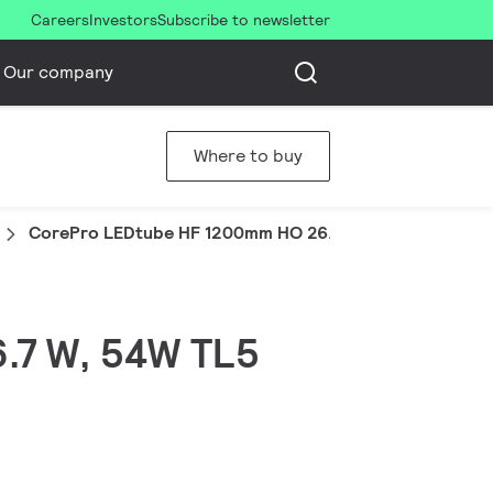
Careers
Investors
Subscribe to newsletter
Our company
Where to buy
CorePro LEDtube HF 1200mm HO 26.7W 830T5
6.7 W, 54W TL5