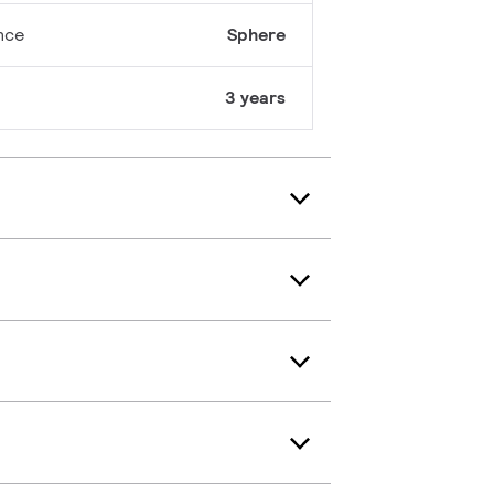
nce
Sphere
3 years