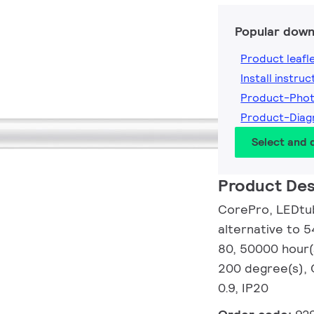
Popular down
Product leafl
Install instruc
Product-Pho
Product-Dia
Select and
Product Des
CorePro, LEDtub
alternative to 
80, 50000 hour(
200 degree(s), 
0.9, IP20