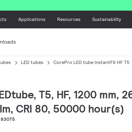
cts
Applications
Resources
Sustainability
nloads
tubes
LED tubes
CorePro LED tube InstantFit HF T5
LEDtube, T5, HF, 1200 mm, 2
lm, CRI 80, 50000 hour(s)
 830T5