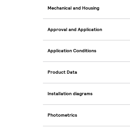
Mechanical and Housing
Approval and Application
Application Conditions
Product Data
Installation diagrams
Photometrics