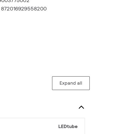
9003775002
:
872016929558200
Expand all
LEDtube