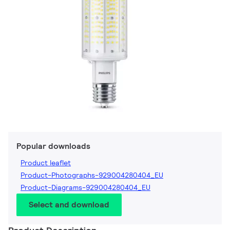
Popular downloads
Product leaflet
Product-Photographs-929004280404_EU
Product-Diagrams-929004280404_EU
Select and download