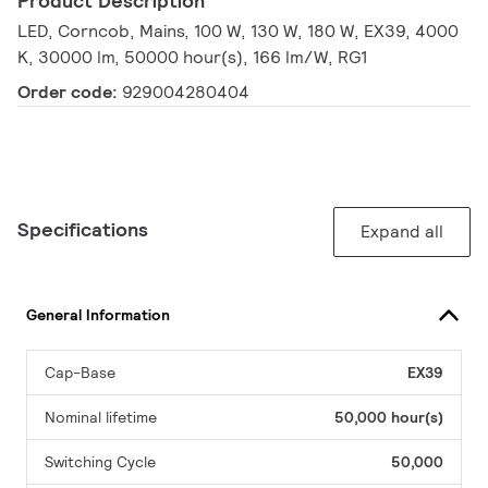
Product Description
LED, Corncob, Mains, 100 W, 130 W, 180 W, EX39, 4000
K, 30000 lm, 50000 hour(s), 166 lm/W, RG1
Order code:
929004280404
Specifications
Expand all
General Information
Cap-Base
EX39
Nominal lifetime
50,000 hour(s)
Switching Cycle
50,000