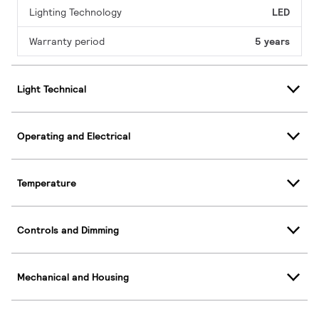
Lighting Technology
LED
Warranty period
5 years
Light Technical
Operating and Electrical
Temperature
Controls and Dimming
Mechanical and Housing