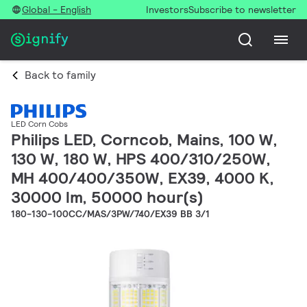
Global - English
Investors
Subscribe to newsletter
Back to family
LED Corn Cobs
Philips LED, Corncob, Mains, 100 W,
130 W, 180 W, HPS 400/310/250W,
MH 400/400/350W, EX39, 4000 K,
30000 lm, 50000 hour(s)
180-130-100CC/MAS/3PW/740/EX39 BB 3/1