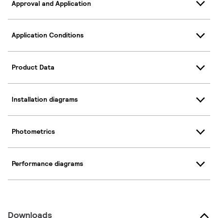
Approval and Application
Application Conditions
Product Data
Installation diagrams
Photometrics
Performance diagrams
Downloads