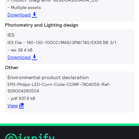
Multiple assets
Download
Photometry and Lighting design
IES
IES File - 180-130-100CC/MAS/3PW/740/EX39 BB 3/1
ies 38.4 kB
Download
Other
Environmental product declaration
EPD-Philips-LED-Corn-Cobs-COMF-7404056-Ref-
929004280504
pdf 937.8 kB
View