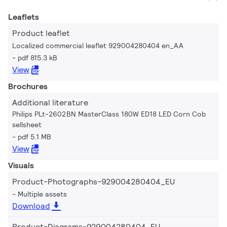
Leaflets
Product leaflet
Localized commercial leaflet 929004280404 en_AA
pdf 815.3 kB
View
Brochures
Additional literature
Philips PLt-2602BN MasterClass 180W ED18 LED Corn Cob
sellsheet
pdf 5.1 MB
View
Visuals
Product-Photographs-929004280404_EU
Multiple assets
Download
Product-Diagrams-929004280404_EU