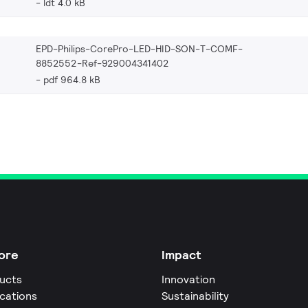
ldt 4.0 kB
EPD-Philips-CorePro-LED-HID-SON-T-COMF-
8852552-Ref-929004341402
pdf 964.8 kB
ore
Impact
ucts
Innovation
ications
Sustainability