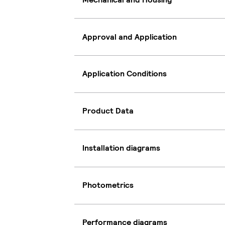
Approval and Application
Application Conditions
Product Data
Installation diagrams
Photometrics
Performance diagrams