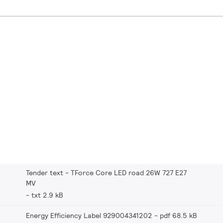
Tender text - TForce Core LED road 26W 727 E27
MV
txt 2.9 kB
Energy Efficiency Label 929004341202
pdf 68.5 kB