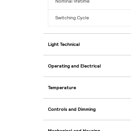
Nominal lifetime
Switching Cycle
Light Technical
Operating and Electrical
Temperature
Controls and Dimming
Mechanical and Housing