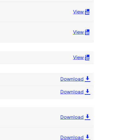
View
View
View
Download
Download
Download
Download