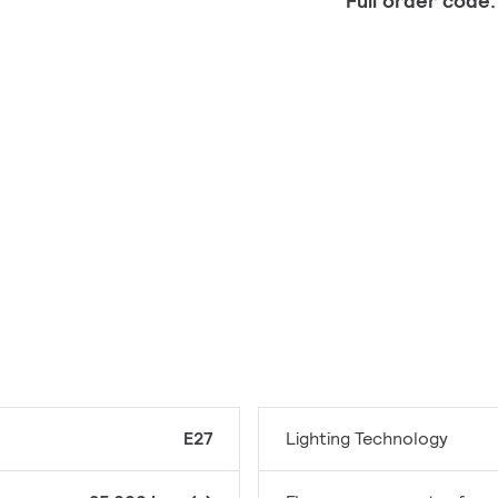
Full order code
E27
Lighting Technology