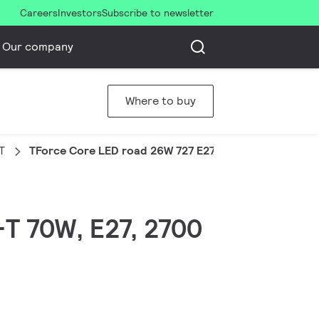
Careers
Investors
Subscribe to newsletter
Our company
Where to buy
T
TForce Core LED road 26W 727 E27 MV
-T 70W, E27, 2700