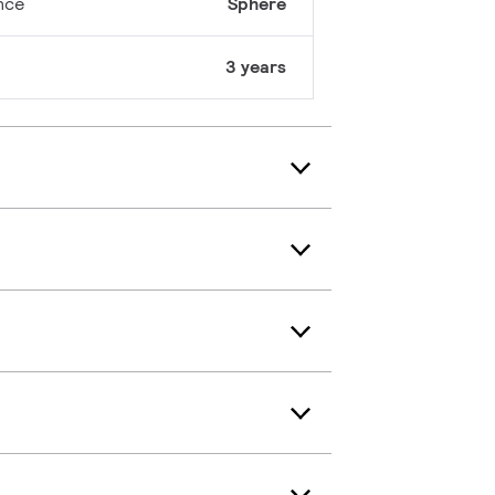
nce
Sphere
3 years