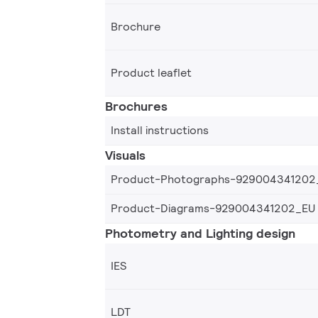
Brochure
Product leaflet
Brochures
Install instructions
Visuals
Product-Photographs-929004341202
Product-Diagrams-929004341202_EU
Photometry and Lighting design
IES
LDT