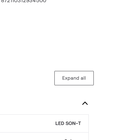
:
872110312934500
Expand all
LED SON-T