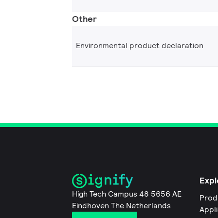
Other
Environmental product declaration
Expl
High Tech Campus 48 5656 AE
Prod
Eindhoven The Netherlands
Appl