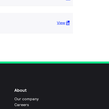
View
About
Our company
Careers