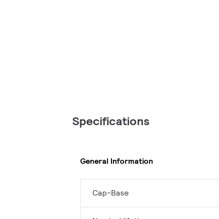
Specifications
General Information
Cap-Base