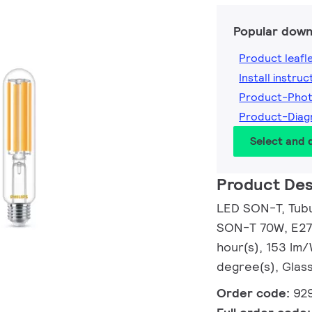
Popular down
Product leafl
Install instruc
Product-Pho
Product-Dia
Select and
Product Des
LED SON-T, Tubul
SON-T 70W, E27,
hour(s), 153 lm
degree(s), Glass
Order code:
92