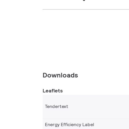
Downloads
Leaflets
Tendertext
Energy Efficiency Label