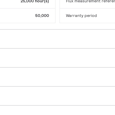
25,000 hour(s)
Flux measurement refere
50,000
Warranty period