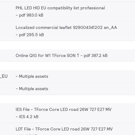
PHL LED HID EU compatibility list professional
pdf 983.0 kB
Localized commercial leaflet 929004341202 en_AA
pdf 295.5 kB
Online QIG for W1 TForce SON T
pdf 387.2 kB
_EU
Multiple assets
Multiple assets
IES File - TForce Core LED road 26W 727 E27 MV
IES 4.2 kB
LDT File - TForce Core LED road 26W 727 E27 MV