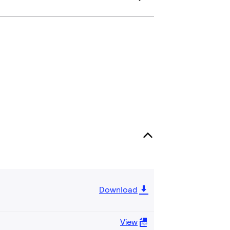
Download
View