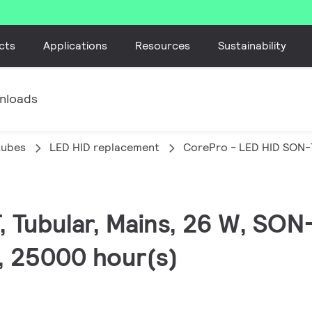
cts
Applications
Resources
Sustainability
nloads
tubes
LED HID replacement
CorePro - LED HID SON-
, Tubular, Mains, 26 W, SON
0, 25000 hour(s)