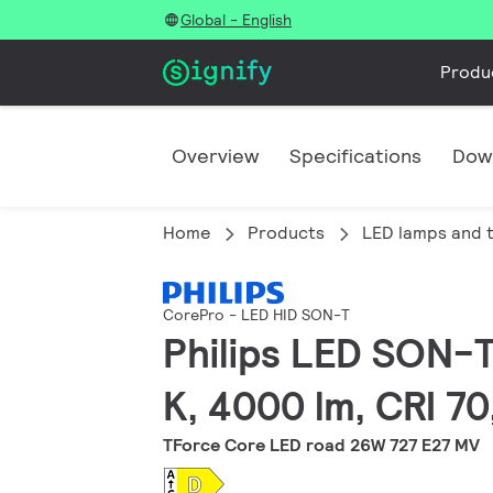
Global - English
Produ
Overview
Specifications
Dow
Home
Products
LED lamps and 
CorePro - LED HID SON-T
Philips LED SON-T
K, 4000 lm, CRI 7
TForce Core LED road 26W 727 E27 MV