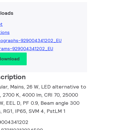
loads
et
tions
tographs-929004341202_EU
grams-929004341202_EU
 download
cription
ar, Mains, 26 W, LED alternative to
 2700 K, 4000 lm, CRI 70, 25000
/W, EEL D, PF 0.9, Beam angle 300
, RG1, IP65, SVM 4, PstLM 1
9004341202