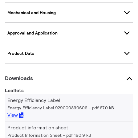
Mechanical and Housing
Approval and Application
Product Data
Downloads
Leaflets
Energy Efficiency Label
Energy Efficiency Label 929000890606
pdf 67.0 kB
View
Product information sheet
Product Information Sheet
pdf 190.9 kB