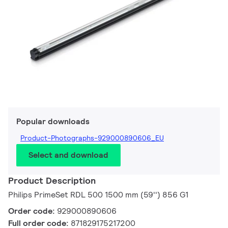
Popular downloads
Product-Photographs-929000890606_EU
Select and download
Product Description
Philips PrimeSet RDL 500 1500 mm (59'') 856 G1
Order code:
929000890606
Full order code:
871829175217200