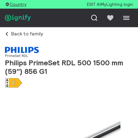
Country
ESIT AI
MyLighting login
Back to family
PrimeSet RDL
Philips PrimeSet RDL 500 1500 mm
(59'') 856 G1