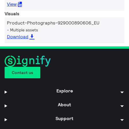
View
Visuals
Product-Photographs-929000890606_EU
Multiple assets
Download
Contact us
Explore
About
Support