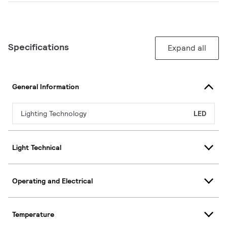
Specifications
Expand all
General Information
Lighting Technology
LED
Light Technical
Operating and Electrical
Temperature