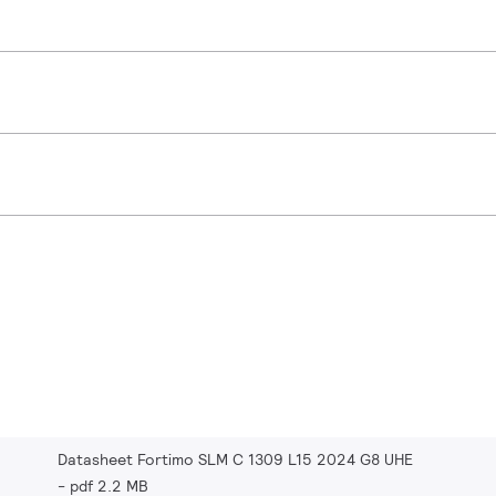
Datasheet Fortimo SLM C 1309 L15 2024 G8 UHE
pdf 2.2 MB