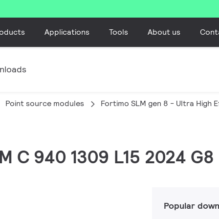
oducts
Applications
Tools
About us
Cont
nloads
Point source modules
Fortimo SLM gen 8 - Ultra High E
SLM C 940 1309 L15 2024 G8
Popular down