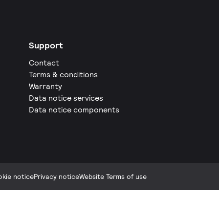
Support
Contact
Terms & conditions
Warranty
Data notice services
Data notice components
kie notice
Privacy notice
Website Terms of use