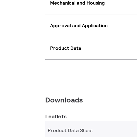
Mechanical and Housing
Approval and Application
Product Data
Downloads
Leaflets
Product Data Sheet