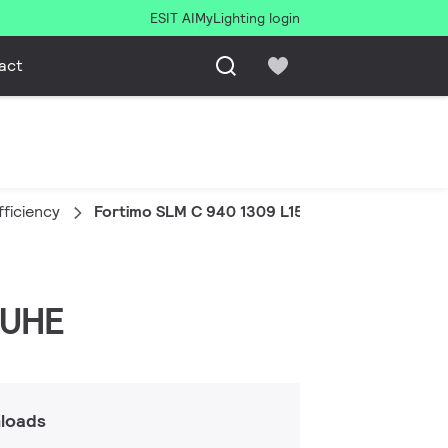
ESIT AI
MyLighting login
act
fficiency
Fortimo SLM C 940 1309 L15 2024 G8 UHE
 UHE
loads