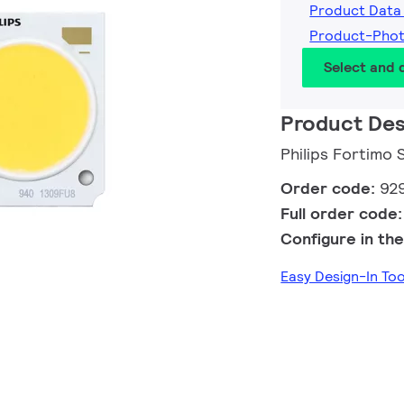
Product Data
Product-Pho
Select and
Product Des
Philips Fortimo
Order code:
92
Full order code
Configure in the
Easy Design-In To