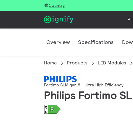
Country
Pr
Overview
Specifications
Dow
Home
Products
LED Modules
Fortimo SLM gen 8 - Ultra High Efficiency
Philips Fortimo 