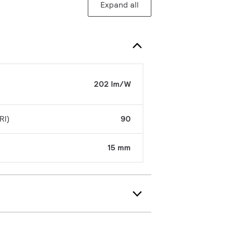
Expand all
202 lm/W
RI)
90
15 mm