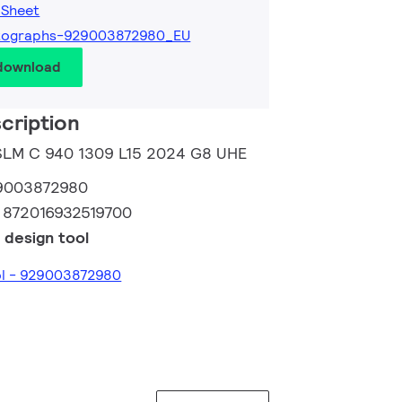
 Sheet
tographs-929003872980_EU
 download
cription
 SLM C 940 1309 L15 2024 G8 UHE
9003872980
:
872016932519700
 design tool
ol - 929003872980