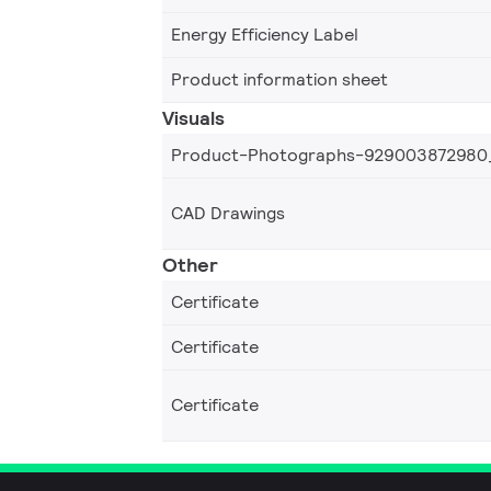
Energy Efficiency Label
Product information sheet
Visuals
Product-Photographs-929003872980
CAD Drawings
Other
Certificate
Certificate
Certificate