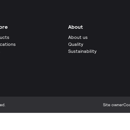
ore
About
ucts
About us
ications
Quality
s
Sustainability
ed.
Site owner
Coo