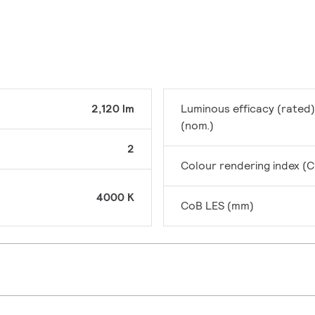
2,120 lm
Luminous efficacy (rated)
(nom.)
2
Colour rendering index (C
4000 K
CoB LES (mm)