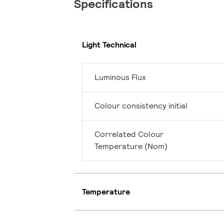
Specifications
Light Technical
Luminous Flux
Colour consistency initial
Correlated Colour
Temperature (Nom)
Temperature