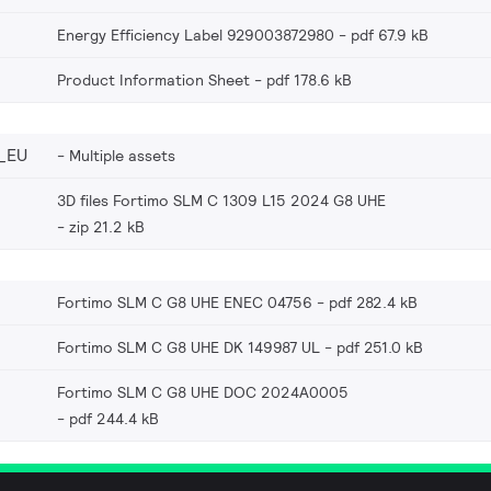
Energy Efficiency Label 929003872980
pdf 67.9 kB
Product Information Sheet
pdf 178.6 kB
_EU
Multiple assets
3D files Fortimo SLM C 1309 L15 2024 G8 UHE
zip 21.2 kB
Fortimo SLM C G8 UHE ENEC 04756
pdf 282.4 kB
Fortimo SLM C G8 UHE DK 149987 UL
pdf 251.0 kB
Fortimo SLM C G8 UHE DOC 2024A0005
pdf 244.4 kB