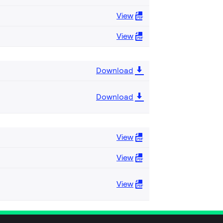
View
View
Download
Download
View
View
View