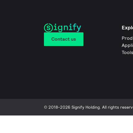
Expl
Prod
Contact us
Appl
Tool
© 2018-2026 Signify Holding. All rights reserv