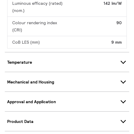
Luminous efficacy (rated)
142 lm/W
(nom.)
Colour rendering index
90
(CRI)
CoB LES (mm)
9 mm
Temperature
Mechanical and Housing
Approval and Application
Product Data