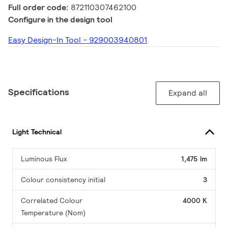
Full order code:
872110307462100
Configure in the design tool
Easy Design-In Tool - 929003940801
Specifications
Expand all
Light Technical
Luminous Flux
1,475 lm
Colour consistency initial
3
Correlated Colour
4000 K
Temperature (Nom)