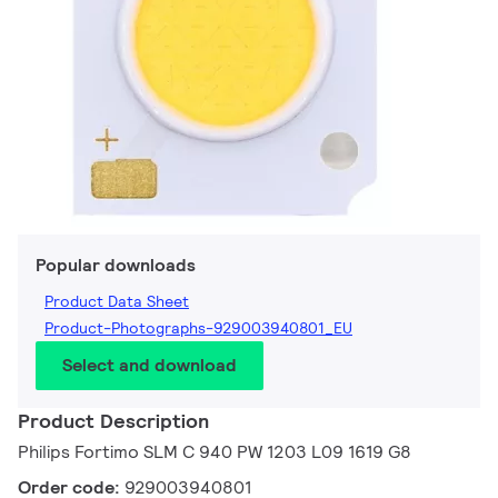
Popular downloads
Product Data Sheet
Product-Photographs-929003940801_EU
Select and download
Product Description
Philips Fortimo SLM C 940 PW 1203 L09 1619 G8
Order code:
929003940801