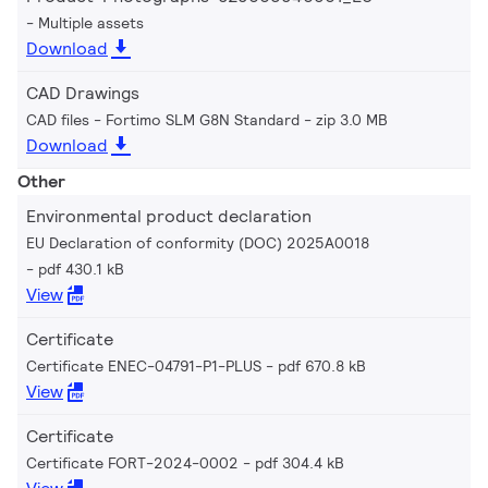
Multiple assets
Download
CAD Drawings
CAD files - Fortimo SLM G8N Standard
zip 3.0 MB
Download
Other
Environmental product declaration
EU Declaration of conformity (DOC) 2025A0018
pdf 430.1 kB
View
Certificate
Certificate ENEC-04791-P1-PLUS
pdf 670.8 kB
View
Certificate
Certificate FORT-2024-0002
pdf 304.4 kB