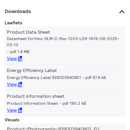
Downloads
Leaflets
Product Data Sheet
Datasheet Fortimo-SLM-C-9xx-1203-L09-1619-G8-2025-
03-13
pdf 1.8 MB
View
Energy Efficiency Label
Energy Efficiency Label 929003940801
pdf 67.8 kB
View
Product information sheet
Product Information Sheet
pdf 190.2 kB
View
Visuals
Product-Photographs-929003940801_EU