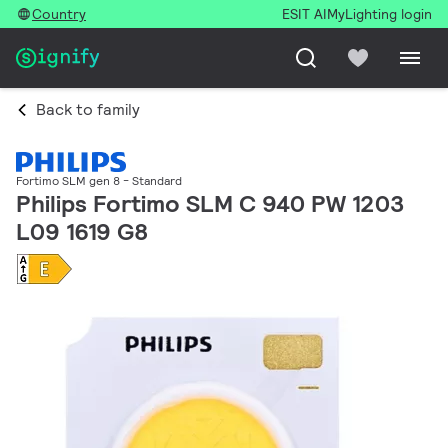
Country
ESIT AI
MyLighting login
Back to family
Fortimo SLM gen 8 - Standard
Philips Fortimo SLM C 940 PW 1203
L09 1619 G8