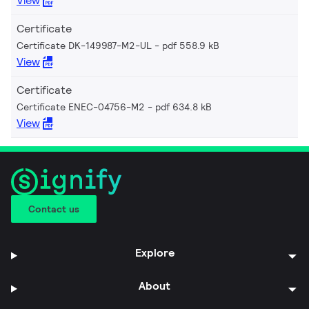
View
Certificate
Certificate DK-149987-M2-UL
pdf 558.9 kB
View
Certificate
Certificate ENEC-04756-M2
pdf 634.8 kB
View
Contact us
Explore
About