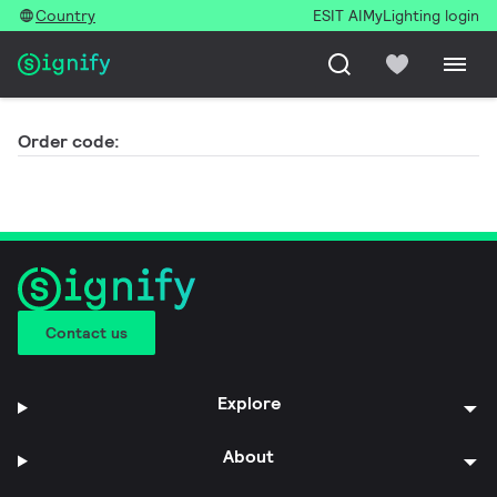
Country
ESIT AI
MyLighting login
Order code:
Contact us
Explore
About