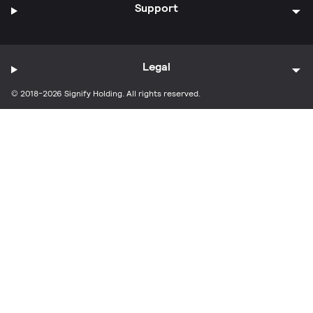
Support
Legal
© 2018-2026 Signify Holding. All rights reserved.