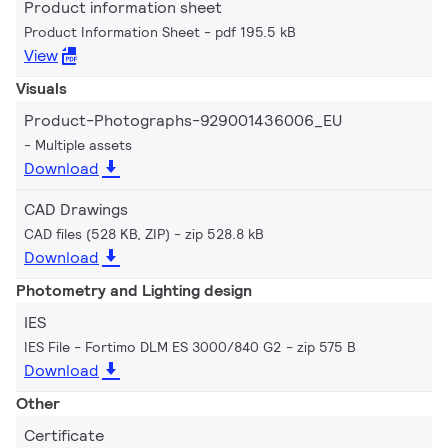
Product information sheet
Product Information Sheet
pdf 195.5 kB
View
Visuals
Product-Photographs-929001436006_EU
Multiple assets
Download
CAD Drawings
CAD files (528 KB, ZIP)
zip 528.8 kB
Download
Photometry and Lighting design
IES
IES File - Fortimo DLM ES 3000/840 G2
zip 575 B
Download
Other
Certificate