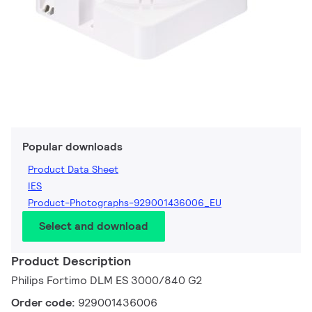
Popular downloads
Product Data Sheet
IES
Product-Photographs-929001436006_EU
Select and download
Product Description
Philips Fortimo DLM ES 3000/840 G2
Order code:
929001436006