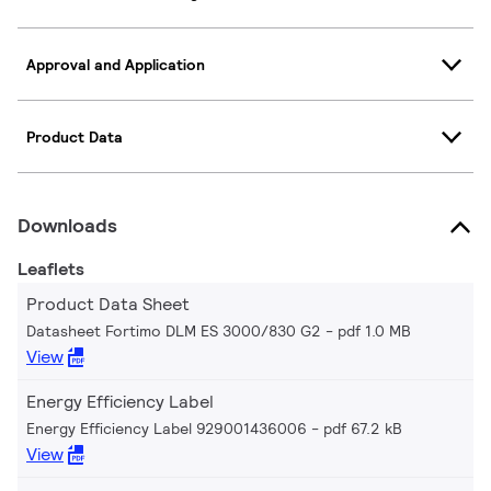
Approval and Application
Product Data
Downloads
Leaflets
Product Data Sheet
Datasheet Fortimo DLM ES 3000/830 G2
pdf 1.0 MB
View
Energy Efficiency Label
Energy Efficiency Label 929001436006
pdf 67.2 kB
View