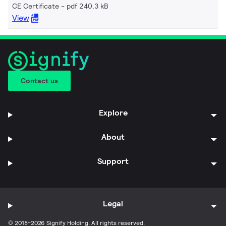
CE Certificate
pdf 240.3 kB
View
Contact us
Explore
About
Support
Legal
© 2018-2026 Signify Holding. All rights reserved.