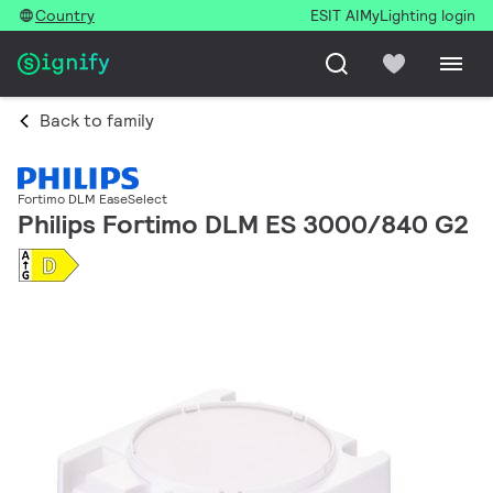
Country
ESIT AI
MyLighting login
Back to family
Fortimo DLM EaseSelect
Philips Fortimo DLM ES 3000/840 G2