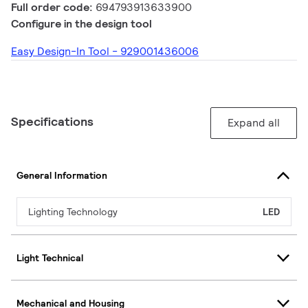
Full order code:
694793913633900
Configure in the design tool
Easy Design-In Tool - 929001436006
Specifications
Expand all
General Information
Lighting Technology
LED
Light Technical
Mechanical and Housing