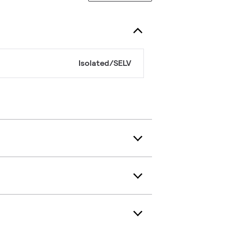
Isolated/SELV