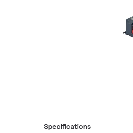
Specifications