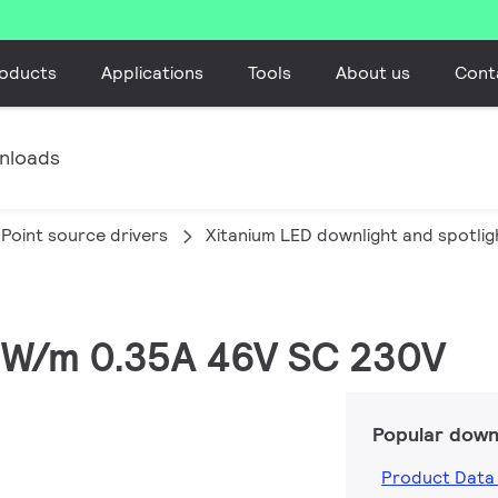
oducts
Applications
Tools
About us
Cont
nloads
Point source drivers
Xitanium LED downlight and spotlig
16W/m 0.35A 46V SC 230V
Popular down
Product Data