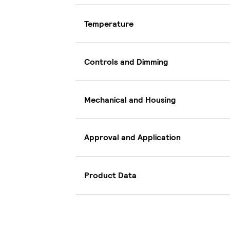
Temperature
Controls and Dimming
Mechanical and Housing
Approval and Application
Product Data