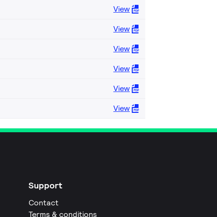
View
View
View
View
View
View
Support
Contact
Terms & conditions