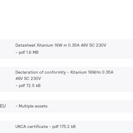
Datasheet Xitanium 16W m 0.35A 46V SC 230V
pdf 1.6 MB
Declaration of conformity - Xitanium 16W/m 0.35A
46V SC 230V
pdf 72.5 kB
_EU
Multiple assets
UKCA certificate
pdf 175.2 kB