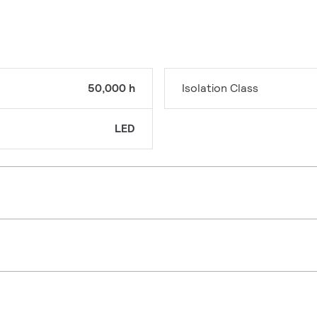
50,000 h
Isolation Class
LED