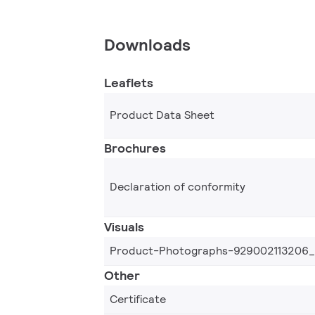
Downloads
Leaflets
Product Data Sheet
Brochures
Declaration of conformity
Visuals
Product-Photographs-929002113206
Other
Certificate