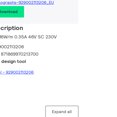
tographs-929002113206_EU
 download
cription
m 16W/m 0.35A 46V SC 230V
9002113206
:
871869970213700
 design tool
ol - 929002113206
Expand all