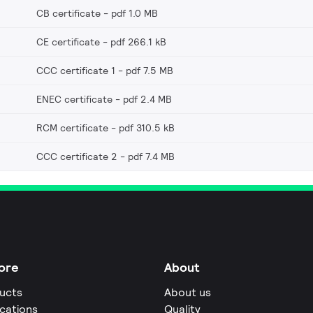
CB certificate
pdf 1.0 MB
CE certificate
pdf 266.1 kB
CCC certificate 1
pdf 7.5 MB
ENEC certificate
pdf 2.4 MB
RCM certificate
pdf 310.5 kB
CCC certificate 2
pdf 7.4 MB
ore
About
ucts
About us
ications
Quality