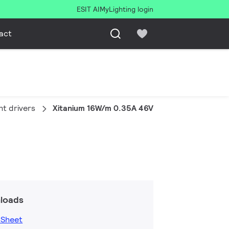
ESIT AI
MyLighting login
act
ht drivers
Xitanium 16W/m 0.35A 46V SC 230V
loads
 Sheet