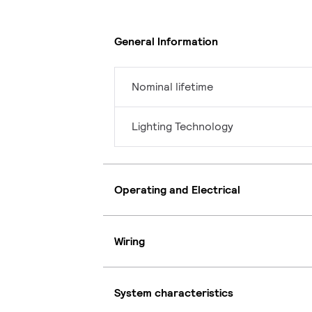
General Information
Nominal lifetime
Lighting Technology
Operating and Electrical
Wiring
System characteristics