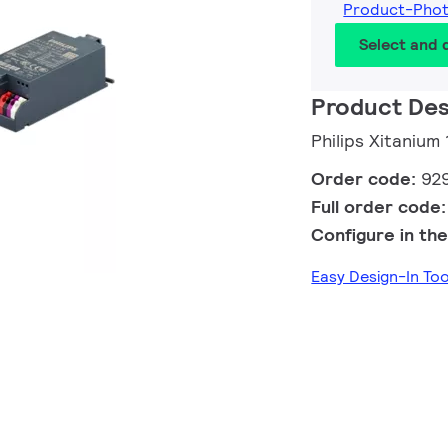
Product-Pho
Select and
Product Des
Philips Xitaniu
Order code:
92
Full order code
Configure in the
Easy Design-In To