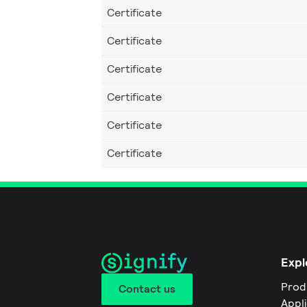
Certificate
Certificate
Certificate
Certificate
Certificate
Certificate
Expl
Prod
Contact us
Appl