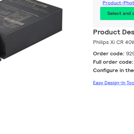
Product-Pho
Select and
Product Des
Philips Xi CR 4
Order code:
92
Full order code
Configure in the
Easy Design-In To