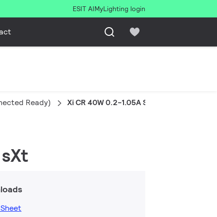
ESIT AI
MyLighting login
act
nnected Ready)
Xi CR 40W 0.2-1.05A SDMP 230V C123 sX
 sXt
loads
 Sheet