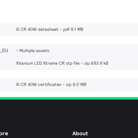
Xi CR 40W datasheet
pdf 8.1 MB
_EU
Multiple assets
Xitanium LED Xtreme CR stp file
zip 683.8 kB
Xi CR 40W certificates
zip 6.0 MB
ore
About