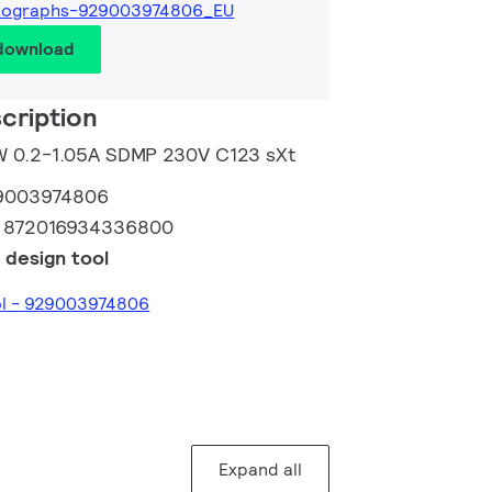
tographs-929003974806_EU
 download
cription
0W 0.2-1.05A SDMP 230V C123 sXt
9003974806
:
872016934336800
 design tool
ol - 929003974806
Expand all