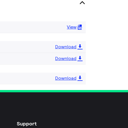
View
Download
Download
Download
Support