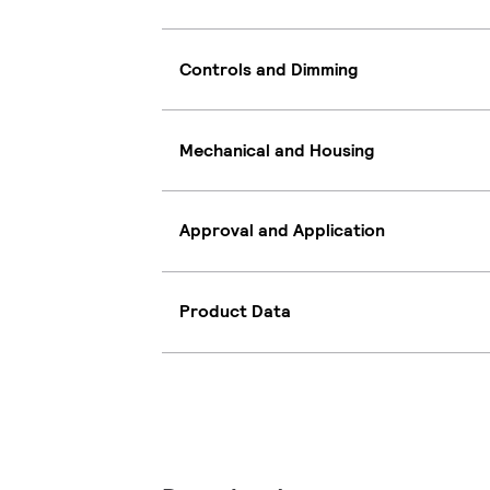
Controls and Dimming
Mechanical and Housing
Approval and Application
Product Data