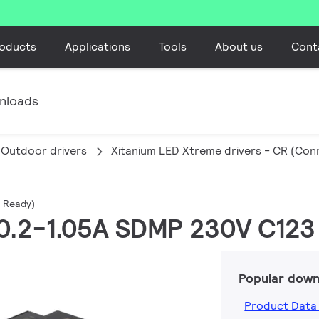
oducts
Applications
Tools
About us
Cont
nloads
Outdoor drivers
Xitanium LED Xtreme drivers - CR (Co
d Ready)
 0.2-1.05A SDMP 230V C123
Popular down
Product Data