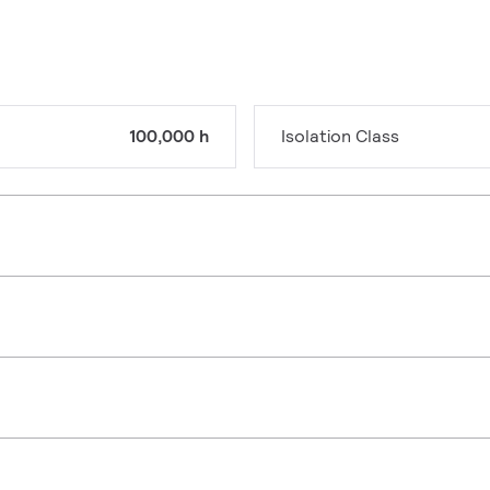
100,000 h
Isolation Class