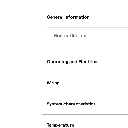
General Information
Nominal lifetime
Operating and Electrical
Wiring
System characteristics
Temperature