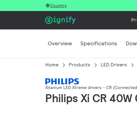
Country
Pr
Overview
Specifications
Dow
Home
Products
LED Drivers
Xitanium LED Xtreme drivers - CR (Connecte
Philips Xi CR 40W