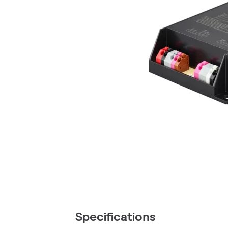
Specifications