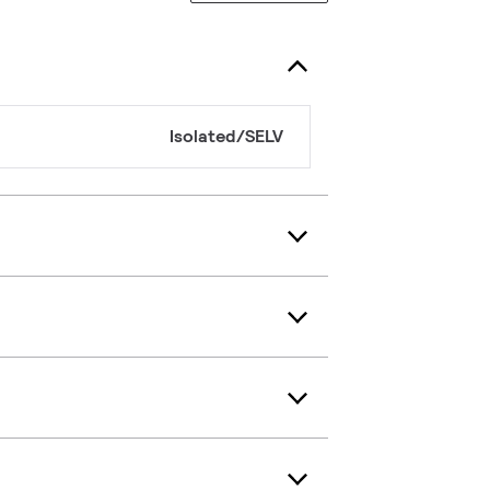
Isolated/SELV