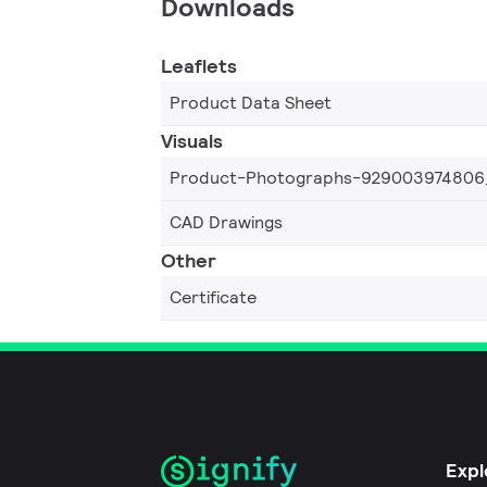
Downloads
Leaflets
Product Data Sheet
Visuals
Product-Photographs-929003974806
CAD Drawings
Other
Certificate
Expl