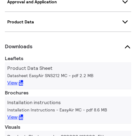
Approval and Application
Product Data
Downloads
Leaflets
Product Data Sheet
Datasheet EasyAir SNS212 MC
pdf 2.2 MB
View
Brochures
Installation instructions
Installation Instructions - EasyAir MC
pdf 8.6 MB
View
Visuals