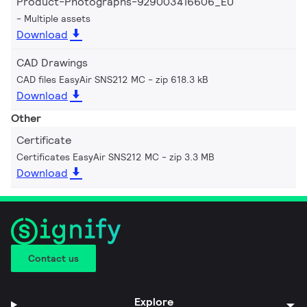
Product-Photographs-929003416606_EU
Multiple assets
Download
CAD Drawings
CAD files EasyAir SNS212 MC
zip 618.3 kB
Download
Other
Certificate
Certificates EasyAir SNS212 MC
zip 3.3 MB
Download
Contact us
Explore