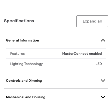
Specifications
Expand all
General Information
Features
MasterConnect enabled
Lighting Technology
LED
Controls and Dimming
Mechanical and Housing