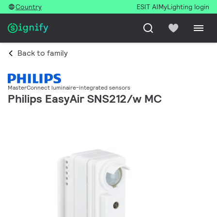
Country
ESIT AI
MyLighting login
Back to family
MasterConnect luminaire-integrated sensors
Philips EasyAir SNS212/w MC