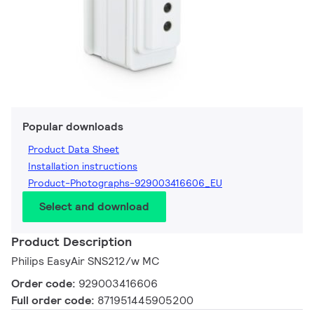
Popular downloads
Product Data Sheet
Installation instructions
Product-Photographs-929003416606_EU
Select and download
Product Description
Philips EasyAir SNS212/w MC
Order code:
929003416606
Full order code:
871951445905200