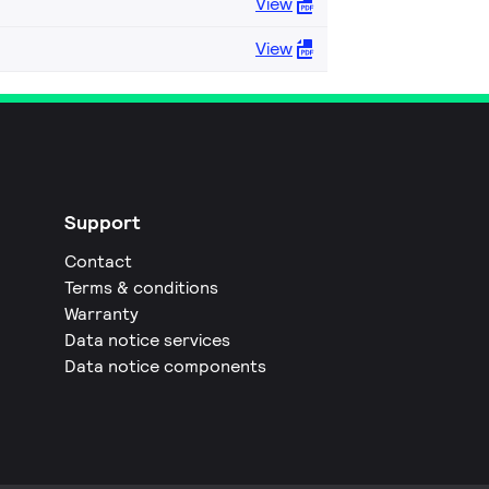
View
View
Support
Contact
Terms & conditions
Warranty
Data notice services
Data notice components