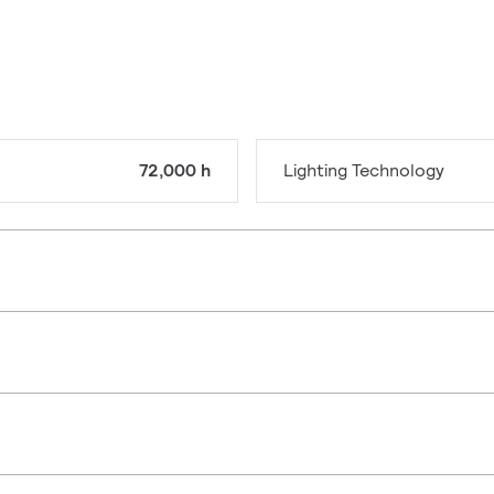
72,000 h
Lighting Technology