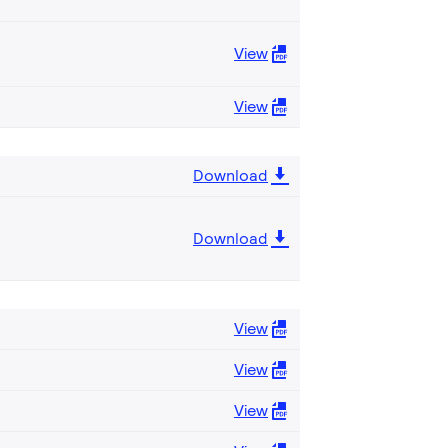
View
View
Download
Download
View
View
View