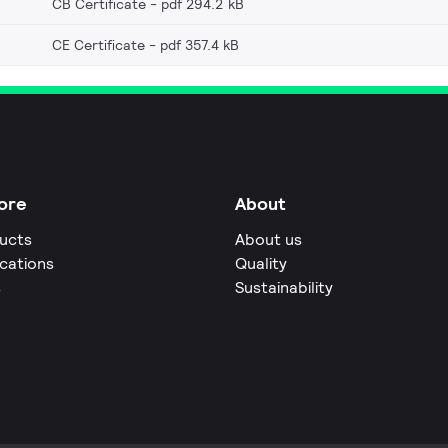
CB Certificate
pdf 294.2 kB
CE Certificate
pdf 357.4 kB
ore
About
ucts
About us
ications
Quality
s
Sustainability