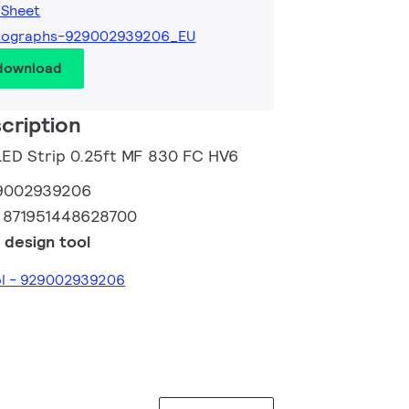
 Sheet
tographs-929002939206_EU
 download
cription
 LED Strip 0.25ft MF 830 FC HV6
9002939206
:
871951448628700
 design tool
ool - 929002939206