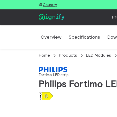
Country
Pr
Overview
Specifications
Dow
Home
Products
LED Modules
Fortimo LED strip
Philips Fortimo L