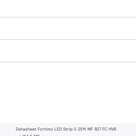
Datasheet Fortimo LED Strip 0.25ft MF 827 FC HV6