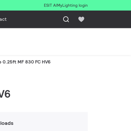
ESIT AI
MyLighting login
act
p 0.25ft MF 830 FC HV6
HV6
loads