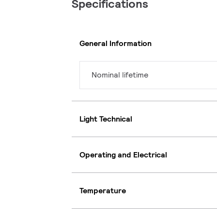
Specifications
General Information
Nominal lifetime
Light Technical
Operating and Electrical
Temperature