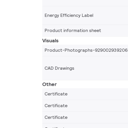
Energy Efficiency Label
Product information sheet
Visuals
Product-Photographs-929002939206
CAD Drawings
Other
Certificate
Certificate
Certificate