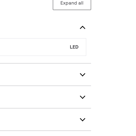
Expand all
LED