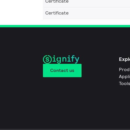
Certificate
Certificate
Expl
Prod
Contact us
Appl
Tool