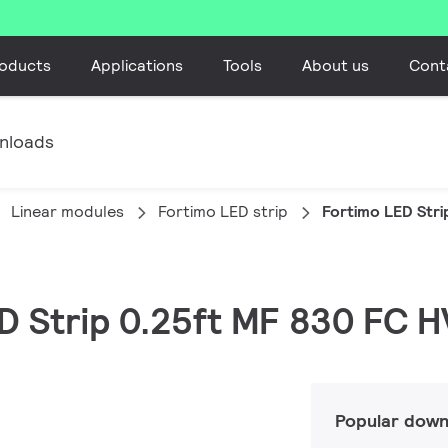
oducts
Applications
Tools
About us
Cont
nloads
Linear modules
Fortimo LED strip
Fortimo LED Stri
ED Strip 0.25ft MF 830 FC 
Popular down