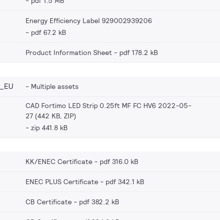
pdf 1.5 MB
Energy Efficiency Label 929002939206
pdf 67.2 kB
Product Information Sheet
pdf 178.2 kB
_EU
Multiple assets
CAD Fortimo LED Strip 0.25ft MF FC HV6 2022-05-
27 (442 KB, ZIP)
zip 441.8 kB
KK/ENEC Certificate
pdf 316.0 kB
ENEC PLUS Certificate
pdf 342.1 kB
CB Certificate
pdf 382.2 kB