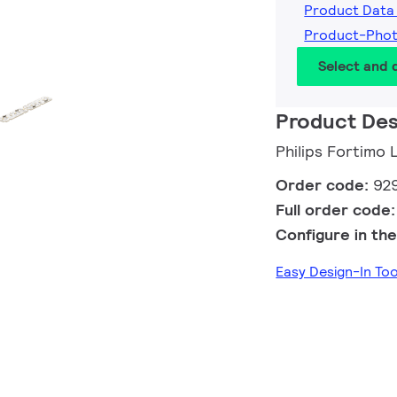
Product Data
Product-Pho
Select and
Product Des
Philips Fortimo
Order code:
92
Full order code
Configure in the
Easy Design-In T