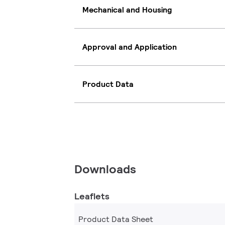
Mechanical and Housing
Approval and Application
Product Data
Downloads
Leaflets
Product Data Sheet